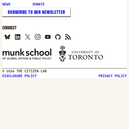
new
NEWS
DONATE
window
SUBSCRIBE TO OUR NEWSLETTER
CONNECT
© 2026 THE CITIZEN LAB
DISCLOSURE POLICY
PRIVACY POLICY