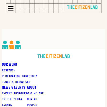
for:
S
Opens
k
in
i
a
p
new
t
window
o
Opens
c
an
o
external
OUR WORK
n
site
RESEARCH
t
Opens
PUBLICATION DIRECTORY
e
an
TOOLS & RESOURCES
n
external
NEWS & EVENTS
ABOUT
t
site
EXPERT INSIGHTS
WHO WE ARE
in
IN THE MEDIA
CONTACT
a
EVENTS
PEOPLE