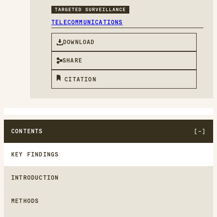
TARGETED SURVEILLANCE
TELECOMMUNICATIONS
DOWNLOAD
SHARE
CITATION
CONTENTS
KEY FINDINGS
INTRODUCTION
METHODS