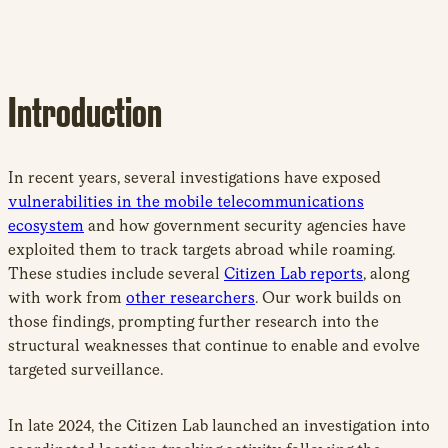
Introduction
In recent years, several investigations have exposed
vulnerabilities in the mobile telecommunications
ecosystem
and how government security agencies have
exploited them to track targets abroad while roaming.
These studies include several
Citizen Lab reports
, along
with work from
other researchers
. Our work builds on
those findings, prompting further research into the
structural weaknesses that continue to enable and evolve
targeted surveillance.
In late 2024, the Citizen Lab launched an investigation into