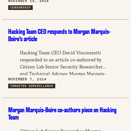
NOVEMBER 14, 2014
which – legally and illegally- are funneling
CENSORSHIP
digital manifestations of social grievances,
thus avoiding significant challenges to the
status quo.
Hacking Team CEO responds to Morgan Marquis-
Boire’s article
Hacking Team CEO David Vincenzetti
responded to an article co-authored by
Citizen Lab Senior Security Researcher
and Technical Advisor Morgan Marquis-
NOVEMBER 7, 2014
Boire on The Intercept.
TARGETED SURVEILLANCE
Morgan Marquis-Boire co-authors piece on Hacking
Team