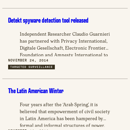
Detekt spyware detection tool released
Independent Researcher Claudio Guarnieri
has partnered with Privacy International,
Digitale Gesellschaft, Electronic Frontier
Foundation and Amnesty International to
NOVEMBER 24, 2014
publicly release the Detekt tool, which
TARGETED SURVEILLANCE
allows journalists and human rights
defenders to scan their computers for
traces of known surveillance spyware.
The Latin American Winter
Four years after the ‘Arab Spring’, it is
believed that empowerment of civil society
in Latin America has been hampered by
formal and informal structures of power,