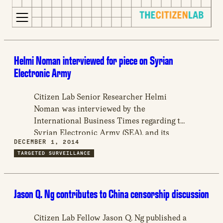
for:
S
Opens
k
in
Helmi Noman interviewed for piece on Syrian
i
a
Electronic Army
p
new
t
window
Citizen Lab Senior Researcher Helmi
o
Opens
Noman was interviewed by the
c
an
International Business Times regarding the
o
external
Syrian Electronic Army (SEA), and its
n
site
DECEMBER 1, 2014
attack of several international news sites.
t
Opens
TARGETED SURVEILLANCE
The SEA is a group of hackers in support
e
an
of Syrian President Bashar-al-Assad’s
n
external
regime, known to target opposition
t
site
Jason Q. Ng contributes to China censorship discussion
political group.
in
a
Citizen Lab Fellow Jason Q. Ng published a