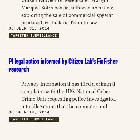
Citizen Lab Senior Researcher Morgan
Marquis-Boire has co-authored an article
exploring the sale of commercial spyware
produced by Hacking Team to law
OCTOBER 31, 2014
enforcement agencies and governments
TARGETED SURVEILLANCE
across the globe.
PI legal action informed by Citizen Lab’s FinFisher
research
Privacy International has filed a criminal
complaint with the UK’s National Cyber
Crime Unit requesting police investigation
into allegations that the computer and
OCTOBER 14, 2014
telecommunications data of Bahraini
TARGETED SURVEILLANCE
democracy activists were subject to
unlawful surveillance, which cites reports
authored by Citizen Lab on the presence of