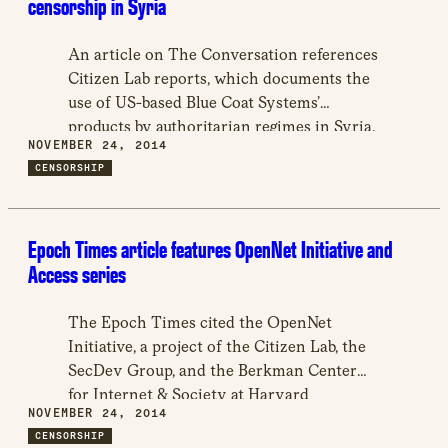
censorship in Syria
An article on The Conversation references
Citizen Lab reports, which documents the
use of US-based Blue Coat Systems’
products by authoritarian regimes in Syria,
NOVEMBER 24, 2014
Saudi Arabia, UAE, Qatar, Yemen, Egypt
CENSORSHIP
and Kuwait.
Epoch Times article features OpenNet Initiative and
Access series
The Epoch Times cited the OpenNet
Initiative, a project of the Citizen Lab, the
SecDev Group, and the Berkman Center
for Internet & Society at Harvard
NOVEMBER 24, 2014
University, as one of the best resources in
CENSORSHIP
learning about Internet filtering.