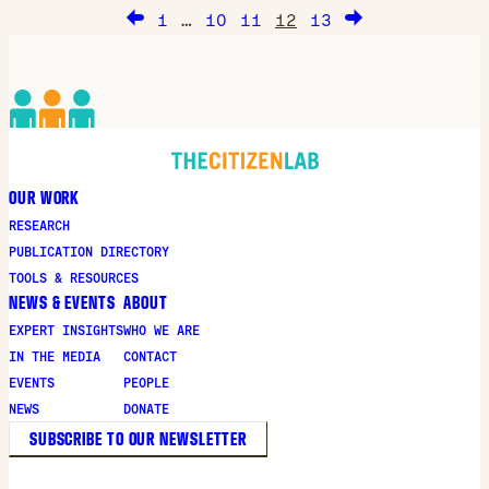
FinFisher in Bahrain, as well the global
1
…
10
11
12
13
proliferation of the software.
OUR WORK
RESEARCH
PUBLICATION DIRECTORY
TOOLS & RESOURCES
NEWS & EVENTS
ABOUT
EXPERT INSIGHTS
WHO WE ARE
IN THE MEDIA
CONTACT
EVENTS
PEOPLE
NEWS
DONATE
SUBSCRIBE TO OUR NEWSLETTER