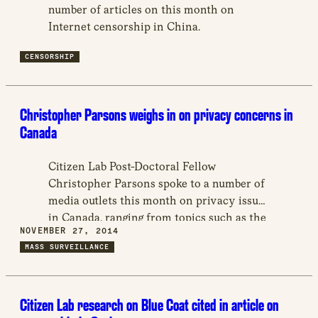
new
number of articles on this month on
window
Internet censorship in China.
CENSORSHIP
Christopher Parsons weighs in on privacy concerns in
Canada
Citizen Lab Post-Doctoral Fellow
Christopher Parsons spoke to a number of
media outlets this month on privacy issues
in Canada, ranging from topics such as the
NOVEMBER 27, 2014
expansion of Toronto Police Service’s
MASS SURVEILLANCE
surveillance technologies, the collection of
social media data by the government, and
concerns with particular mobile
Citizen Lab research on Blue Coat cited in article on
applications.