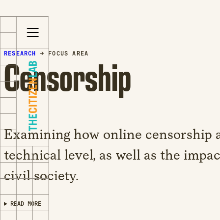
S
Opens
k
in
i
a
RESEARCH
→ FOCUS AREA
p
new
Censorship
t
window
o
Opens
c
an
o
external
n
site
t
Opens
Examining how online censorship a
e
an
n
external
technical level, as well as the impac
t
site
civil society.
in
a
new
READ MORE
window