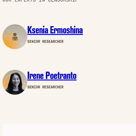
Ksenia Ermoshina
SENIOR RESEARCHER
Irene Poetranto
SENIOR RESEARCHER