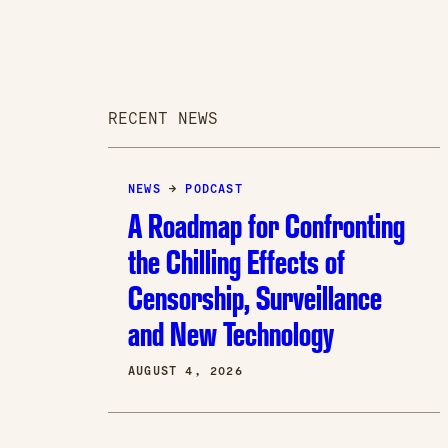
RECENT NEWS
NEWS
→
PODCAST
A Roadmap for Confronting
the Chilling Effects of
Censorship, Surveillance
and New Technology
AUGUST 4, 2026