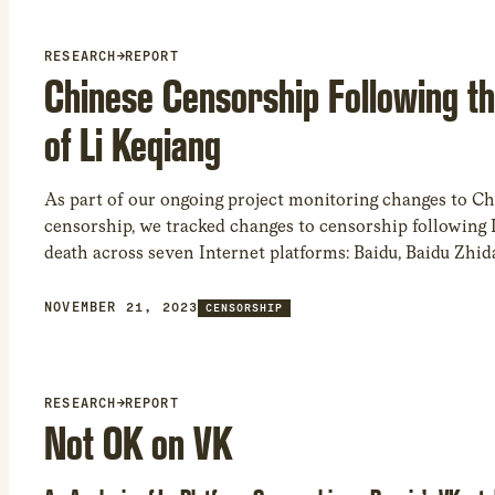
restricted by Amazon in our study was books.
RESEARCH
→
REPORT
Chinese Censorship Following t
of Li Keqiang
As part of our ongoing project monitoring changes to C
censorship, we tracked changes to censorship following L
death across seven Internet platforms: Baidu, Baidu Zhidao
Microsoft Bing, Jingdong, Sogou, and Weibo. We found 
combinations in search queries triggers hard censorshi
NOVEMBER 21, 2023
CENSORSHIP
trigger soft censorship. Our results demonstrate China’s 
to push state-sanctioned narratives concerning politicall
topics, impacting the integrity of the online informatio
RESEARCH
→
REPORT
Not OK on VK