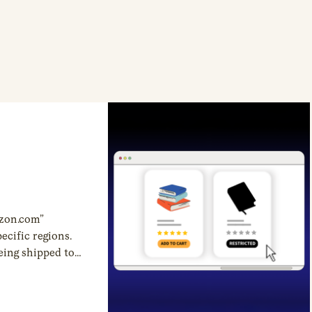
zon.com”
ecific regions.
eing shipped to
restrictions are
r heavily
category