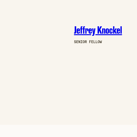
Jeffrey Knockel
SENIOR FELLOW