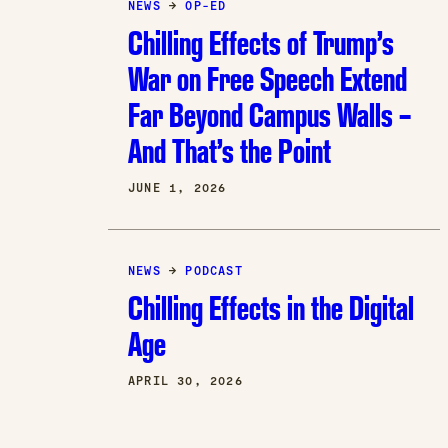
NEWS
→
OP-ED
Chilling Effects of Trump’s
War on Free Speech Extend
Far Beyond Campus Walls –
And That’s the Point
JUNE 1, 2026
NEWS
→
PODCAST
Chilling Effects in the Digital
Age
APRIL 30, 2026