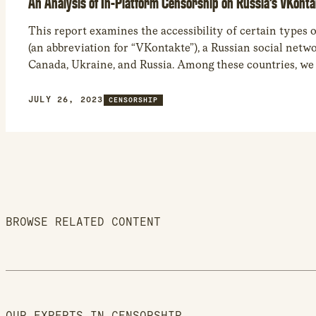
An Analysis of In-Platform Censorship on Russia’s VKont
This report examines the accessibility of certain types
(an abbreviation for “VKontakte”), a Russian social netwo
Canada, Ukraine, and Russia. Among these countries, we
Russia had the most limited access to VK social media co
blocking of 94,942 videos, 1,569 community accounts, an
JULY 26, 2023
CENSORSHIP
accounts in the country.
BROWSE RELATED CONTENT
OUR EXPERTS IN CENSORSHIP