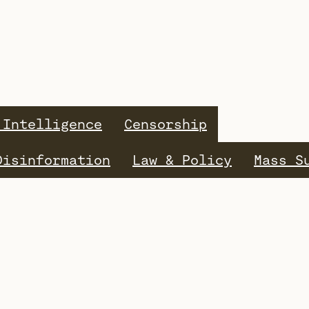
 Intelligence
Censorship
Disinformation
Law & Policy
Mass S