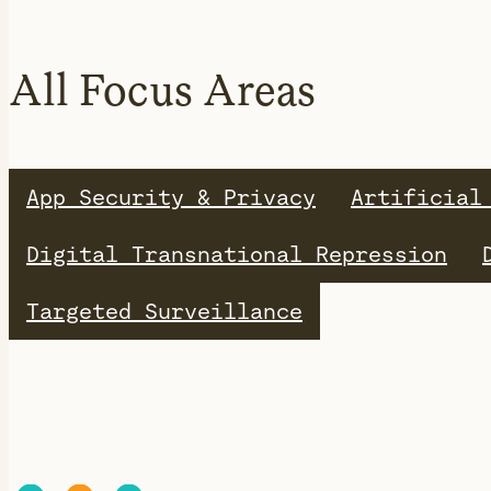
All Focus Areas
App Security & Privacy
Artificial
Digital Transnational Repression
Targeted Surveillance