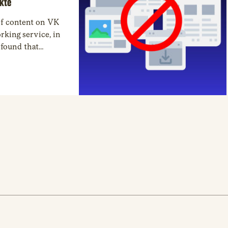
akte
 of content on VK
rking service, in
 found that
ntent, due to the
d 787 personal