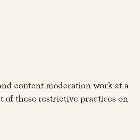
nd content moderation work at a
t of these restrictive practices on