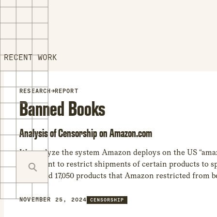
RECENT WORK
RESEARCH
→
REPORT
Banned Books
Analysis of Censorship on Amazon.com
We analyze the system Amazon deploys on the US “ama
storefront to restrict shipments of certain products to sp
We found 17,050 products that Amazon restricted from b
at least one world region. – While many of the shipping 
related to regulations involving WiFi, car seats, and othe
NOVEMBER 25, 2024
CENSORSHIP
regulated product categories, the most common product 