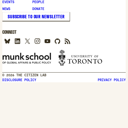
new
EVENTS
PEOPLE
window
NEWS
DONATE
SUBSCRIBE TO OUR NEWSLETTER
CONNECT
© 2026 THE CITIZEN LAB
DISCLOSURE POLICY
PRIVACY POLICY