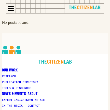
for:
S
Opens
No posts found.
k
in
i
a
p
new
t
window
o
Opens
c
an
o
external
n
site
OUR WORK
t
Opens
RESEARCH
e
an
PUBLICATION DIRECTORY
n
external
TOOLS & RESOURCES
t
site
NEWS & EVENTS
ABOUT
in
EXPERT INSIGHTS
WHO WE ARE
a
IN THE MEDIA
CONTACT