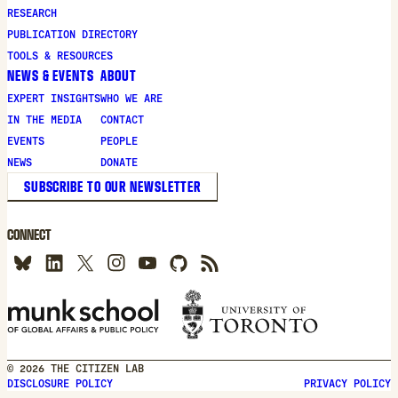
new
RESEARCH
window
PUBLICATION DIRECTORY
TOOLS & RESOURCES
NEWS & EVENTS
ABOUT
EXPERT INSIGHTS
WHO WE ARE
IN THE MEDIA
CONTACT
EVENTS
PEOPLE
NEWS
DONATE
SUBSCRIBE TO OUR NEWSLETTER
CONNECT
© 2026 THE CITIZEN LAB
DISCLOSURE POLICY
PRIVACY POLICY