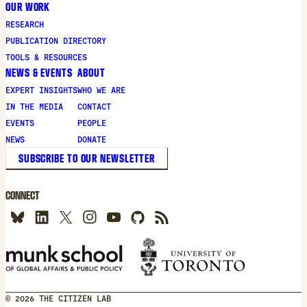
OUR WORK
RESEARCH
PUBLICATION DIRECTORY
TOOLS & RESOURCES
NEWS & EVENTS
ABOUT
EXPERT INSIGHTS
WHO WE ARE
IN THE MEDIA
CONTACT
EVENTS
PEOPLE
NEWS
DONATE
SUBSCRIBE TO OUR NEWSLETTER
CONNECT
© 2026 THE CITIZEN LAB