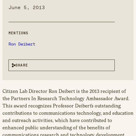
new
June 5, 2013
window
MENTIONS
Ron Deibert
SHARE
Citizen Lab Director Ron Deibert is the 2013 recipient of
the Partners In Research Technology Ambassador Award.
This award recognizes Professor Deibert’s outstanding
contributions to communications technology, and education
and outreach activities, which have contributed to
enhanced public understanding of the benefits of
communications research and technology development.