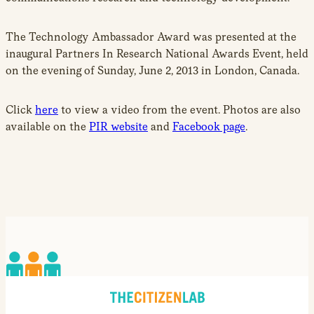
The Technology Ambassador Award was presented at the
inaugural Partners In Research National Awards Event, held
on the evening of Sunday, June 2, 2013 in London, Canada.
Click
here
to view a video from the event. Photos are also
available on the
PIR website
and
Facebook page
.