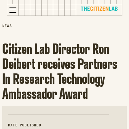
for:
S
Opens
NEWS
k
in
i
a
Citizen Lab Director Ron
p
new
t
window
Deibert receives Partners
o
Opens
c
an
In Research Technology
o
external
n
site
Ambassador Award
t
Opens
e
an
n
external
t
site
in
a
DATE PUBLISHED