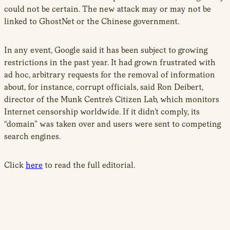
could not be certain. The new attack may or may not be
linked to GhostNet or the Chinese government.
In any event, Google said it has been subject to growing
restrictions in the past year. It had grown frustrated with
ad hoc, arbitrary requests for the removal of information
about, for instance, corrupt officials, said Ron Deibert,
director of the Munk Centre’s Citizen Lab, which monitors
Internet censorship worldwide. If it didn’t comply, its
“domain” was taken over and users were sent to competing
search engines.
Click
here
to read the full editorial.