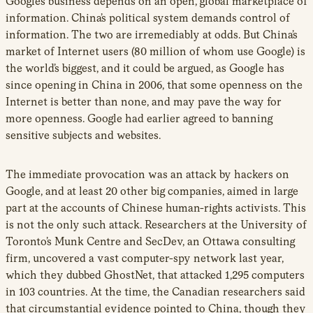
Google’s business depends on an open, global marketplace of
information. China’s political system demands control of
information. The two are irremediably at odds. But China’s
market of Internet users (80 million of whom use Google) is
the world’s biggest, and it could be argued, as Google has
since opening in China in 2006, that some openness on the
Internet is better than none, and may pave the way for
more openness. Google had earlier agreed to banning
sensitive subjects and websites.
The immediate provocation was an attack by hackers on
Google, and at least 20 other big companies, aimed in large
part at the accounts of Chinese human-rights activists. This
is not the only such attack. Researchers at the University of
Toronto’s Munk Centre and SecDev, an Ottawa consulting
firm, uncovered a vast computer-spy network last year,
which they dubbed GhostNet, that attacked 1,295 computers
in 103 countries. At the time, the Canadian researchers said
that circumstantial evidence pointed to China, though they