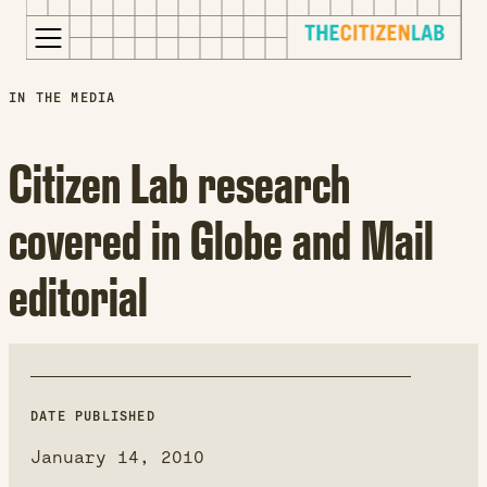
for:
S
Opens
IN THE MEDIA
k
in
i
a
Citizen Lab research
p
new
t
window
covered in Globe and Mail
o
Opens
c
an
editorial
o
external
n
site
t
Opens
e
an
n
external
t
site
DATE PUBLISHED
in
January 14, 2010
a