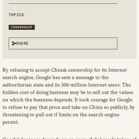
new
window
TOPICS
CENSORSHIP
SHARE
By refusing to accept China’s censorship for its Internet
search engine, Google has sent a message to the
authoritarian state and its 300 million Internet users. The
hidden cost of doing business may be to sell out the values
on which the business depends. It took courage for Google
to refuse to pay that price and take on China so publicly, by
threatening to pull out if limits on the search engine
persist.