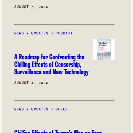
AUGUST 7, 2026
NEWS + UPDATES
→
PODCAST
A Roadmap for Confronting the
Chilling Effects of Censorship,
Surveillance and New Technology
AUGUST 4, 2026
NEWS + UPDATES
→
OP-ED
Chilling Effects of Trump’s War on Free