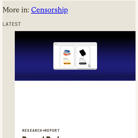
More in:
Censorship
LATEST
RESEARCH
→
REPORT