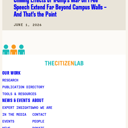
Speech Extend Far Beyond Campus Walls –
And That’s the Point
JUNE 1, 2026
OUR WORK
RESEARCH
PUBLICATION DIRECTORY
TOOLS & RESOURCES
NEWS & EVENTS
ABOUT
EXPERT INSIGHTS
WHO WE ARE
IN THE MEDIA
CONTACT
EVENTS
PEOPLE