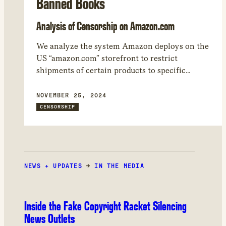
Banned Books
Analysis of Censorship on Amazon.com
We analyze the system Amazon deploys on the
US “amazon.com” storefront to restrict
shipments of certain products to specific
regions. We found 17,050 products that Amazon
restricted from being shipped to at least one
NOVEMBER 25, 2024
world region. – While many of the shipping
CENSORSHIP
restrictions are related to regulations involving
WiFi, car seats, and other heavily regulated
product categories, the most common product
category restricted by Amazon in our study
NEWS + UPDATES
was books.
→
IN THE MEDIA
Inside the Fake Copyright Racket Silencing
News Outlets