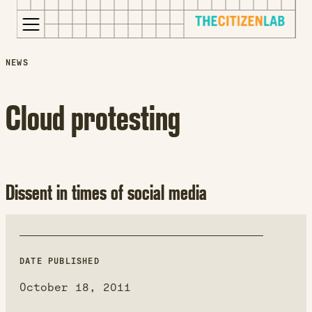
for:
S
Opens
NEWS
k
in
i
a
Cloud protesting
p
new
t
window
o
Opens
c
an
o
external
Dissent in times of social media
n
site
t
Opens
e
an
n
external
DATE PUBLISHED
t
site
in
October 18, 2011
a