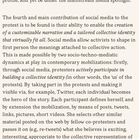
profile, and yet be under the mainstream media spotlight.
The fourth and main contribution of social media to the
protest is to be found is their ability to enable the
creation
of a customizable narrative and a tailored collective identity
that virtually fit all
. Social media allow activists to shape in
first person the meanings attached to collective action.
This is made possible by two socio-techno-mediatic
dynamics at play in contemporary mobilizations: firstly,
through social media, protesters
actively participate in
building a collective identity (
in other words, the ‘us’ of the
protests). By taking part in the protests and making it
visible via, for example, Twitter, each individual becomes
the hero of the story. Each participant defines herself, and
by extension the mobilization, by means of posts, tweets,
links, pictures, short videos. She selects other similar
material posted on the web by fellow co-protesters and
passes it on (e.g., re-tweets) what she believes is exciting,
interesting, appropriate to the collective representation of