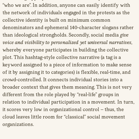
“who we are”. In addition, anyone can easily identify with
the network of individuals engaged in the protests as the
collective identity is built on minimum common
denominators and ephemeral 140-character slogans rather
than ideological strongholds. Secondly, social media
give
voice and visibility to personalized yet universal narratives
,
whereby everyone participates in building the collective
plot. This hashtag-style collective narrative
(a tag is a
keyword assigned to a piece of information to make sense
of it by assigning it to categories) is flexible, real-time, and
crowd-controlled. It connects individual stories into a
broader context that gives them meaning. This is not very
different from the role played by “real-life” groups in
relation to individual participation in a movement
.
In turn,
it scores very low in organizational control – thus, the
cloud leaves little room for “classical” social movement
organizations.