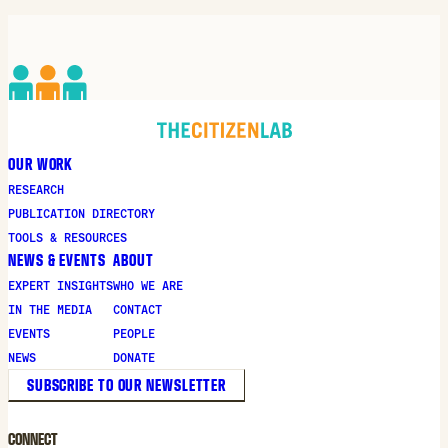
OUR WORK
RESEARCH
PUBLICATION DIRECTORY
TOOLS & RESOURCES
NEWS & EVENTS
ABOUT
EXPERT INSIGHTS
WHO WE ARE
IN THE MEDIA
CONTACT
EVENTS
PEOPLE
NEWS
DONATE
SUBSCRIBE TO OUR NEWSLETTER
CONNECT