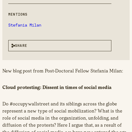
new
window
MENTIONS
Stefania Milan
SHARE
New blog post from Post-Doctoral Fellow Stefania Milan:
Cloud protesting: Dissent in times of social media
Do #occupywallstreet and its siblings across the globe
represent a new type of social mobilization? What is the
role of social media in the organization, unfolding, and
diffusion of the protests? Here I argue that, as a result of