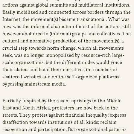
actions against global summits and multilateral institutions.
Easily mobilized and connected across borders through the
Internet, the movement(s) became transnational. What was
new was the informal character of most of the actions, still
however anchored to (informal) groups and collectives. The
cultural and normative production of the movement(s), a
crucial step towards norm change, which all movements
seek, was no longer monopolized by resource-rich large-
scale organizations, but the different nodes would voice
their claims and build their narratives in a number of
scattered websites and online self-organized platforms,
bypassing mainstream media.
Partially inspired by the recent uprisings in the Middle
East and North Africa, protesters are now back to the
streets. They protest against financial inequality; express
disaffection towards institutions of all kinds; reclaim
recognition and participation. But organizational patterns