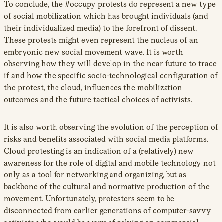
To conclude, the #occupy protests do represent a new type
of social mobilization which has brought individuals (and
their individualized media) to the forefront of dissent.
These protests might even represent the nucleus of an
embryonic new social movement wave. It is worth
observing how they will develop in the near future to trace
if and how the specific socio-technological configuration of
the protest, the cloud, influences the mobilization
outcomes and the future tactical choices of activists.
It is also worth observing the evolution of the perception of
risks and benefits associated with social media platforms.
Cloud protesting is an indication of a (relatively) new
awareness for the role of digital and mobile technology not
only as a tool for networking and organizing, but as
backbone of the cultural and normative production of the
movement. Unfortunately, protesters seem to be
disconnected from earlier generations of computer-savvy