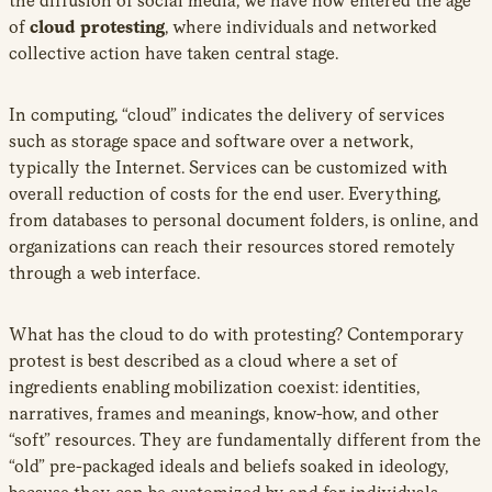
the diffusion of social media, we have now entered the age
of
cloud protesting
, where individuals and networked
collective action have taken central stage.
In computing, “cloud” indicates the delivery of services
such as storage space and software over a network,
typically the Internet. Services can be customized with
overall reduction of costs for the end user. Everything,
from databases to personal document folders, is online, and
organizations can reach their resources stored remotely
through a web interface.
What has the cloud to do with protesting? Contemporary
protest is best described as a cloud where a set of
ingredients enabling mobilization coexist: identities,
narratives, frames and meanings, know-how, and other
“soft” resources. They are fundamentally different from the
“old” pre-packaged ideals and beliefs soaked in ideology,