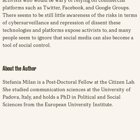
activists who would be wary of relying on commercial
platforms such as Twitter, Facebook, and Google Groups.
There seems to be still little awareness of the risks in terms
of cybersurveillance and repression of dissent these
technologies and platforms expose activists to, and many
people seem to ignore that social media can also become a
tool of social control.
About the Author
Stefania Milan is a Post-Doctoral Fellow at the Citizen Lab.
She studied communication sciences at the University of
Padova, Italy, and holds a PhD in Political and Social
Sciences from the European University Institute.