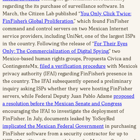
regarding the its purchase of surveillance software. In
March, the Citizen Lab published “
You Only Click Twice:
FinFisher’s Global Proliferation
,” which found FinFisher
command and control servers on two Mexican Internet
service providers, including UniNet, one of the largest ISPs
in the country. Following the release of “
For Their Eyes
Only: The Commercialization of Digital Spying
,” two
Mexico-based human rights groups, Propuesta Civica and
ContingenteMx,
filed a verification procedure
with Mexico’s
privacy authority (IFAI) regarding FinFisher’s presence in
the country. The IFAI subsequently opened a preliminary
inquiry asking ISPs whether they were hosting FinFisher
servers, while Federal Deputy Juan Pablo Adame
proposed
a resolution before the Mexican Senate and Congress
encouraging the IFAI to investigate the deployment of
FinFisher. In July, documents leaked by YoSoyRed
implicated the Mexican Federal Government
in purchasing
FinFisher software from a security contractor for up to