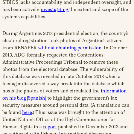
SIBIOS lacks accountability and independent oversight, and
has been actively
investigating
the extent and scope of the
system’s capabilities.
During Argentina’s 2013 presidential election, the country’s
electoral registration took photo’s of Argentine’s citizens
from RENAPER
without obtaining permission
. In October
2013, ADC formally requested the Contentious
Administrative Proceedings Tribunal to remove these
photos from the electoral database. The vulnerability of
this database was revealed in late October 2013 when a
teenager discovered a way break into the database which
hosts the photos of voters and circulated the
information
on his blog [Spanish]
to highlight the government’s lax
security measures around personal data. (A translation can
be found
here
.) This issue was brought to the attention of
United Nation’s Office of the High Commissioner for
Human Rights in a
report
published in December 2013 and
co-authored with Privacy International discussing