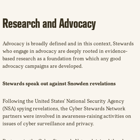
Research and Advocacy
Advocacy is broadly defined and in this context, Stewards
who engage in advocacy are deeply rooted in evidence-
based research as a foundation from which any good
advocacy campaigns are developed.
Stewards speak out against Snowden revelations
Following the United States’ National Security Agency
(NSA) spying revelations, the Cyber Stewards Network
partners were involved in awareness-raising activities on
issues of cyber surveillance and privacy.