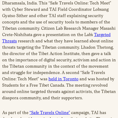
Dharamsala, India. This “Safe Travels Online: Tech Meet”
with Cyber Steward and TAI Field Coordinator Lobsang
Gyatso Sither and other TAI staff explaining security
concepts and the use of security tools to members of the
Tibetan community. Citizen Lab Research Manager Masashi
Crete-Nishihata gave a presentation on the Lab’s
Targeted
Threats
research and what they have learned about online
threats targeting the Tibetan community. Lhadon Thetong,
the director of the Tibet Action Institute, then gave a talk
on the importance of digital security, activism and action in
the Tibetan community in the context of the movement
and struggle for independence. A second “Safe Travels
Online: Tech Meet” was
held in Toronto
and was hosted by
Students for a Free Tibet Canada. The meeting revolved
around online targeted threats against activists, the Tibetan
diaspora community, and their supporters.
As part of the
“Safe Travels Online”
campaign, TAI has