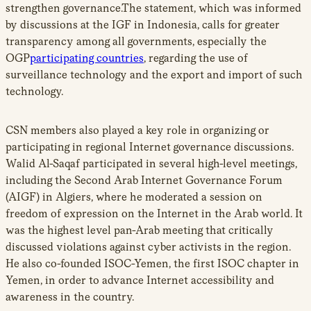
strengthen governance.The statement, which was informed
by discussions at the IGF in Indonesia, calls for greater
transparency among all governments, especially the
OGP
participating countries
, regarding the use of
surveillance technology and the export and import of such
technology.
CSN members also played a key role in organizing or
participating in regional Internet governance discussions.
Walid Al-Saqaf participated in several high-level meetings,
including the Second Arab Internet Governance Forum
(AIGF) in Algiers, where he moderated a session on
freedom of expression on the Internet in the Arab world. It
was the highest level pan-Arab meeting that critically
discussed violations against cyber activists in the region.
He also co-founded ISOC-Yemen, the first ISOC chapter in
Yemen, in order to advance Internet accessibility and
awareness in the country.