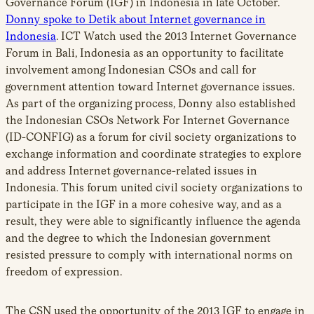
Governance Forum (IGF) in Indonesia in late October.
Donny spoke to Detik about Internet governance in
Indonesia
. ICT Watch used the 2013 Internet Governance
Forum in Bali, Indonesia as an opportunity to facilitate
involvement among Indonesian CSOs and call for
government attention toward Internet governance issues.
As part of the organizing process, Donny also established
the Indonesian CSOs Network For Internet Governance
(ID-CONFIG) as a forum for civil society organizations to
exchange information and coordinate strategies to explore
and address Internet governance-related issues in
Indonesia. This forum united civil society organizations to
participate in the IGF in a more cohesive way, and as a
result, they were able to significantly influence the agenda
and the degree to which the Indonesian government
resisted pressure to comply with international norms on
freedom of expression.
The CSN used the opportunity of the 2013 IGF to engage in