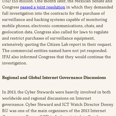
USD 15.5 million. One month later, the Mexican Senate and
Congress
passed a joint resolution
in which they demanded
full investigation into the contracts for the purchase of
surveillance and hacking systems capable of monitoring
mobile phones, electronic communications, chats, and
geolocation data. Congress also called for laws to regulate
and restrict purchases of surveillance equipment,
extensively quoting the Citizen Lab report in their request.
The commercial entities named have not yet responded.
IFAI also informed Congress that they would continue the
investigation.
Regional and Global Internet Governance Discussions
In 2013, the Cyber Stewards were heavily involved in both
worldwide and regional discussions on Internet
governance. Cyber Steward and ICT Watch Director Donny
B.U was one of the main organisers of the 2013 Internet