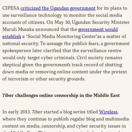
CIPESA
criticized the Ugandan government
for its plans to
use surveillance technology to monitor the social media
accounts of citizens. On May 30, Ugandan Security Minister
Muruli Musaka announced that the
government would
establish
a “Social Media Monitoring Center”as a matter of
national security. To assuage the public’s fears, a government
spokesperson later clarified that the surveillance centre
would only target cyber criminals. Civil society remains
skeptical given the government’s track record of shutting
down media or removing online content under the pretext
of terrorism or other security grounds.
7iber challenges online censorship in the Middle East
In early 2013, 7iber started a blog series titled
Wireless
,
where they continue to publish regular blog and multimedia
content on media, censorship, and cyber security issues in