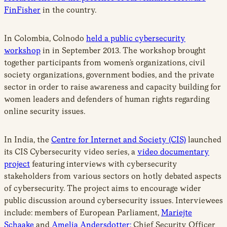
FinFisher
in the country.
In Colombia, Colnodo
held a public cybersecurity
workshop
in in September 2013. The workshop brought
together participants from women’s organizations, civil
society organizations, government bodies, and the private
sector in order to raise awareness and capacity building for
women leaders and defenders of human rights regarding
online security issues.
In India, the
Centre for Internet and Society (CIS)
launched
its CIS Cybersecurity video series, a
video documentary
project
featuring interviews with cybersecurity
stakeholders from various sectors on hotly debated aspects
of cybersecurity. The project aims to encourage wider
public discussion around cybersecurity issues. Interviewees
include: members of European Parliament,
Mariejte
Schaake
and
Amelia Andersdotter;
Chief Security Officer