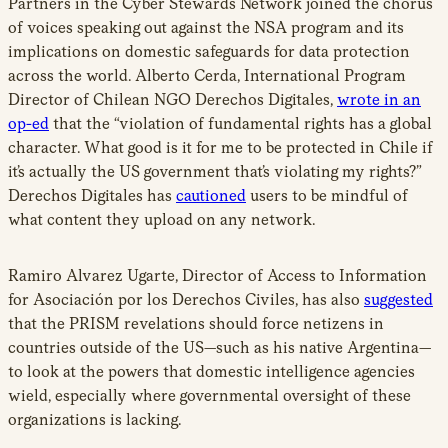
Partners in the Cyber Stewards Network joined the chorus
of voices speaking out against the NSA program and its
implications on domestic safeguards for data protection
across the world. Alberto Cerda, International Program
Director of Chilean NGO Derechos Digitales,
wrote in an
op-ed
that the “violation of fundamental rights has a global
character. What good is it for me to be protected in Chile if
it’s actually the US government that’s violating my rights?”
Derechos Digitales has
cautioned
users to be mindful of
what content they upload on any network.
Ramiro Alvarez Ugarte, Director of Access to Information
for Asociación por los Derechos Civiles, has also
suggested
that the PRISM revelations should force netizens in
countries outside of the US—such as his native Argentina—
to look at the powers that domestic intelligence agencies
wield, especially where governmental oversight of these
organizations is lacking.