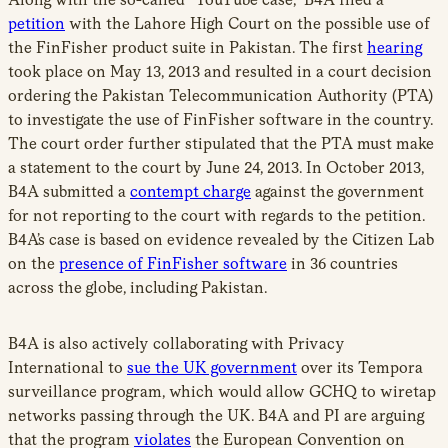
petition
with the Lahore High Court on the possible use of
the FinFisher product suite in Pakistan. The first
hearing
took place on May 13, 2013 and resulted in a court decision
ordering the Pakistan Telecommunication Authority (PTA)
to investigate the use of FinFisher software in the country.
The court order further stipulated that the PTA must make
a statement to the court by June 24, 2013. In October 2013,
B4A submitted a
contempt charge
against the government
for not reporting to the court with regards to the petition.
B4A’s case is based on evidence revealed by the Citizen Lab
on the
presence of FinFisher software
in 36 countries
across the globe, including Pakistan.
B4A is also actively collaborating with Privacy
International to
sue the UK government
over its Tempora
surveillance program, which would allow GCHQ to wiretap
networks passing through the UK. B4A and PI are arguing
that the program
violates
the European Convention on