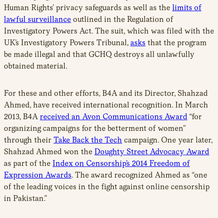
Human Rights’ privacy safeguards as well as the
limits of
lawful surveillance
outlined in the Regulation of
Investigatory Powers Act. The suit, which was filed with the
UK’s Investigatory Powers Tribunal,
asks
that the program
be made illegal and that GCHQ destroys all unlawfully
obtained material.
For these and other efforts, B4A and its Director, Shahzad
Ahmed, have received international recognition. In March
2013, B4A
received an Avon Communications Award
“for
organizing campaigns for the betterment of women”
through their
Take Back the Tech
campaign. One year later,
Shahzad Ahmed won the
Doughty Street Advocacy Award
as part of the
Index on Censorship’s 2014 Freedom of
Expression Awards
. The award recognized Ahmed as “one
of the leading voices in the fight against online censorship
in Pakistan.”