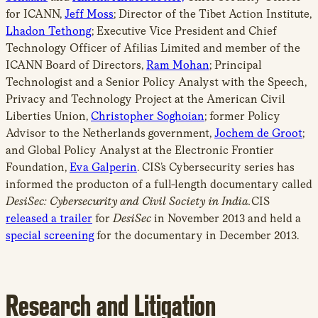
for ICANN,
Jeff Moss
; Director of the Tibet Action Institute,
Lhadon Tethong
; Executive Vice President and Chief
Technology Officer of Afilias Limited and member of the
ICANN Board of Directors,
Ram Mohan
; Principal
Technologist and a Senior Policy Analyst with the Speech,
Privacy and Technology Project at the American Civil
Liberties Union,
Christopher Soghoian
; former Policy
Advisor to the Netherlands government,
Jochem de Groot
;
and Global Policy Analyst at the Electronic Frontier
Foundation,
Eva Galperin
. CIS’s Cybersecurity series has
informed the producton of a full-length documentary called
DesiSec: Cybersecurity and Civil Society in India.
CIS
released a trailer
for
DesiSec
in November 2013 and held a
special screening
for the documentary in December 2013.
Research and Litigation