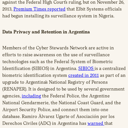
against the Federal High Court’s ruling, but on November 26,
2013,
Premium Times reported
that Elbit Systems officials
had begun installing its surveillance system in Nigeria.
Data Privacy and Retention in Argentina
Members of the Cyber Stewards Network are active in
efforts to raise awareness on the use of surveillance
technologies such as the Federal System of Biometric
Identification (SIBIOS) in Argentina.
SIBIOS
is a centralized
biometric identification system
created in 2011
as part of an
upgrade to Argentina’s National Registry of Persons
(RENAPER). It is designed to be used by several government
agencies,
including
the Federal Police, the Argentine
National Gendarmerie, the National Coast Guard, and the
Airport Security Police, and connect them into one
database. Ramiro Ãlvarez Ugarte of Asociación por los
Derechos Civiles (ADC) in Argentina has
warned
that