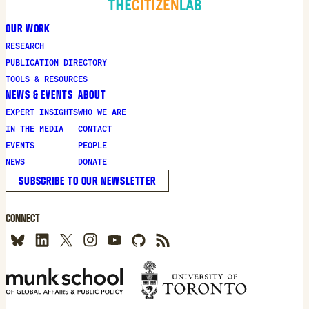
OUR WORK
RESEARCH
PUBLICATION DIRECTORY
TOOLS & RESOURCES
NEWS & EVENTS
ABOUT
EXPERT INSIGHTS
WHO WE ARE
IN THE MEDIA
CONTACT
EVENTS
PEOPLE
NEWS
DONATE
SUBSCRIBE TO OUR NEWSLETTER
CONNECT