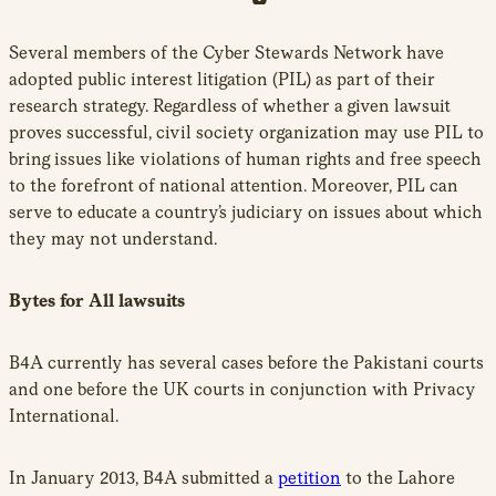
Several members of the Cyber Stewards Network have
adopted public interest litigation (PIL) as part of their
research strategy. Regardless of whether a given lawsuit
proves successful, civil society organization may use PIL to
bring issues like violations of human rights and free speech
to the forefront of national attention. Moreover, PIL can
serve to educate a country’s judiciary on issues about which
they may not understand.
Bytes for All lawsuits
B4A currently has several cases before the Pakistani courts
and one before the UK courts in conjunction with Privacy
International.
In January 2013, B4A submitted a
petition
to the Lahore