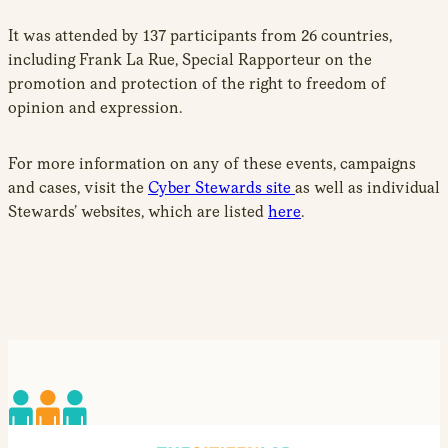
It was attended by 137 participants from 26 countries,
including Frank La Rue, Special Rapporteur on the
promotion and protection of the right to freedom of
opinion and expression.
For more information on any of these events, campaigns
and cases, visit the
Cyber Stewards site
as well as individual
Stewards’ websites, which are listed
here
.