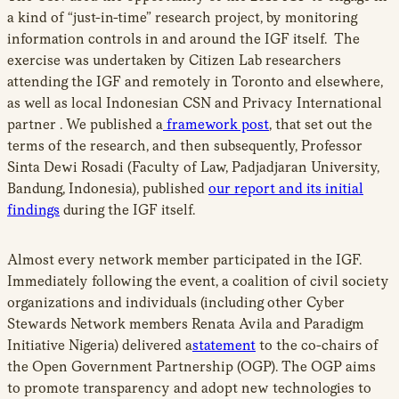
a kind of “just-in-time” research project, by monitoring
information controls in and around the IGF itself. The
exercise was undertaken by Citizen Lab researchers
attending the IGF and remotely in Toronto and elsewhere,
as well as local Indonesian CSN and Privacy International
partner . We published a
framework post
, that set out the
terms of the research, and then subsequently, Professor
Sinta Dewi Rosadi (Faculty of Law, Padjadjaran University,
Bandung, Indonesia), published
our report and its initial
findings
during the IGF itself.
Almost every network member participated in the IGF.
Immediately following the event, a coalition of civil society
organizations and individuals (including other Cyber
Stewards Network members Renata Avila and Paradigm
Initiative Nigeria) delivered a
statement
to the co-chairs of
the Open Government Partnership (OGP). The OGP aims
to promote transparency and adopt new technologies to