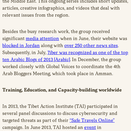
the Middle East. This ongoing series includes short updates,
articles, creative infographics, and videos that deal with
relevant issues from the region.
Besides the busy research work, the group received
significant
media attention
when in June, their website was
blocked in Jordan
along with
over 250 other news sites
.
Subsequently, in July,
7iber was recognized as one of the top
ten Arabic Blogs of 2013 [Arabic]
. In December, the group
worked closely with Global Voices to coordinate the 4th
Arab Bloggers Meeting, which took place in Amman.
Training, Education, and Capacity-building worldwide
In 2013, the Tibet Action Institute (TAI) participated in
several panel discussions to discuss cybersecurity and
targeted threats as part of their
“Safe Travels Online”
campaign. In June 2013, TAI hosted an
event
in