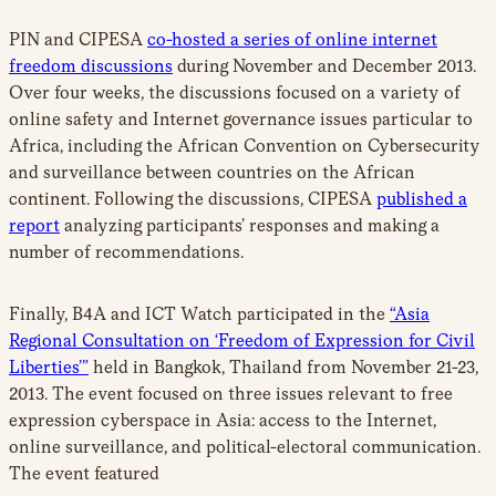
PIN and CIPESA
co-hosted a series of online internet
freedom discussions
during November and December 2013.
Over four weeks, the discussions focused on a variety of
online safety and Internet governance issues particular to
Africa, including the African Convention on Cybersecurity
and surveillance between countries on the African
continent. Following the discussions, CIPESA
published a
report
analyzing participants’ responses and making a
number of recommendations.
Finally, B4A and ICT Watch participated in the
“Asia
Regional Consultation on ‘Freedom of Expression for Civil
Liberties’”
held in Bangkok, Thailand from November 21-23,
2013. The event focused on three issues relevant to free
expression cyberspace in Asia: access to the Internet,
online surveillance, and political-electoral communication.
The event featured