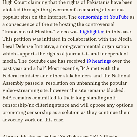
High Court claiming that the rights of Pakistanis have been
violated through the government’s censoring of various
popular sites on the Internet. The
censorship of YouTube
as
a consequence of the site hosting the controversial
“Innocence of Muslims” video was
highlighted
in this case.
This petition was initiated in collaboration with the Media
Legal Defense Initiative, a non-governmental organisation
which supports the rights of journalists and independent
media. The Youtube case has received
19 hearings
over the
past year and a half. Most recently, B4A met with the
Federal minister and other stakeholders, and the National
Assembly passed a resolution on unbanning the popular
video-streaming site, however the site remains blocked.
B4A remains committed to their long-standing anti-
censorship/no-filtering stance and will oppose any options
promoting censorship as a solution as they continue their
advocacy work on this case.
Along with the so-called “YouTube case,” B4A filed a