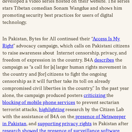
developed a video series hosted on their website. The series
stars Tibetan comedian Sonam Wangdue and shows him
promoting security best practices for users of digital
technology.
In Pakistan, Bytes for All continued their “
Access Is My
Right
” advocacy campaign, which calls on Pakistani citizens
to raise awareness about Internet censorship, privacy, and
freedom of expression in the country. B4A
describes
the
campaign as “a call for [a] larger human rights movement in
the country and [for] citizens to fight the ongoing
censorship as it will further take its toll on already
compromised civil liberties in the country.” In the past year
alone, the campaign produced posters
criticizing
the
blocking of mobile phone services
to prevent sectarian
terrorist attacks,
highlighting
research by the Citizen Lab
with the assistance of B4A on the
presence of Netsweeper
in Pakistan
, and
supporting privacy rights
in Pakistan after
research showed the presence of surveillance software