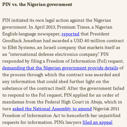
PIN vs. the Nigerian government
PIN initiated its own legal action against the Nigerian
government. In April 2013, Premium Times, a Nigerian
English-language newspaper,
reported
that President
Goodluck Jonathan had awarded a USD 40 million contract
to Elbit Systems, an Israeli company that markets itself as
an “international defense electronics company.” PIN
responded by filing a Freedom of Information (FoI) request,
demanding that the Nigerian government provide details
of
the process through which the contract was awarded and
any information that could shed further light on the
substance of the contract itself. After the government failed
to respond to the FoI request, PIN applied for an order of
mandamus from the Federal High Court in Abuja, which in
turn
asked the National Assembly to amend
Nigeria’s 2011
Freedom of Information Act to henceforth bar unjustified
requests for information. PIN’s lawyers
filed an appeal