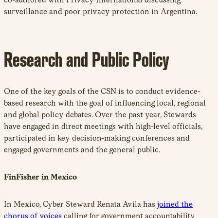
surveillance and poor privacy protection in Argentina.
Research and Public Policy
One of the key goals of the CSN is to conduct evidence-
based research with the goal of influencing local, regional
and global policy debates. Over the past year, Stewards
have engaged in direct meetings with high-level officials,
participated in key decision-making conferences and
engaged governments and the general public.
FinFisher in Mexico
In Mexico, Cyber Steward Renata Avila has
joined the
chorus of voices
calling for government accountability