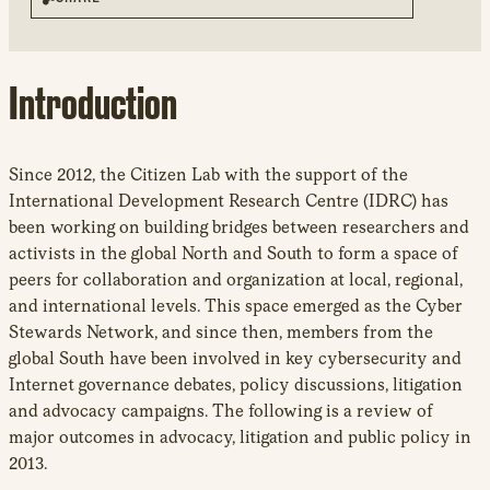
new
window
Introduction
Since 2012, the Citizen Lab with the support of the
International Development Research Centre (IDRC) has
been working on building bridges between researchers and
activists in the global North and South to form a space of
peers for collaboration and organization at local, regional,
and international levels. This space emerged as the Cyber
Stewards Network, and since then, members from the
global South have been involved in key cybersecurity and
Internet governance debates, policy discussions, litigation
and advocacy campaigns. The following is a review of
major outcomes in advocacy, litigation and public policy in
2013.