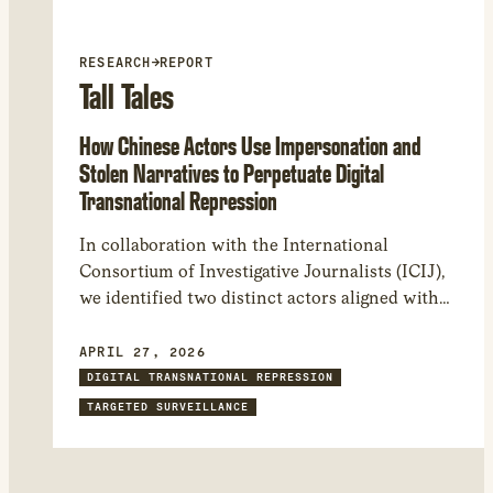
RESEARCH
→
REPORT
Tall Tales
How Chinese Actors Use Impersonation and
Stolen Narratives to Perpetuate Digital
Transnational Repression
In collaboration with the International
Consortium of Investigative Journalists (ICIJ),
we identified two distinct actors aligned with
the People’s Republic of China that have been
targeting and impersonating journalists and
APRIL 27, 2026
civil society. Our findings provide insight into
DIGITAL TRANSNATIONAL REPRESSION
the Chinese government’s practice of digital
TARGETED SURVEILLANCE
transnational repression and its shift to a
system of state-sponsored attacks carried out
by private contractors.