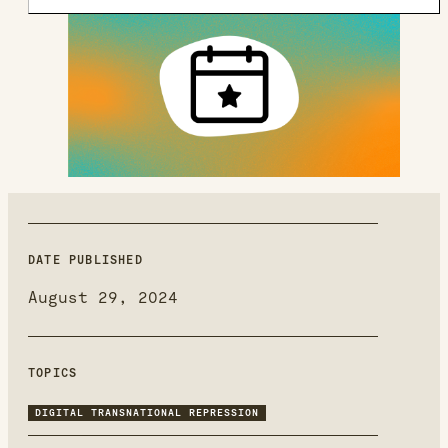
new
window
DATE PUBLISHED
August 29, 2024
TOPICS
DIGITAL TRANSNATIONAL REPRESSION