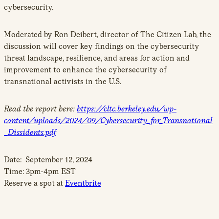
cybersecurity.
Moderated by Ron Deibert, director of The Citizen Lab, the
discussion will cover key findings on the cybersecurity
threat landscape, resilience, and areas for action and
improvement to enhance the cybersecurity of
transnational activists in the U.S.
Read the report here:
https://cltc.berkeley.edu/wp-
content/uploads/2024/09/Cybersecurity_for_Transnational
_Dissidents.pdf
Date: September 12, 2024
Time: 3pm-4pm EST
Reserve a spot at
Eventbrite