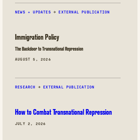
NEWS + UPDATES
→
EXTERNAL PUBLICATION
Immigration Policy
The Backdoor to Transnational Repression
AUGUST 5, 2026
RESEARCH
→
EXTERNAL PUBLICATION
How to Combat Transnational Repression
JULY 2, 2026