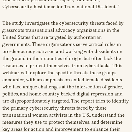
Cybersecurity Resilience for Transnational Dissidents.”
The study investigates the cybersecurity threats faced by
grassroots transnational advocacy organizations in the
United States that are targeted by authoritarian
governments. These organizations serve critical roles in
pro-democracy activism and working with dissidents on
the ground in their counties of origin, but often lack the
resources to protect themselves from cyberattacks. This
webinar will explore the specific threats these groups
encounter, with an emphasis on exiled female dissidents
who face unique challenges at the intersection of gender,
politics, and home country-backed digital repression and
are disproportionately targeted. The report tries to identify
the primary cybersecurity threats faced by these
transnational women activists in the U.S., understand the
measures they use to protect themselves, and determine
key areas for action and improvement to enhance their