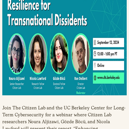
Join The Citizen Lab and the UC Berkeley Center for Long-
Term Cybersecurity for a webinar where Citizen Lab
researchers Noura Aljizawi, Gözde Böcü, and Nicola
Lawford will present their report, “Enhancing