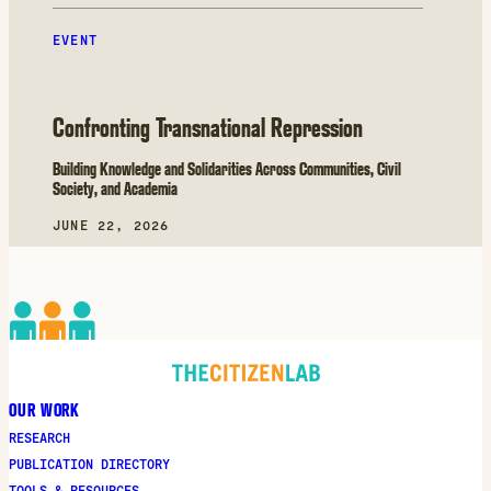
EVENT
Confronting Transnational Repression
Building Knowledge and Solidarities Across Communities, Civil
Society, and Academia
JUNE 22, 2026
OUR WORK
RESEARCH
PUBLICATION DIRECTORY
TOOLS & RESOURCES