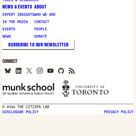
NEWS & EVENTS
ABOUT
EXPERT INSIGHTS
WHO WE ARE
IN THE MEDIA
CONTACT
EVENTS
PEOPLE
NEWS
DONATE
SUBSCRIBE TO OUR NEWSLETTER
CONNECT
© 2026 THE CITIZEN LAB
DISCLOSURE POLICY
PRIVACY POLICY