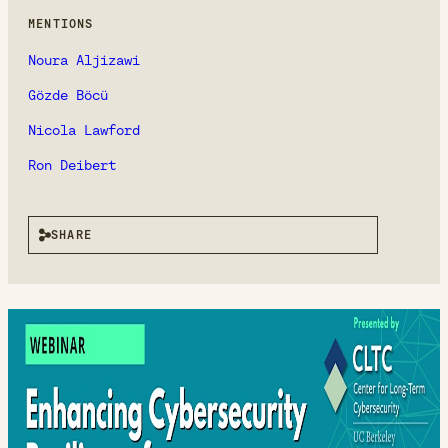
MENTIONS
Noura Aljizawi
Gözde Böcü
Nicola Lawford
Ron Deibert
SHARE