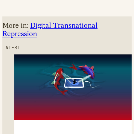
More in:
Digital Transnational
Repression
LATEST