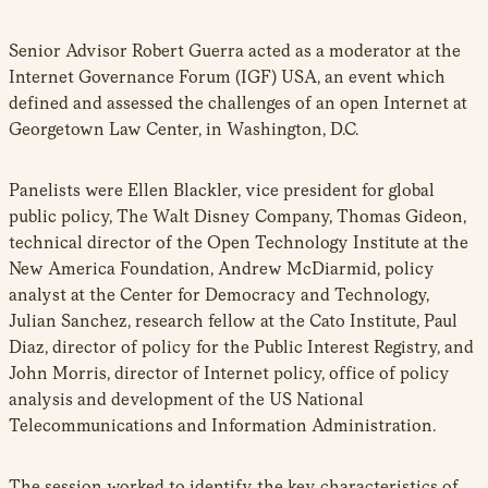
new
window
Senior Advisor Robert Guerra acted as a moderator at the
Internet Governance Forum (IGF) USA, an event which
defined and assessed the challenges of an open Internet at
Georgetown Law Center, in Washington, D.C.
Panelists were Ellen Blackler, vice president for global
public policy, The Walt Disney Company, Thomas Gideon,
technical director of the Open Technology Institute at the
New America Foundation, Andrew McDiarmid, policy
analyst at the Center for Democracy and Technology,
Julian Sanchez, research fellow at the Cato Institute, Paul
Diaz, director of policy for the Public Interest Registry, and
John Morris, director of Internet policy, office of policy
analysis and development of the US National
Telecommunications and Information Administration.
The session worked to identify the key characteristics of