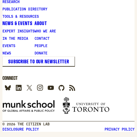
RESEARCH
PUBLICATION DIRECTORY
TOOLS & RESOURCES
NEWS & EVENTS
ABOUT
EXPERT INSIGHTS
WHO WE ARE
IN THE MEDIA
CONTACT
EVENTS
PEOPLE
NEWS
DONATE
SUBSCRIBE TO OUR NEWSLETTER
CONNECT
© 2026 THE CITIZEN LAB
DISCLOSURE POLICY
PRIVACY POLICY