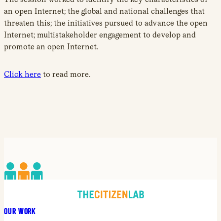
an open Internet; the global and national challenges that
threaten this; the initiatives pursued to advance the open
Internet; multistakeholder engagement to develop and
promote an open Internet.
Click here
to read more.
OUR WORK