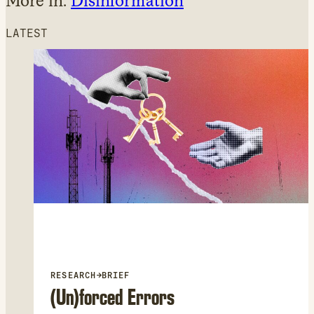
More in:
Disinformation
LATEST
RESEARCH
→
BRIEF
(Un)forced Errors