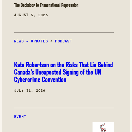
The Backdoor to Transnational Repression
AUGUST 5, 2026
NEWS + UPDATES
→
PODCAST
Kate Robertson on the Risks That Lie Behind
Canada’s Unexpected Signing of the UN
Cybercrime Convention
JULY 31, 2026
EVENT