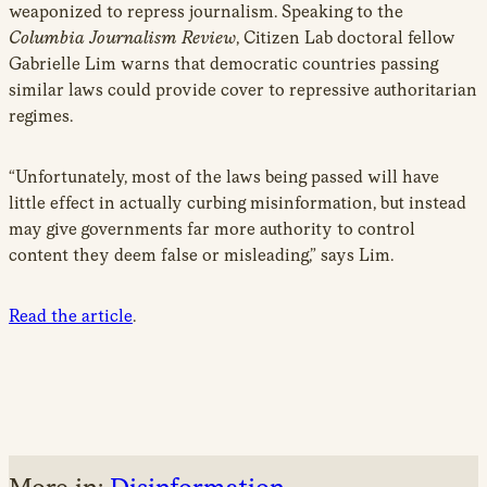
weaponized to repress journalism. Speaking to the
Columbia Journalism Review
, Citizen Lab doctoral fellow
Gabrielle Lim warns that democratic countries passing
similar laws could provide cover to repressive authoritarian
regimes.
“Unfortunately, most of the laws being passed will have
little effect in actually curbing misinformation, but instead
may give governments far more authority to control
content they deem false or misleading,” says Lim.
Read the article
.