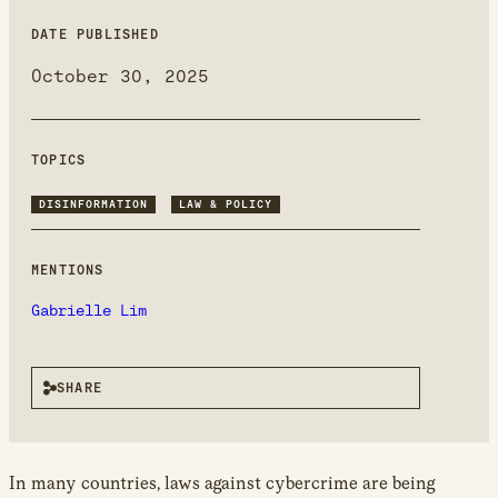
new
window
DATE PUBLISHED
October 30, 2025
TOPICS
DISINFORMATION
LAW & POLICY
MENTIONS
Gabrielle Lim
SHARE
In many countries, laws against cybercrime are being