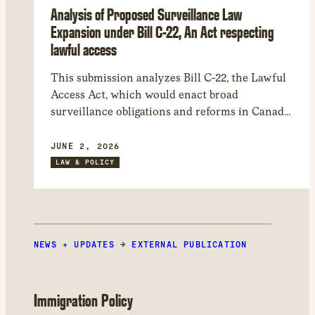
Analysis of Proposed Surveillance Law
Expansion under Bill C-22, An Act respecting
lawful access
This submission analyzes Bill C-22, the Lawful
Access Act, which would enact broad
surveillance obligations and reforms in Canada.
Issues include: the bill’s sweeping scope,
significant constitutional and human rights
JUNE 2, 2026
risks, transparency and accountability deficits,
LAW & POLICY
and dangers to encryption and Canada’s
cybersecurity. We recommend entirely
withdrawing several elements of the bill and
suggest amendments to mitigate harms.
NEWS + UPDATES
→
EXTERNAL PUBLICATION
Immigration Policy