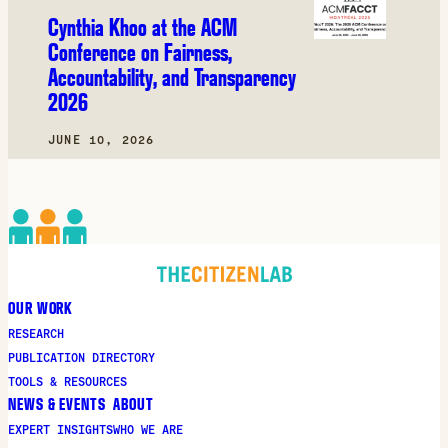
Cynthia Khoo at the ACM
Conference on Fairness,
Accountability, and Transparency
2026
JUNE 10, 2026
OUR WORK
RESEARCH
PUBLICATION DIRECTORY
TOOLS & RESOURCES
NEWS & EVENTS
ABOUT
EXPERT INSIGHTS
WHO WE ARE