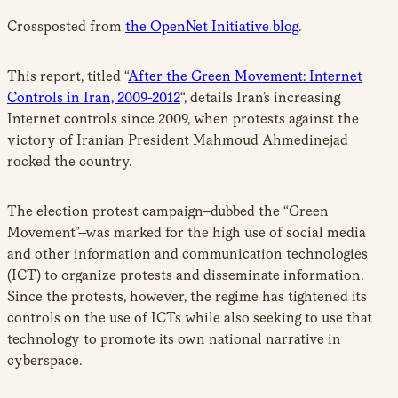
Crossposted from
the OpenNet Initiative blog
.
This report, titled “
After the Green Movement: Internet
Controls in Iran, 2009-2012
“, details Iran’s increasing
Internet controls since 2009, when protests against the
victory of Iranian President Mahmoud Ahmedinejad
rocked the country.
The election protest campaign–dubbed the “Green
Movement”–was marked for the high use of social media
and other information and communication technologies
(ICT) to organize protests and disseminate information.
Since the protests, however, the regime has tightened its
controls on the use of ICTs while also seeking to use that
technology to promote its own national narrative in
cyberspace.