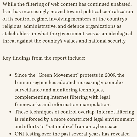
While the filtering of web content has continued unabated,
Iran has increasingly moved toward political centralization
of its control regime, involving members of the country’s
religious, administrative, and defence organizations as
stakeholders in what the government sees as an ideological
threat against the country’s values and national security.
Key findings from the report include:
Since the “Green Movement” protests in 2009, the
Iranian regime has adopted increasingly complex
surveillance and monitoring techniques,
complementing Internet filtering with legal
frameworks and information manipulation.
These techniques of control overlap: Internet filtering
is reinforced by a more constricted legal environment
and efforts to “nationalize” Iranian cyberspace.
ONI testing over the past several years has revealed