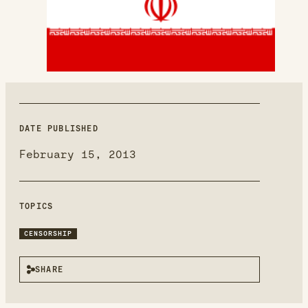
new
window
DATE PUBLISHED
February 15, 2013
TOPICS
CENSORSHIP
SHARE