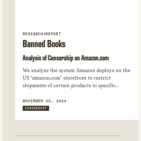
RESEARCH
→
REPORT
Banned Books
Analysis of Censorship on Amazon.com
We analyze the system Amazon deploys on the
US “amazon.com” storefront to restrict
shipments of certain products to specific
regions. We found 17,050 products that Amazon
restricted from being shipped to at least one
NOVEMBER 25, 2024
world region. – While many of the shipping
CENSORSHIP
restrictions are related to regulations involving
WiFi, car seats, and other heavily regulated
product categories, the most common product
category restricted by Amazon in our study