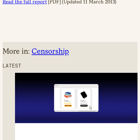
Read the full report
[PDF] (Updated 11 March 2013)
More in:
Censorship
LATEST