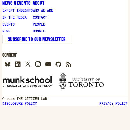
NEWS & EVENTS
ABOUT
EXPERT INSIGHTS
WHO WE ARE
IN THE MEDIA
CONTACT
EVENTS
PEOPLE
NEWS
DONATE
SUBSCRIBE TO OUR NEWSLETTER
CONNECT
© 2026 THE CITIZEN LAB
DISCLOSURE POLICY
PRIVACY POLICY