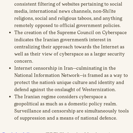
consistent filtering of websites pertaining to social
media, international news channels, non-Shi’ite
religions, social and religious taboos, and anything
remotely opposed to official government policies.
The creation of the Supreme Council on Cyberspace
indicates the Iranian government’s interest in
centralizing their approach towards the Internet as
well as their view of cyberspace as a larger security
concern.
Internet censorship in Iran—culminating in the
National Information Network—is framed as a way to
protect the nation’s unique culture and identity and
defend against the onslaught of Westernization.
The Iranian regime considers cyberspace a
geopolitical as much as a domestic policy realm.
Surveillance and censorship are simultaneously tools
of suppression and a means of national defence.