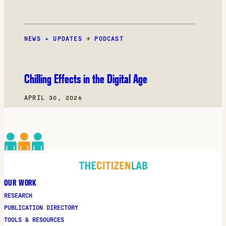
NEWS + UPDATES
→
PODCAST
Chilling Effects in the Digital Age
APRIL 30, 2026
OUR WORK
RESEARCH
PUBLICATION DIRECTORY
TOOLS & RESOURCES