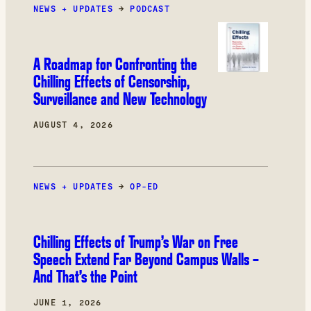
NEWS + UPDATES
was books.
→
PODCAST
A Roadmap for Confronting the
Chilling Effects of Censorship,
Surveillance and New Technology
AUGUST 4, 2026
NEWS + UPDATES
→
OP-ED
Chilling Effects of Trump’s War on Free
Speech Extend Far Beyond Campus Walls –
And That’s the Point
JUNE 1, 2026