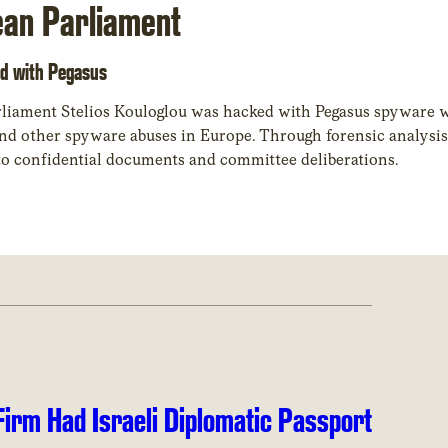
ean Parliament
d with Pegasus
liament Stelios Kouloglou was hacked with Pegasus spyware w
 to confidential documents and committee deliberations.
irm Had Israeli Diplomatic Passport