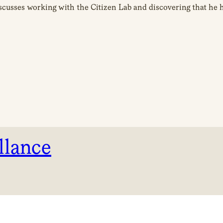
iscusses working with the Citizen Lab and discovering that he
llance