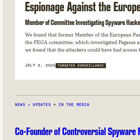
Espionage Against the Europ
Member of Committee Investigating Spyware Hacke
We found that former Member of the European Par
the PEGA committee, which investigated Pegasus and other spyware abuses in Europe. Through forensic analysis of his device,
we found that the attackers could have had access
JULY 3, 2026
TARGETED SURVEILLANCE
NEWS + UPDATES
→
IN THE MEDIA
Co-Founder of Controversial Spyware F