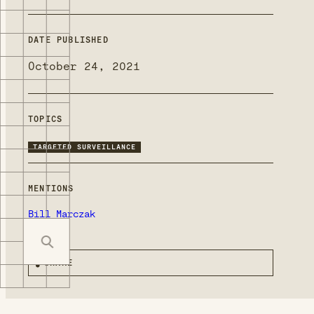
DATE PUBLISHED
October 24, 2021
TOPICS
TARGETED SURVEILLANCE
MENTIONS
Bill Marczak
SHARE