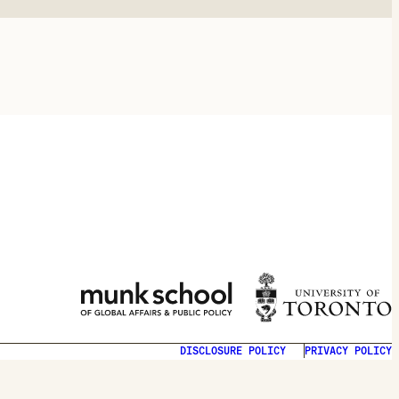
DISCLOSURE POLICY
PRIVACY POLICY