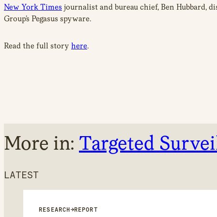
New York Times
journalist and bureau chief, Ben Hubbard, d
Group’s Pegasus spyware.
Read the full story
here
.
More in:
Targeted Survei
LATEST
RESEARCH
→
REPORT