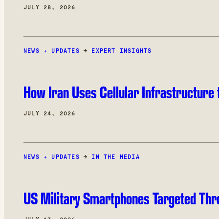
JULY 28, 2026
NEWS + UPDATES
→
EXPERT INSIGHTS
How Iran Uses Cellular Infrastructure 
JULY 24, 2026
NEWS + UPDATES
→
IN THE MEDIA
US Military Smartphones Targeted Thr