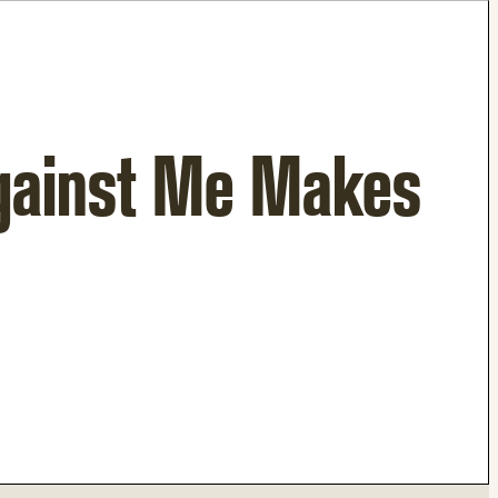
gainst Me Makes