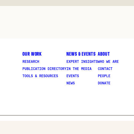
OUR WORK
NEWS & EVENTS
ABOUT
RESEARCH
EXPERT INSIGHTS
WHO WE ARE
PUBLICATION DIRECTORY
IN THE MEDIA
CONTACT
TOOLS & RESOURCES
EVENTS
PEOPLE
NEWS
DONATE