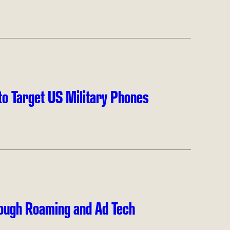
to Target US Military Phones
ough Roaming and Ad Tech