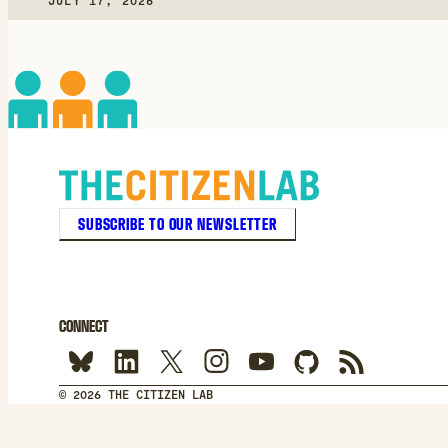
JULY 17, 2026
SUBSCRIBE TO OUR NEWSLETTER
CONNECT
© 2026 THE CITIZEN LAB