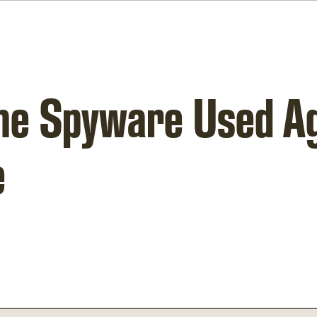
The Spyware Used A
e