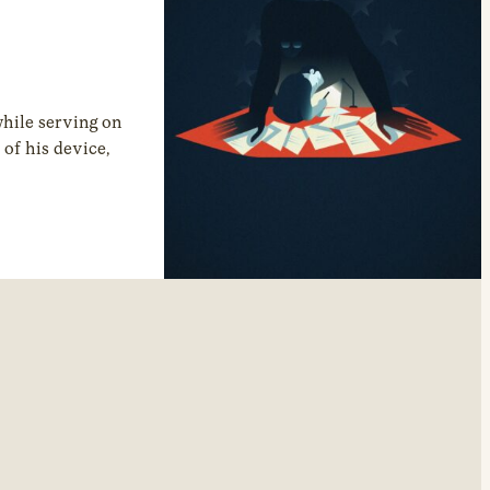
hile serving on