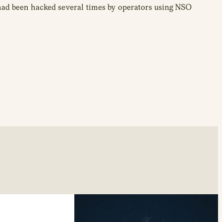
 had been hacked several times by operators using NSO