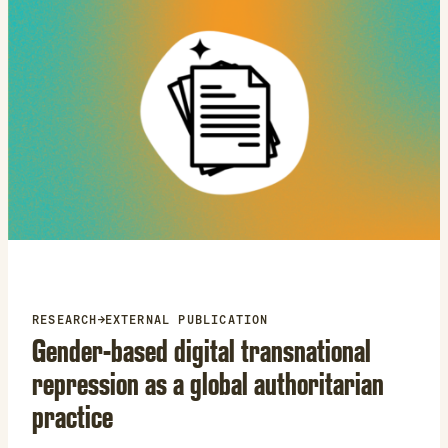
RESEARCH
→
EXTERNAL PUBLICATION
Gender-based digital transnational
repression as a global authoritarian
practice