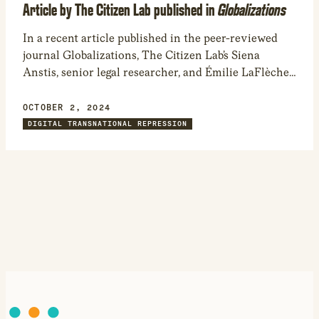
Article by The Citizen Lab published in
Globalizations
In a recent article published in the peer-reviewed
journal Globalizations, The Citizen Lab’s Siena
Anstis, senior legal researcher, and Émilie LaFlèche,
former legal intern, examine how digital abuse
against women exacerbates the sexism and
OCTOBER 2, 2024
patriarchal structures that exist in the physical
DIGITAL TRANSNATIONAL REPRESSION
world.