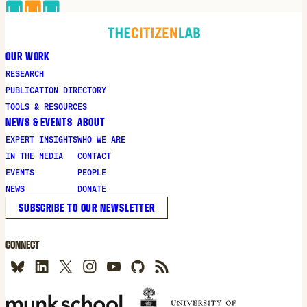
OUR WORK
RESEARCH
PUBLICATION DIRECTORY
TOOLS & RESOURCES
NEWS & EVENTS
ABOUT
EXPERT INSIGHTS
WHO WE ARE
IN THE MEDIA
CONTACT
EVENTS
PEOPLE
NEWS
DONATE
SUBSCRIBE TO OUR NEWSLETTER
CONNECT