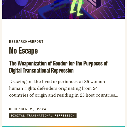
new
window
RESEARCH
→
REPORT
No Escape
The Weaponization of Gender for the Purposes of
Digital Transnational Repression
Drawing on the lived experiences of 85 women
human rights defenders originating from 24
countries of origin and residing in 23 host countries,
we examine how gender and sexuality play a central
role in digital transnational repression.
DECEMBER 2, 2024
DIGITAL TRANSNATIONAL REPRESSION