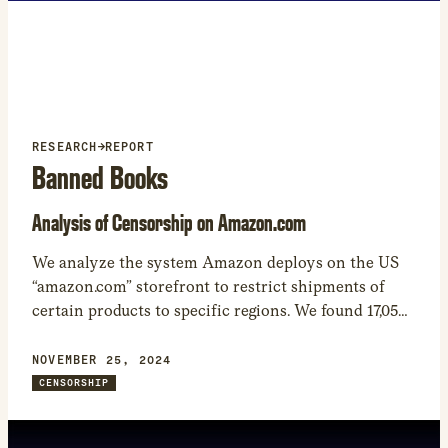
new
window
RESEARCH
→
REPORT
Banned Books
Analysis of Censorship on Amazon.com
We analyze the system Amazon deploys on the US
“amazon.com” storefront to restrict shipments of
certain products to specific regions. We found 17,050
products that Amazon restricted from being shipped
to at least one world region. – While many of the
NOVEMBER 25, 2024
shipping restrictions are related to regulations
CENSORSHIP
involving WiFi, car seats, and other heavily regulated
product categories, the most common product