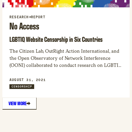
RESEARCH
→
REPORT
No Access
LGBTIQ Website Censorship in Six Countries
The Citizen Lab, OutRight Action International, and
the Open Observatory of Network Interference
(OONI) collaborated to conduct research on LGBTIQ
website censorship and its impact on LGBTIQ
communities. The results indicate the technical and
AUGUST 31, 2021
legal obstacles many users have in accessing
CENSORSHIP
LGBTIQ news, health, and human rights websites.
VIEW MORE