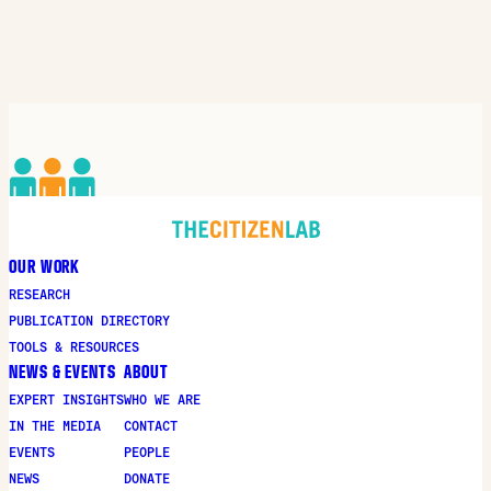
OUR WORK
RESEARCH
PUBLICATION DIRECTORY
TOOLS & RESOURCES
NEWS & EVENTS
ABOUT
EXPERT INSIGHTS
WHO WE ARE
IN THE MEDIA
CONTACT
EVENTS
PEOPLE
NEWS
DONATE