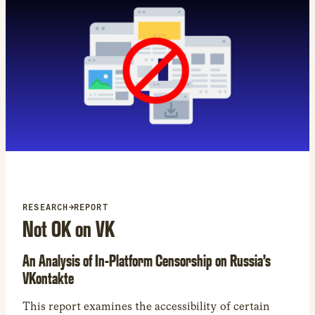
category restricted by Amazon in our study was
books.
RESEARCH
→
REPORT
Not OK on VK
An Analysis of In-Platform Censorship on Russia’s
VKontakte
This report examines the accessibility of certain