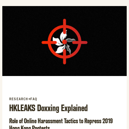
e
s
k
y
RESEARCH
→
FAQ
HKLEAKS Doxxing Explained
Role of Online Harassment Tactics to Repress 2019
Hong Kong Protests