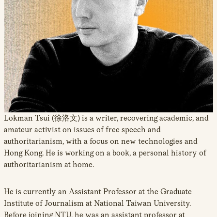
new
window
Lokman Tsui (徐洛文) is a writer, recovering academic, and
amateur activist on issues of free speech and
authoritarianism, with a focus on new technologies and
Hong Kong. He is working on a book, a personal history of
authoritarianism at home.
He is currently an Assistant Professor at the Graduate
Institute of Journalism at National Taiwan University.
Before joining NTU, he was an assistant professor at