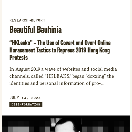
RESEARCH
→
REPORT
Beautiful Bauhinia
“HKLeaks” – The Use of Covert and Overt Online
Harassment Tactics to Repress 2019 Hong Kong
Protests
In August 2019 a wave of websites and social media
channels, called “HKLEAKS,” began “doxxing” the
identities and personal information of pro-
democracy activists in Hong Kong. While the
creators of these sites and channels claimed that
JULY 13, 2023
HKLEAKS was the product of local volunteer
DISINFORMATION
communities, several indicators suggest a
coordinated information operation conducted by
professional actors in alignment with Chinese state