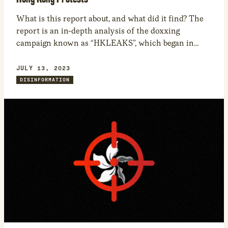
What is this report about, and what did it find? The
report is an in-depth analysis of the doxxing
campaign known as “HKLEAKS”, which began in
August 2019 and for at least two years targeted
protesters active in the Anti-Extradition Bill 2019-20
JULY 13, 2023
Hong Kong protests. In February 2019, the Hong
DISINFORMATION
Kong government proposed a bill […]