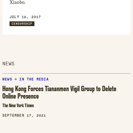
Xiaobo.
JULY 16, 2017
CENSORSHIP
NEWS
NEWS
→
IN THE MEDIA
Hong Kong Forces Tiananmen Vigil Group to Delete
Online Presence
The New York Times
SEPTEMBER 17, 2021