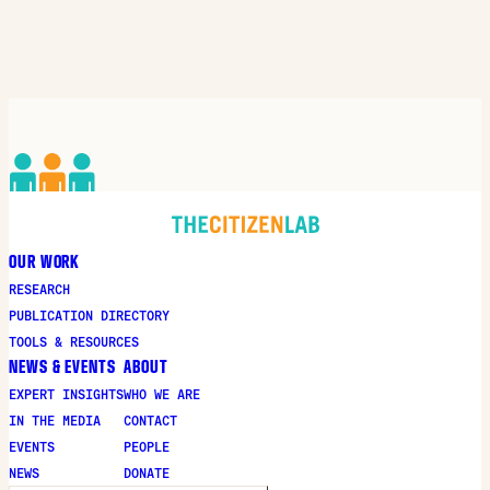
OUR WORK
RESEARCH
PUBLICATION DIRECTORY
TOOLS & RESOURCES
NEWS & EVENTS
ABOUT
EXPERT INSIGHTS
WHO WE ARE
IN THE MEDIA
CONTACT
EVENTS
PEOPLE
NEWS
DONATE