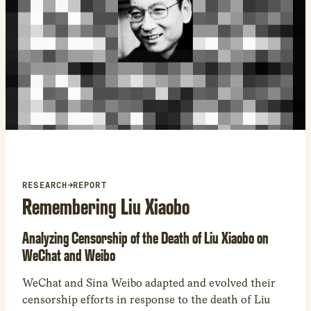
interests.
RESEARCH
→
REPORT
Remembering Liu Xiaobo
Analyzing Censorship of the Death of Liu Xiaobo on
WeChat and Weibo
WeChat and Sina Weibo adapted and evolved their
censorship efforts in response to the death of Liu