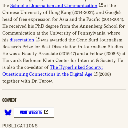
the
School of Journalism and Communication
of the
Chinese University of Hong Kong (2014-2021). and Google’s
head of free expression for Asia and the Pacific (2011-2014).
He received his PhD degree from the Annenberg School for
Communication at the University of Pennsylvania, where
his
dissertation
was awarded the Gene Burd Journalism
Research Prize for Best Dissertation in Journalism Studies.
He was a Faculty Associate (2015-17) and a Fellow (2008-9) at
Harvard’s Berkman Klein Center for Internet & Society. He
is also the co-editor of
The Hyperlinked Society:
Questioning Connections in the Digital Age
(2008)
together with Dr. Turow.
CONNECT
VISIT WEBSITE
B
l
PUBLICATIONS
u