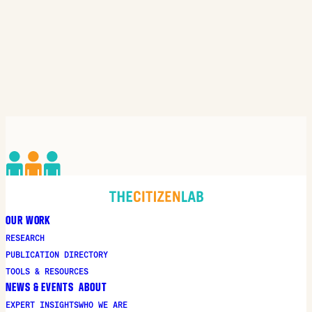
OUR WORK
RESEARCH
PUBLICATION DIRECTORY
TOOLS & RESOURCES
NEWS & EVENTS
ABOUT
EXPERT INSIGHTS
WHO WE ARE