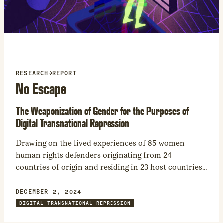
new
window
RESEARCH
→
REPORT
No Escape
The Weaponization of Gender for the Purposes of
Digital Transnational Repression
Drawing on the lived experiences of 85 women
human rights defenders originating from 24
countries of origin and residing in 23 host countries,
we examine how gender and sexuality play a central
role in digital transnational repression.
DECEMBER 2, 2024
DIGITAL TRANSNATIONAL REPRESSION