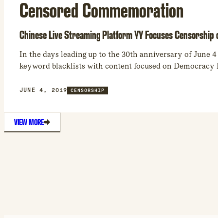
Censored Commemoration
Chinese Live Streaming Platform YY Focuses Censorship 
In the days leading up to the 30th anniversary of June 4
keyword blacklists with content focused on Democracy
JUNE 4, 2019
CENSORSHIP
VIEW MORE