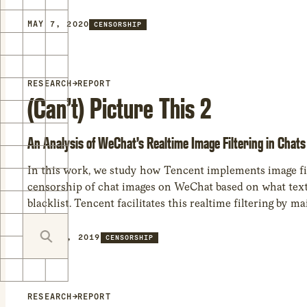
MAY 7, 2020
CENSORSHIP
RESEARCH
→
REPORT
(Can’t) Picture This 2
An Analysis of WeChat’s Realtime Image Filtering in Chats
In this work, we study how Tencent implements image fi
censorship of chat images on WeChat based on what text i
blacklist. Tencent facilitates this realtime filtering by 
JULY 15, 2019
CENSORSHIP
RESEARCH
→
REPORT