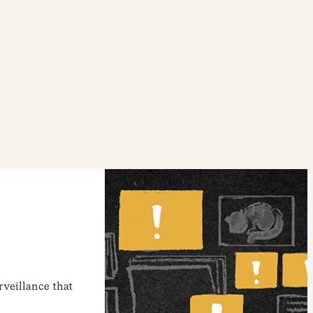
veillance that