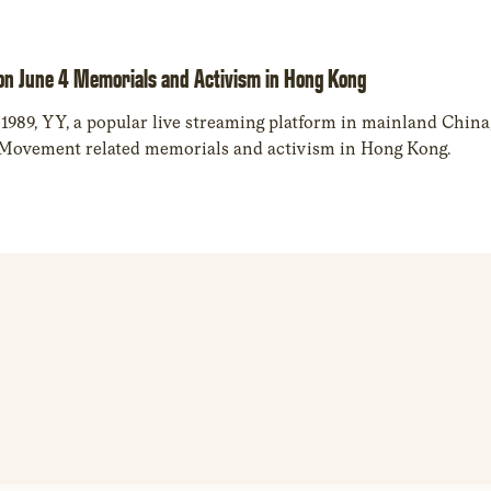
on June 4 Memorials and Activism in Hong Kong
 1989, YY, a popular live streaming platform in mainland China,
 Movement related memorials and activism in Hong Kong.