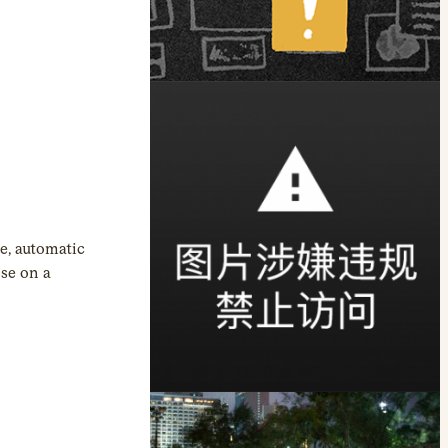
e, automatic
ose on a