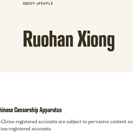
→
ABOUT
PEOPLE
Ruohan Xiong
Chinese Censorship Apparatus
ina-registered accounts are subject to pervasive content sur
ina-registered accounts.