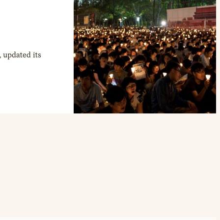
 updated its