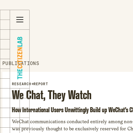
S
Opens
k
in
i
a
p
new
t
window
o
Opens
c
an
o
external
PUBLICATIONS
n
site
t
Opens
e
an
RESEARCH
→
REPORT
We Chat, They Watch
n
external
t
site
in
How International Users Unwittingly Build up WeChat’s 
a
new
WeChat communications conducted entirely among non-Ch
window
was previously thought to be exclusively reserved for Ch