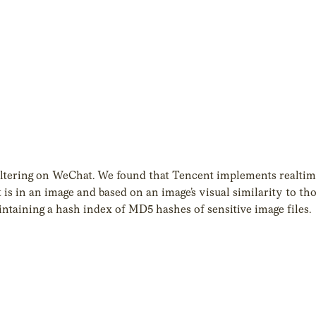
ltering on WeChat. We found that Tencent implements realtim
s in an image and based on an image’s visual similarity to th
maintaining a hash index of MD5 hashes of sensitive image files.