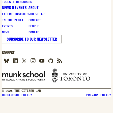
TOOLS & RESOURCES
NEWS & EVENTS
ABOUT
EXPERT INSIGHTS
WHO WE ARE
IN THE MEDIA
CONTACT
EVENTS
PEOPLE
NEWS
DONATE
SUBSCRIBE TO OUR NEWSLETTER
CONNECT
© 2026 THE CITIZEN LAB
DISCLOSURE POLICY
PRIVACY POLICY