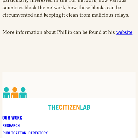
particularly interested in the Tor network, how various
countries block the network, how these blocks can be
circumvented and keeping it clean from malicious relays.
More information about Phillip can be found at his
website
.
OUR WORK
RESEARCH
PUBLICATION DIRECTORY