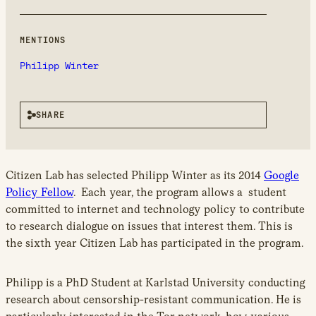
new
window
MENTIONS
Philipp Winter
SHARE
Citizen Lab has selected Philipp Winter as its 2014
Google
Policy Fellow
. Each year, the program allows a student
committed to internet and technology policy to contribute
to research dialogue on issues that interest them. This is
the sixth year Citizen Lab has participated in the program.
Philipp is a PhD Student at Karlstad University conducting
research about censorship-resistant communication. He is