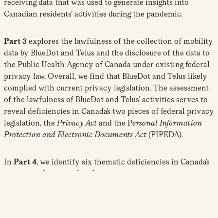
receiving data that was used to generate insights into
Canadian residents’ activities during the pandemic.
Part 3
explores the lawfulness of the collection of mobility
data by BlueDot and Telus and the disclosure of the data to
the Public Health Agency of Canada under existing federal
privacy law. Overall, we find that BlueDot and Telus likely
complied with current privacy legislation. The assessment
of the lawfulness of BlueDot and Telus’ activities serves to
reveal deficiencies in Canada’s two pieces of federal privacy
legislation, the
Privacy Act
and the P
ersonal Information
Protection and Electronic Documents Act
(PIPEDA).
In
Part 4
, we identify six thematic deficiencies in Canada’s
commercial privacy legislation:
PIPEDA fails to adequately protect the privacy
interests at stake with de-identified and aggregated
data despite risks that are associated with re-