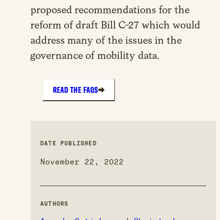
proposed recommendations for the
reform of draft Bill C-27 which would
address many of the issues in the
governance of mobility data.
READ THE FAQS
DATE PUBLISHED
November 22, 2022
AUTHORS