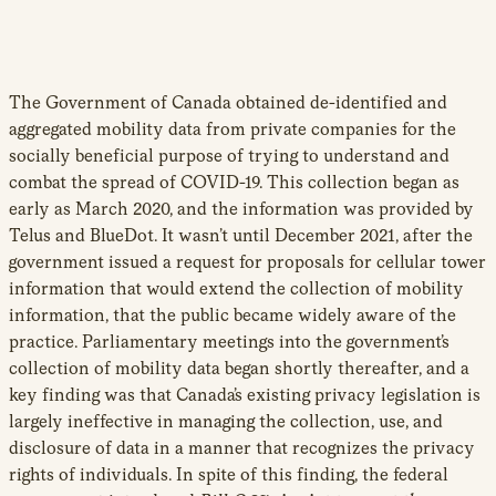
The Government of Canada obtained de-identified and
aggregated mobility data from private companies for the
socially beneficial purpose of trying to understand and
combat the spread of COVID-19. This collection began as
early as March 2020, and the information was provided by
Telus and BlueDot. It wasn’t until December 2021, after the
government issued a request for proposals for cellular tower
information that would extend the collection of mobility
information, that the public became widely aware of the
practice. Parliamentary meetings into the government’s
collection of mobility data began shortly thereafter, and a
key finding was that Canada’s existing privacy legislation is
largely ineffective in managing the collection, use, and
disclosure of data in a manner that recognizes the privacy
rights of individuals. In spite of this finding, the federal