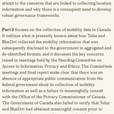
attend to the concerns that are linked to collecting location
information and why there is a consequent need to develop
robust governance frameworks.
Part 2
focuses on the collection of mobility data in Canada.
It outlines what is presently known about how Telus and
BlueDot collected the mobility information that was
subsequently disclosed to the government in aggregated and
de-identified formats, and it discusses the key concerns
raised in meetings held by the Standing Committee on
Access to Information, Privacy and Ethics. The Committee’s
meetings and final report make clear that there was an
absence of appropriate public communication from the
federal government about its collection of mobility
information as well as a failure to meaningfully consult
with the Office of the Privacy Commissioner of Canada.
The Government of Canada also failed to verify that Telus
and BlueDot had obtained meaningful consent prior to