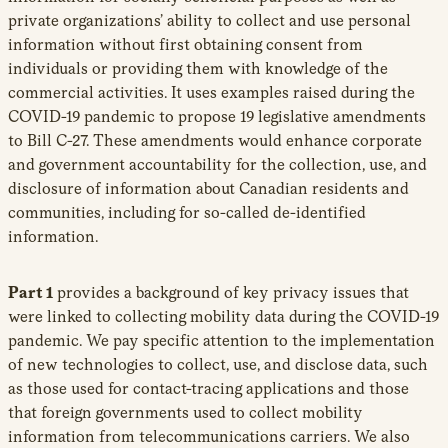
private organizations’ ability to collect and use personal
information without first obtaining consent from
individuals or providing them with knowledge of the
commercial activities. It uses examples raised during the
COVID-19 pandemic to propose 19 legislative amendments
to Bill C-27. These amendments would enhance corporate
and government accountability for the collection, use, and
disclosure of information about Canadian residents and
communities, including for so-called de-identified
information.
Part 1
provides a background of key privacy issues that
were linked to collecting mobility data during the COVID-19
pandemic. We pay specific attention to the implementation
of new technologies to collect, use, and disclose data, such
as those used for contact-tracing applications and those
that foreign governments used to collect mobility
information from telecommunications carriers. We also