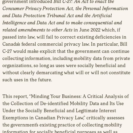
government introduced
Bill C-27: An Act to enact the
Consumer Privacy Protection Act, the Personal Information
and Data Protection Tribunal Act and the Artificial
Intelligence and Data Act and to make consequential and
related amendments to other Acts
in June 2022 which, if
passed into law, will fail to correct existing deficiencies in
Canada’s federal commercial privacy law. In particular, Bill
C-27 would make explicit that the government can continue
collecting information, including mobility data from private
organizations, so long as uses were socially beneficial and
without clearly demarcating what will or will not constitute
such uses in the future.
This report, “Minding Your Business: A Critical Analysis of
the Collection of De-identified Mobility Data and Its Use
Under the Socially Beneficial and Legitimate Interest
Exemptions in Canadian Privacy Law,” critically assesses
the government’s existing practice of collecting mobility
information for socially beneficial purposes as well as