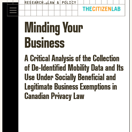
for:
→
RESEARCH
LAW & POLICY
S
Opens
k
in
i
a
Minding Your
p
new
t
window
Business
o
Opens
c
an
o
external
A Critical Analysis of the Collection
n
site
of De-Identified Mobility Data and Its
t
Opens
Use Under Socially Beneficial and
e
an
n
external
Legitimate Business Exemptions in
t
site
Canadian Privacy Law
in
a
new
window