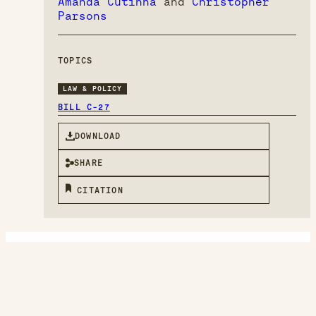
Amanda Cutinha
and
Christopher
Parsons
TOPICS
LAW & POLICY
BILL C-27
DOWNLOAD
SHARE
CITATION