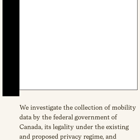
We investigate the collection of mobility
data by the federal government of
Canada, its legality under the existing
and proposed privacy regime, and