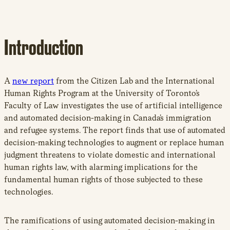
Introduction
A
new report
from the Citizen Lab and the International
Human Rights Program at the University of Toronto’s
Faculty of Law investigates the use of artificial intelligence
and automated decision-making in Canada’s immigration
and refugee systems. The report finds that use of automated
decision-making technologies to augment or replace human
judgment threatens to violate domestic and international
human rights law, with alarming implications for the
fundamental human rights of those subjected to these
technologies.
The ramifications of using automated decision-making in