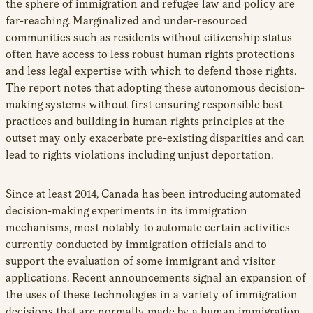
the sphere of immigration and refugee law and policy are
far-reaching. Marginalized and under-resourced
communities such as residents without citizenship status
often have access to less robust human rights protections
and less legal expertise with which to defend those rights.
The report notes that adopting these autonomous decision-
making systems without first ensuring responsible best
practices and building in human rights principles at the
outset may only exacerbate pre-existing disparities and can
lead to rights violations including unjust deportation.
Since at least 2014, Canada has been introducing automated
decision-making experiments in its immigration
mechanisms, most notably to automate certain activities
currently conducted by immigration officials and to
support the evaluation of some immigrant and visitor
applications. Recent announcements signal an expansion of
the uses of these technologies in a variety of immigration
decisions that are normally made by a human immigration