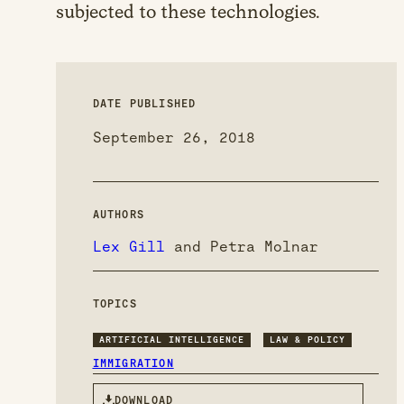
subjected to these technologies.
DATE PUBLISHED
September 26, 2018
AUTHORS
Lex Gill
and Petra Molnar
TOPICS
ARTIFICIAL INTELLIGENCE
LAW & POLICY
IMMIGRATION
DOWNLOAD