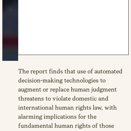
The report finds that use of automated
decision-making technologies to
augment or replace human judgment
threatens to violate domestic and
international human rights law, with
alarming implications for the
fundamental human rights of those