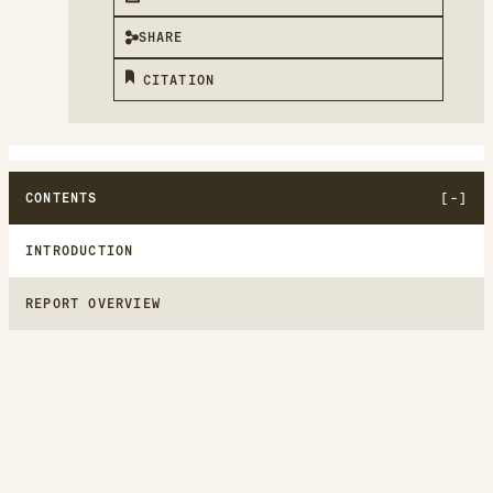
SHARE
CITATION
CONTENTS
INTRODUCTION
REPORT OVERVIEW