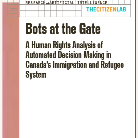
for:
→
RESEARCH
ARTIFICIAL INTELLIGENCE
S
Opens
k
in
i
a
Bots at the Gate
p
new
t
window
A Human Rights Analysis of
o
Opens
c
an
Automated Decision Making in
o
external
Canada’s Immigration and Refugee
n
site
System
t
Opens
e
an
n
external
t
site
in
a
new
window