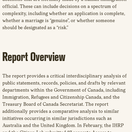
official. These can include decisions on a spectrum of
complexity, including whether an application is complete,
whether a marriage is “genuine”, or whether someone
should be designated as a “risk.”
Report Overview
The report provides a critical interdisciplinary analysis of
public statements, records, policies, and drafts by relevant
departments within the Government of Canada, including
Immigration, Refugees and Citizenship Canada, and the
Treasury Board of Canada Secretariat. The report
additionally provides a comparative analysis to similar
initiatives occurring in similar jurisdictions such as
Australia and the United Kingdom. In February, the IHRP