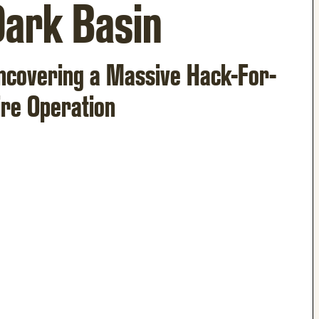
Dark Basin
ncovering a Massive Hack-For-
ire Operation