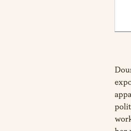
Doun
expo
appa
poli
work
her 