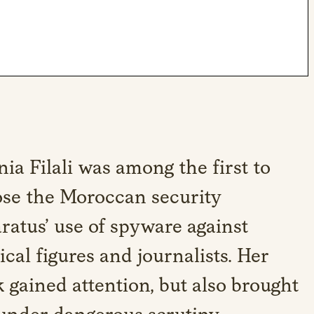
ia Filali was among the first to
se the Moroccan security
ratus’ use of spyware against
tical figures and journalists. Her
 gained attention, but also brought
under dangerous scrutiny.