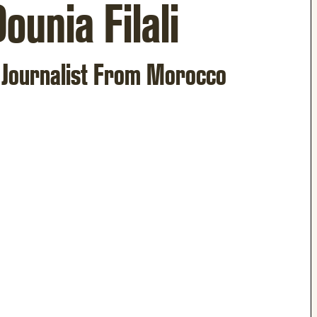
ounia Filali
 Journalist From Morocco