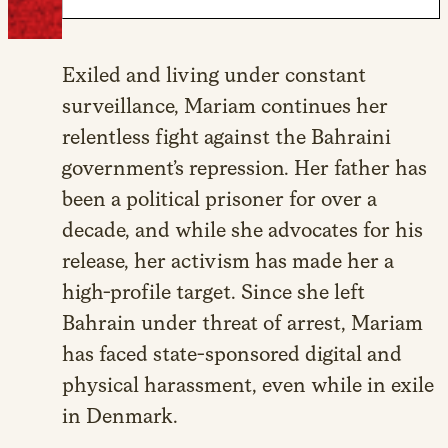
Exiled and living under constant
surveillance, Mariam continues her
relentless fight against the Bahraini
government’s repression. Her father has
been a political prisoner for over a
decade, and while she advocates for his
release, her activism has made her a
high-profile target. Since she left
Bahrain under threat of arrest, Mariam
has faced state-sponsored digital and
physical harassment, even while in exile
in Denmark.