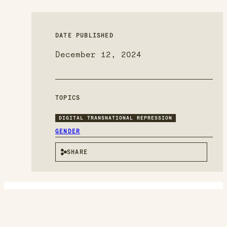
DATE PUBLISHED
December 12, 2024
TOPICS
DIGITAL TRANSNATIONAL REPRESSION
GENDER
SHARE