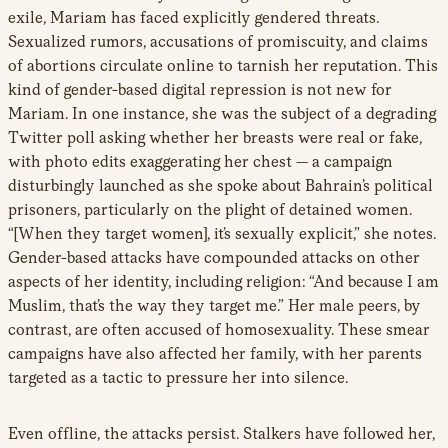
exile, Mariam has faced explicitly gendered threats.
Sexualized rumors, accusations of promiscuity, and claims
of abortions circulate online to tarnish her reputation. This
kind of gender-based digital repression is not new for
Mariam. In one instance, she was the subject of a degrading
Twitter poll asking whether her breasts were real or fake,
with photo edits exaggerating her chest — a campaign
disturbingly launched as she spoke about Bahrain’s political
prisoners, particularly on the plight of detained women.
“[When they target women], it’s sexually explicit,” she notes.
Gender-based attacks have compounded attacks on other
aspects of her identity, including religion: “And because I am
Muslim, that’s the way they target me.” Her male peers, by
contrast, are often accused of homosexuality. These smear
campaigns have also affected her family, with her parents
targeted as a tactic to pressure her into silence.
Even offline, the attacks persist. Stalkers have followed her,