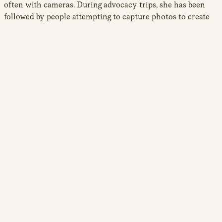
often with cameras. During advocacy trips, she has been
followed by people attempting to capture photos to create
rumours of “immoral behaviour” that fuel the defamation
campaigns flooding the internet. These campaigns run in
parallel to her policy engagement and public appearances.
Mariam refrains from reporting these online and offline
threats to law enforcement, believing the system is not on
her side. Diaspora communities face systemic
discrimination, and she feels Western governments and
institutions are complicit in ignoring, or even enabling,
attacks on exiled activists, especially when the regimes
targeting them are political allies. “[The police] were never a
symbol of protection for me, but one of threat,” she
explains.
Mariam’s challenges extend beyond attacks sponsored by
her country of origin. In Denmark, she faces racist hostility