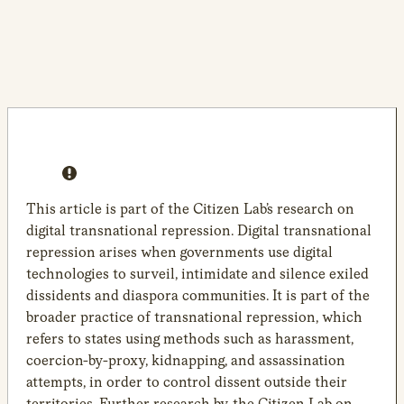
This article is part of the Citizen Lab’s research on
digital transnational repression. Digital transnational
repression arises when governments use digital
technologies to surveil, intimidate and silence exiled
dissidents and diaspora communities. It is part of the
broader practice of transnational repression, which
refers to states using methods such as harassment,
coercion-by-proxy, kidnapping, and assassination
attempts, in order to control dissent outside their
territories. Further research by the Citizen Lab on