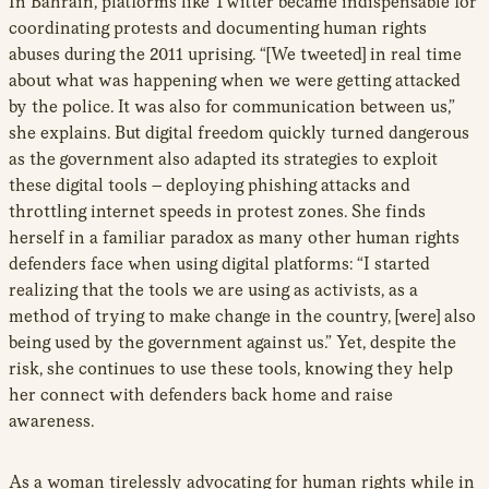
In Bahrain, platforms like Twitter became indispensable for
coordinating protests and documenting human rights
abuses during the 2011 uprising. “[We tweeted] in real time
about what was happening when we were getting attacked
by the police. It was also for communication between us,”
she explains. But digital freedom quickly turned dangerous
as the government also adapted its strategies to exploit
these digital tools – deploying phishing attacks and
throttling internet speeds in protest zones. She finds
herself in a familiar paradox as many other human rights
defenders face when using digital platforms: “I started
realizing that the tools we are using as activists, as a
method of trying to make change in the country, [were] also
being used by the government against us.” Yet, despite the
risk, she continues to use these tools, knowing they help
her connect with defenders back home and raise
awareness.
As a woman tirelessly advocating for human rights while in