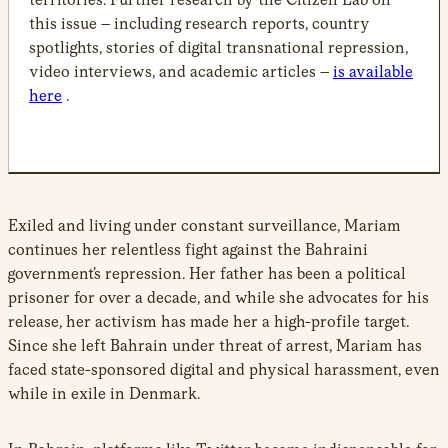
this issue – including research reports, country
spotlights, stories of digital transnational repression,
video interviews, and academic articles –
is available
here
.
Exiled and living under constant surveillance, Mariam
continues her relentless fight against the Bahraini
government’s repression. Her father has been a political
prisoner for over a decade, and while she advocates for his
release, her activism has made her a high-profile target.
Since she left Bahrain under threat of arrest, Mariam has
faced state-sponsored digital and physical harassment, even
while in exile in Denmark.