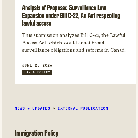
Analysis of Proposed Surveillance Law
Expansion under Bill C-22, An Act respecting
lawful access
This submission analyzes Bill C-22, the Lawful
Access Act, which would enact broad
surveillance obligations and reforms in Canada.
Issues include: the bill’s sweeping scope,
significant constitutional and human rights
JUNE 2, 2026
risks, transparency and accountability deficits,
LAW & POLICY
and dangers to encryption and Canada’s
cybersecurity. We recommend entirely
withdrawing several elements of the bill and
suggest amendments to mitigate harms.
NEWS + UPDATES
→
EXTERNAL PUBLICATION
Immigration Policy