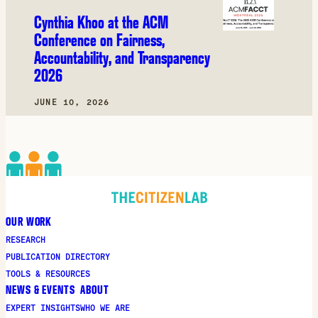
Cynthia Khoo at the ACM
Conference on Fairness,
Accountability, and Transparency
2026
JUNE 10, 2026
OUR WORK
RESEARCH
PUBLICATION DIRECTORY
TOOLS & RESOURCES
NEWS & EVENTS
ABOUT
EXPERT INSIGHTS
WHO WE ARE