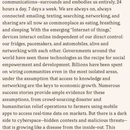
communications—surrounds and embodies us entirely, 24
hours a day, 7 days a week. We are always on, always
connected: emailing, texting, searching, networking, and
sharing are all now as commonplace as eating, breathing,
and sleeping. With the emerging “Internet of things,”
devices interact online independent of our direct control:
our fridges, pacemakers, and automobiles, alive and
networking with each other. Governments around the
world have seen these technologies as the recipe for social
empowerment and development. Billions have been spent
on wiring communities even in the most isolated areas,
under the assumption that access to knowledge and
networking are the keys to economic growth. Numerous
success stories provide ample evidence for these
assumptions, from crowd-sourcing disaster and
humanitarian relief operations to farmers using mobile
apps to access real-time data on markets. But there is a dark
side to cyberspace—hidden contests and malicious threats—
that is growing like a disease from the inside-out. This