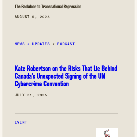
The Backdoor to Transnational Repression
AUGUST 5, 2026
NEWS + UPDATES
→
PODCAST
Kate Robertson on the Risks That Lie Behind
Canada’s Unexpected Signing of the UN
Cybercrime Convention
JULY 31, 2026
EVENT