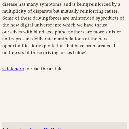
disease has many symptoms, and is being reinforced by a
multiplicity of disparate but mutually reinforcing causes.
Some of these driving forces are unintended byproducts of
the new digital universe into which we have thrust
ourselves with blind acceptance; others are more sinister
and represent deliberate manipulations of the new
opportunities for exploitation that have been created. I
outline six of these driving forces below.”
Click here
to read the article.