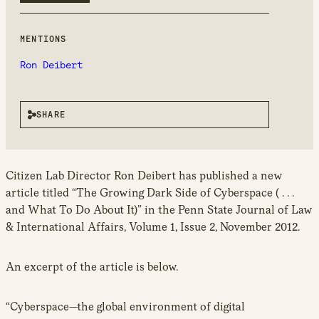
MENTIONS
Ron Deibert
SHARE
Citizen Lab Director Ron Deibert has published a new
article titled “The Growing Dark Side of Cyberspace ( . . .
and What To Do About It)” in the Penn State Journal of Law
& International Affairs, Volume 1, Issue 2, November 2012.
An excerpt of the article is below.
“Cyberspace—the global environment of digital