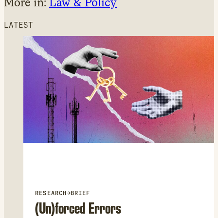
More in:
Law & Policy
LATEST
RESEARCH
→
BRIEF
(Un)forced Errors