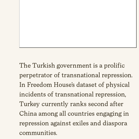
The Turkish government is a prolific
perpetrator of transnational repression.
In Freedom House’s dataset of physical
incidents of transnational repression,
Turkey currently ranks second after
China among all countries engaging in
repression against exiles and diaspora
communities.