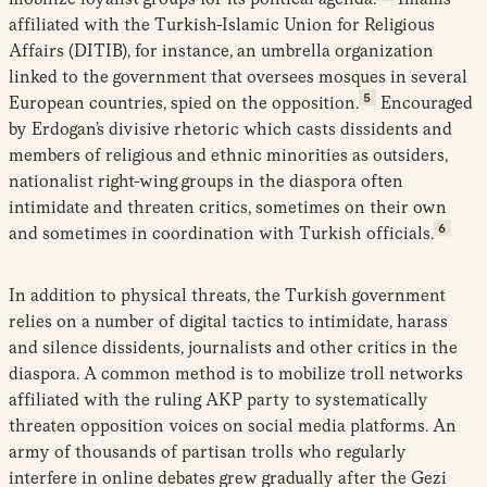
affiliated with the Turkish-Islamic Union for Religious
Affairs (DITIB), for instance, an umbrella organization
linked to the government that oversees mosques in several
5
European countries, spied on the opposition.
Encouraged
by Erdogan’s divisive rhetoric which casts dissidents and
members of religious and ethnic minorities as outsiders,
nationalist right-wing groups in the diaspora often
intimidate and threaten critics, sometimes on their own
6
and sometimes in coordination with Turkish officials.
In addition to physical threats, the Turkish government
relies on a number of digital tactics to intimidate, harass
and silence dissidents, journalists and other critics in the
diaspora. A common method is to mobilize troll networks
affiliated with the ruling AKP party to systematically
threaten opposition voices on social media platforms. An
army of thousands of partisan trolls who regularly
interfere in online debates grew gradually after the Gezi