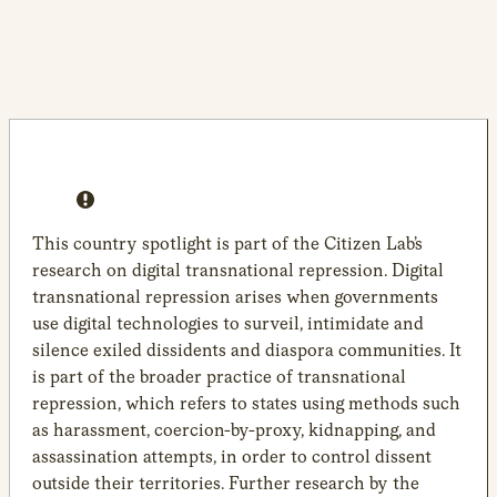
This country spotlight is part of the Citizen Lab’s
research on digital transnational repression. Digital
transnational repression arises when governments
use digital technologies to surveil, intimidate and
silence exiled dissidents and diaspora communities. It
is part of the broader practice of transnational
repression, which refers to states using methods such
as harassment, coercion-by-proxy, kidnapping, and
assassination attempts, in order to control dissent
outside their territories. Further research by the