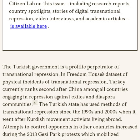
Citizen Lab on this issue – including research reports,
country spotlights, stories of digital transnational
repression, video interviews, and academic articles –
is available here
.
The Turkish government is a prolific perpetrator of
transnational repression. In Freedom House’s dataset of
physical incidents of transnational repression, Turkey
currently ranks second after China among all countries
engaging in repression against exiles and diaspora
1
communities.
The Turkish state has used methods of
transnational repression since the 1990s and 2000s when it
went after Kurdish movement activists living abroad.
Attempts to control opponents in other countries increased
during the 2013 Gezi Park protests which mobilized