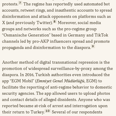
7
protests.
The regime has reportedly used automated bot
accounts, retweet rings, and inauthentic accounts to spread
disinformation and attack opponents on platforms such as
8
X (and previously Twitter).
Moreover, social media
groups and networks such as the pro-regime group
“Osmanische Generation” based in Germany and TikTok
channels led by pro-AKP influencers spread and promote
9
propaganda and disinformation to the diaspora.
Another method of digital transnational repression is the
promotion of widespread surveillance-by-proxy among the
diaspora. In 2016, Turkish authorities even introduced the
app “EGM Mobil” (
Emniyet Genel Müdürlüğü
, EGM) to
facilitate the reporting of anti-regime behavior to domestic
security agencies. The app allowed users to upload photos
and contact details of alleged dissidents. Anyone who was
reported became at-risk of arrest and interrogation upon
10
their return to Turkey.
Several of our respondents