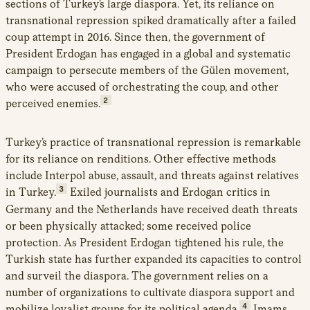
sections of Turkey’s large diaspora. Yet, its reliance on
transnational repression spiked dramatically after a failed
coup attempt in 2016. Since then, the government of
President Erdogan has engaged in a global and systematic
campaign to persecute members of the Gülen movement,
who were accused of orchestrating the coup, and other
2
perceived enemies.
Turkey’s practice of transnational repression is remarkable
for its reliance on renditions. Other effective methods
include Interpol abuse, assault, and threats against relatives
3
in Turkey.
Exiled journalists and Erdogan critics in
Germany and the Netherlands have received death threats
or been physically attacked; some received police
protection. As President Erdogan tightened his rule, the
Turkish state has further expanded its capacities to control
and surveil the diaspora. The government relies on a
number of organizations to cultivate diaspora support and
4
mobilize loyalist groups for its political agenda.
Imams