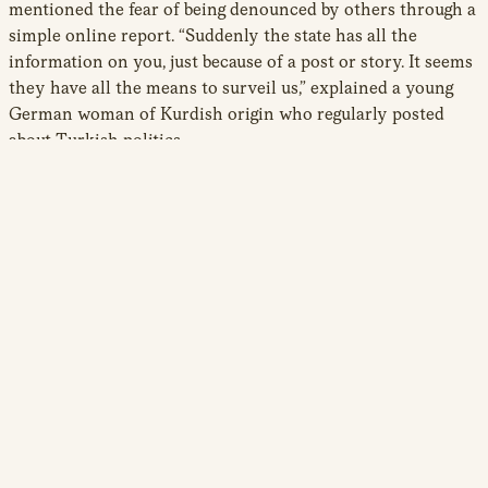
mentioned the fear of being denounced by others through a
simple online report. “Suddenly the state has all the
information on you, just because of a post or story. It seems
they have all the means to surveil us,” explained a young
German woman of Kurdish origin who regularly posted
about Turkish politics.
These tactics are also used to target women activists and
journalists in the diaspora. Online harassment, trolling, and
bullying on social media often contain sexualized violence
against women, from slurs and sexist comments to rape
threats. Such misogyny aligns with the ideological pillars of
the regime which has tied the promotion of a pious
conservative lifestyle to the defense of the Turkish nation
and Islam. Under Erdogan’s paternalistic rule, women’s
rights have been further restricted, whereas violence
against women who transgress traditional gender
11
hierarchies increased.
Online assailants typically