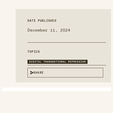
DATE PUBLISHED
December 11, 2024
TOPICS
DIGITAL TRANSNATIONAL REPRESSION
SHARE