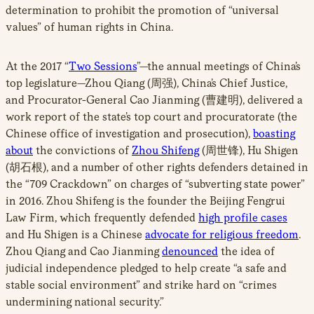
determination to prohibit the promotion of “universal
values” of human rights in China.
At the 2017 “
Two Sessions
”—the annual meetings of China’s
top legislature—Zhou Qiang (周强), China’s Chief Justice,
and Procurator-General Cao Jianming (曹建明), delivered a
work report of the state’s top court and procuratorate (the
Chinese office of investigation and prosecution),
boasting
about
the convictions of
Zhou Shifeng
(周世锋), Hu Shigen
(胡石根), and a number of other rights defenders detained in
the “709 Crackdown” on charges of “subverting state power”
in 2016. Zhou Shifeng is the founder the Beijing Fengrui
Law Firm, which frequently defended
high profile cases
and Hu Shigen is a Chinese
advocate for religious freedom
.
Zhou Qiang and Cao Jianming
denounced
the idea of
judicial independence pledged to help create “a safe and
stable social environment” and strike hard on “crimes
undermining national security.”