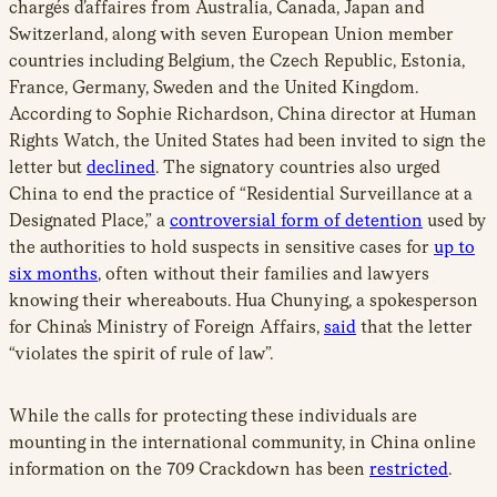
chargés d’affaires from Australia, Canada, Japan and
Switzerland, along with seven European Union member
countries including Belgium, the Czech Republic, Estonia,
France, Germany, Sweden and the United Kingdom.
According to Sophie Richardson, China director at Human
Rights Watch, the United States had been invited to sign the
letter but
declined
.
The signatory countries also urged
China to end the practice of “Residential Surveillance at a
Designated Place,” a
controversial form of detention
used by
the authorities to hold suspects in sensitive cases for
up to
six months
, often without their families and lawyers
knowing their whereabouts. Hua Chunying, a spokesperson
for China’s Ministry of Foreign Affairs,
said
that the letter
“violates the spirit of rule of law”.
While the calls for protecting these individuals are
mounting in the international community, in China online
information on the 709 Crackdown has been
restricted
.