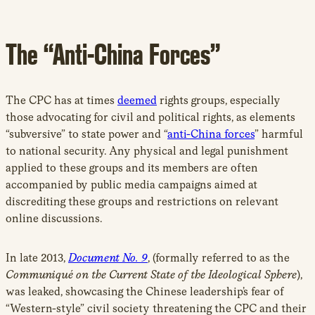
The “Anti-China Forces”
The CPC has at times
deemed
rights groups, especially
those advocating for civil and political rights, as elements
“subversive” to state power and “
anti-China forces
” harmful
to national security. Any physical and legal punishment
applied to these groups and its members are often
accompanied by public media campaigns aimed at
discrediting these groups and restrictions on relevant
online discussions.
In late 2013,
Document No. 9
, (formally referred to as the
Communiqué on the Current State of the Ideological Sphere
),
was leaked, showcasing the Chinese leadership’s fear of
“Western-style” civil society threatening the CPC and their