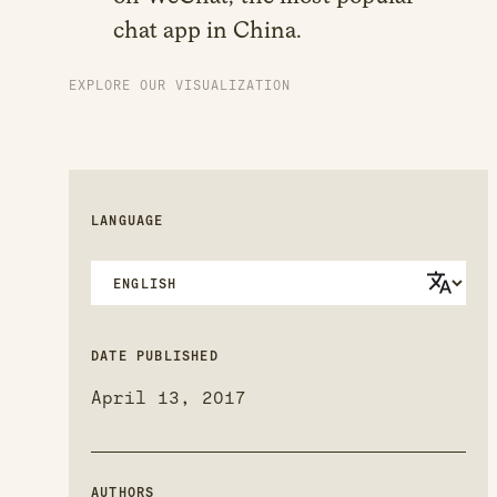
chat app in China.
EXPLORE OUR VISUALIZATION
LANGUAGE
DATE PUBLISHED
April 13, 2017
AUTHORS