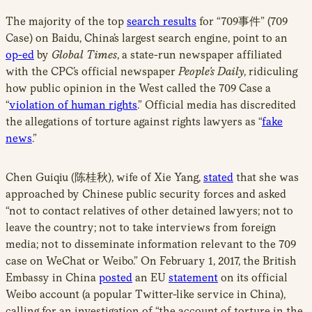
The majority of the top
search results
for “709事件” (709
Case) on Baidu, China’s largest search engine, point to an
op-ed
by
Global Times
, a state-run newspaper affiliated
with the CPC’s official newspaper
People’s Daily
, ridiculing
how public opinion in the West called the 709 Case a
“
violation of human rights
.” Official media has discredited
the allegations of torture against rights lawyers as “
fake
news
.”
Chen Guiqiu (陈桂秋), wife of Xie Yang,
stated
that she was
approached by Chinese public security forces and asked
“not to contact relatives of other detained lawyers; not to
leave the country; not to take interviews from foreign
media; not to disseminate information relevant to the 709
case on WeChat or Weibo.” On February 1, 2017, the British
Embassy in China
posted
an EU
statement
on its official
Weibo account (a popular Twitter-like service in China),
calling for an investigation of “the account of torture in the