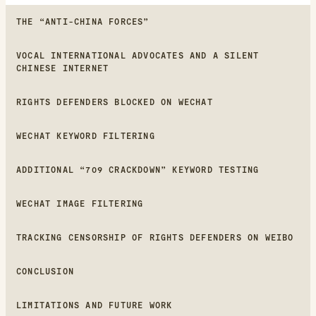
THE “ANTI-CHINA FORCES”
VOCAL INTERNATIONAL ADVOCATES AND A SILENT
CHINESE INTERNET
RIGHTS DEFENDERS BLOCKED ON WECHAT
WECHAT KEYWORD FILTERING
ADDITIONAL “709 CRACKDOWN” KEYWORD TESTING
WECHAT IMAGE FILTERING
TRACKING CENSORSHIP OF RIGHTS DEFENDERS ON WEIBO
CONCLUSION
LIMITATIONS AND FUTURE WORK