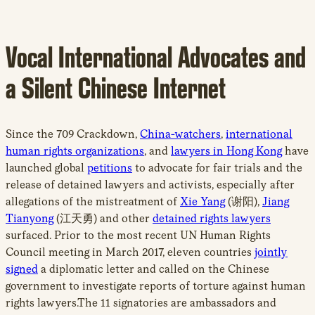
Vocal International Advocates and
a Silent Chinese Internet
Since the 709 Crackdown,
China-watchers
,
international
human rights organizations
, and
lawyers in Hong Kong
have
launched global
petitions
to advocate for fair trials and the
release of detained lawyers and activists, especially after
allegations of the mistreatment of
Xie Yang
(谢阳),
Jiang
Tianyong
(江天勇) and other
detained rights lawyers
surfaced. Prior to the most recent UN Human Rights
Council meeting in March 2017, eleven countries
jointly
signed
a diplomatic letter and called on the Chinese
government to investigate reports of torture against human
rights lawyers.The 11 signatories are ambassadors and