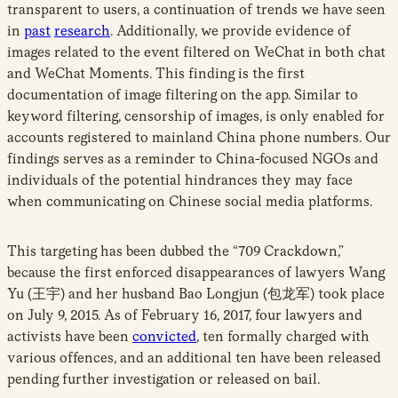
transparent to users, a continuation of trends we have seen
in
past
research
. Additionally, we provide evidence of
images related to the event filtered on WeChat in both chat
and WeChat Moments. This finding is the first
documentation of image filtering on the app. Similar to
keyword filtering, censorship of images, is only enabled for
accounts registered to mainland China phone numbers. Our
findings serves as a reminder to China-focused NGOs and
individuals of the potential hindrances they may face
when communicating on Chinese social media platforms.
This targeting has been dubbed the “709 Crackdown,”
because the first enforced disappearances of lawyers Wang
Yu (王宇) and her husband Bao Longjun (包龙军) took place
on July 9, 2015. As of February 16, 2017, four lawyers and
activists have been
convicted
, ten formally charged with
various offences, and an additional ten have been released
pending further investigation or released on bail.