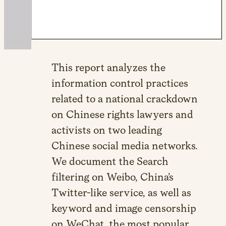
This report analyzes the
information control practices
related to a national crackdown
on Chinese rights lawyers and
activists on two leading
Chinese social media networks.
We document the Search
filtering on Weibo, China’s
Twitter-like service, as well as
keyword and image censorship
on WeChat, the most popular