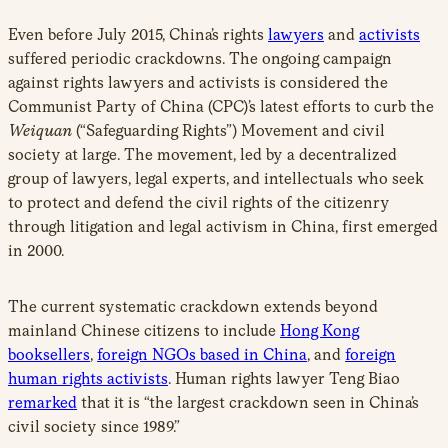
Even before July 2015, China’s rights
lawyers
and
activists
suffered periodic crackdowns. The ongoing campaign
against rights lawyers and activists is considered the
Communist Party of China (CPC)’s latest efforts to curb the
Weiquan
(“Safeguarding Rights”) Movement and civil
society at large. The movement, led by a decentralized
group of lawyers, legal experts, and intellectuals who seek
to protect and defend the civil rights of the citizenry
through litigation and legal activism in China, first emerged
in 2000.
The current systematic crackdown extends beyond
mainland Chinese citizens to include
Hong Kong
booksellers
,
foreign NGOs based in China
, and
foreign
human rights activists
. Human rights lawyer Teng Biao
remarked
that it is “the largest crackdown seen in China’s
civil society since 1989.”