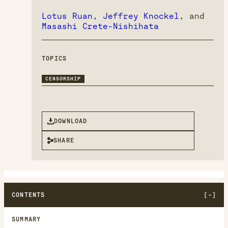
Lotus Ruan
,
Jeffrey Knockel
, and
Masashi Crete-Nishihata
TOPICS
CENSORSHIP
DOWNLOAD
SHARE
CONTENTS
SUMMARY