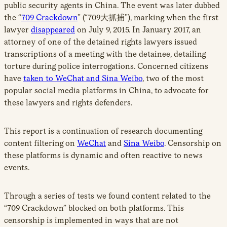
public security agents in China. The event was later dubbed
the “
709 Crackdown
” (“709大抓捕”), marking when the first
lawyer
disappeared
on July 9, 2015. In January 2017, an
attorney of one of the detained rights lawyers issued
transcriptions of a meeting with the detainee, detailing
torture during police interrogations. Concerned citizens
have
taken to WeChat and Sina Weibo
, two of the most
popular social media platforms in China, to advocate for
these lawyers and rights defenders.
This report is a continuation of research documenting
content filtering on
WeChat
and
Sina Weibo
. Censorship on
these platforms is dynamic and often reactive to news
events.
Through a series of tests we found content related to the
“709 Crackdown” blocked on both platforms. This
censorship is implemented in ways that are not