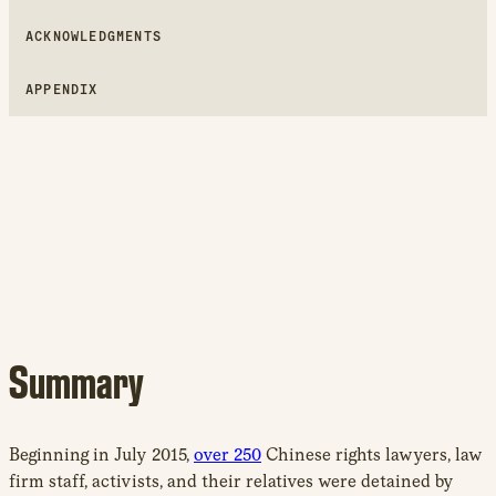
ACKNOWLEDGMENTS
APPENDIX
Summary
Beginning in July 2015,
over 250
Chinese rights lawyers, law
firm staff, activists, and their relatives were detained by