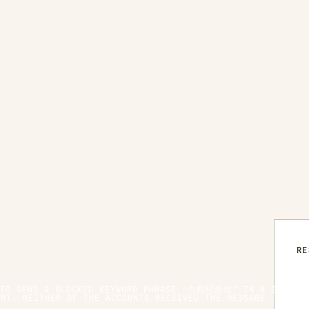
RE
 TO SEND A BLOCKED KEYWORD PHRASE “六四纪念馆” IN A GROUP C
UNT. NEITHER OF THE ACCOUNTS RECEIVED THE MESSAGE. WHEN 