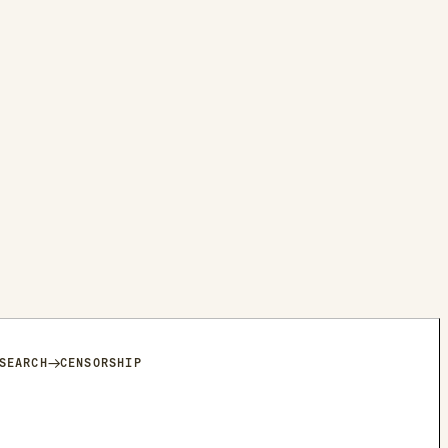
→
SEARCH
CENSORSHIP
HAT TO A USER WITH A CANADA ACCOUNT AND A USER WITH A
THE KEYWORDS WERE SEPARATED, THE MESSAGE WAS RECEIVED.