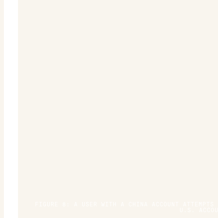
FIGURE 8: A USER WITH A CHINA ACCOUNT ATTEMPTS
U.S. ACCO