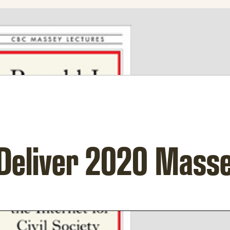
 Deliver 2020 Mass