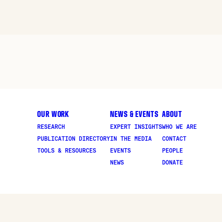
OUR WORK
NEWS & EVENTS
ABOUT
RESEARCH
EXPERT INSIGHTS
WHO WE ARE
PUBLICATION DIRECTORY
IN THE MEDIA
CONTACT
TOOLS & RESOURCES
EVENTS
PEOPLE
NEWS
DONATE