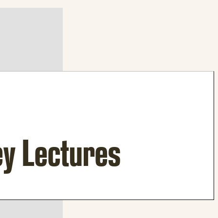
ey Lectures