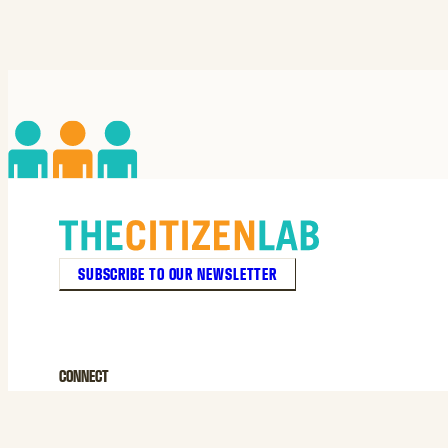
SUBSCRIBE TO OUR NEWSLETTER
CONNECT
© 2026 THE CITIZEN LAB