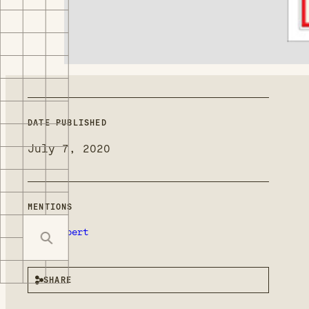
DATE PUBLISHED
July 7, 2020
MENTIONS
Ron Deibert
SHARE