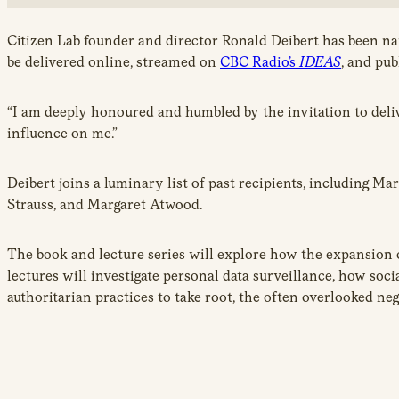
Citizen Lab founder and director Ronald Deibert has been na
be delivered online, streamed on
CBC Radio’s
IDEAS
, and pu
“I am deeply honoured and humbled by the invitation to deliv
influence on me.”
Deibert joins a luminary list of past recipients, including 
Strauss, and Margaret Atwood.
The book and lecture series will explore how the expansion of
lectures will investigate personal data surveillance, how soci
authoritarian practices to take root, the often overlooked ne