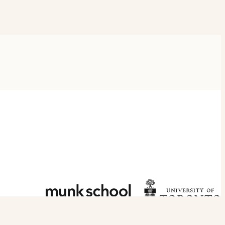
DISCLOSURE POLICY
PRIVACY POLICY