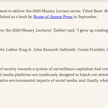
med to deliver the 2020 Massey Lecture series. Titled
Reset: R
blished as a book by
House of Anansi Press
in September.
er the 2020 Massey Lectures,” Deibert said. “I grew up reading 
Martin Luther King Jr., John Kenneth Galbraith, Ursula Frankli
 society towards a system of surveillance capitalism had creat
al media platforms are insidiously designed to hijack our atten
gative environmental impacts of social media, and, finally, wha