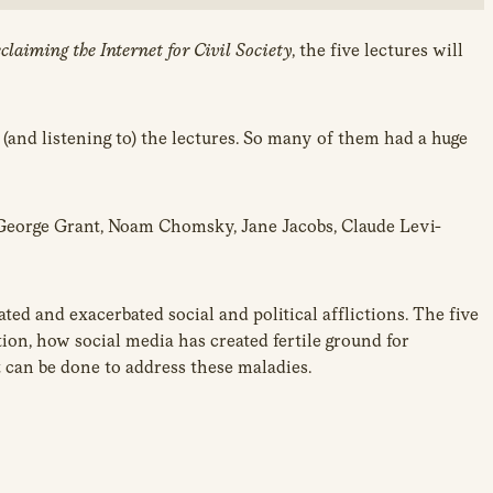
eclaiming the Internet for Civil Society
, the five lectures will
(and listening to) the lectures. So many of them had a huge
n, George Grant, Noam Chomsky, Jane Jacobs, Claude Levi-
ed and exacerbated social and political afflictions. The five
tion, how social media has created fertile ground for
t can be done to address these maladies.