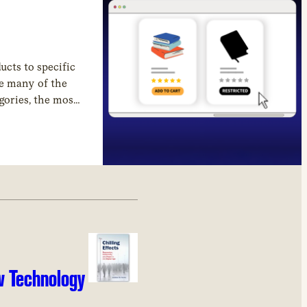
cts to specific
le many of the
egories, the most
w Technology