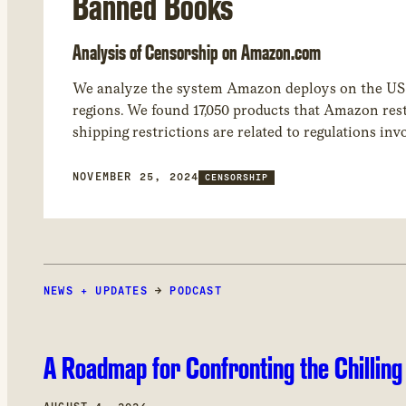
Banned Books
Analysis of Censorship on Amazon.com
We analyze the system Amazon deploys on the US “a
regions. We found 17,050 products that Amazon rest
shipping restrictions are related to regulations inv
common product category restricted by Amazon in
NOVEMBER 25, 2024
CENSORSHIP
NEWS + UPDATES
→
PODCAST
A Roadmap for Confronting the Chilling