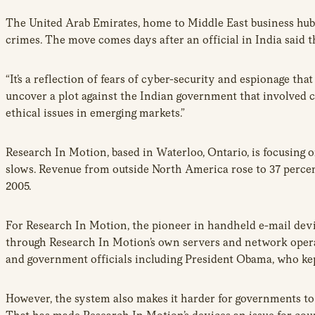
The United Arab Emirates, home to Middle East business hub 
crimes. The move comes days after an official in India said 
“It’s a reflection of fears of cyber-security and espionage th
uncover a plot against the Indian government that involved 
ethical issues in emerging markets.”
Research In Motion, based in Waterloo, Ontario, is focusing 
slows. Revenue from outside North America rose to 37 percent 
2005.
For Research In Motion, the pioneer in handheld e-mail devic
through Research In Motion’s own servers and network opera
and government officials including President Obama, who kept
However, the system also makes it harder for governments t