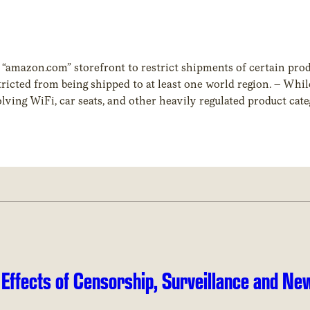
mazon.com” storefront to restrict shipments of certain produ
ricted from being shipped to at least one world region. – Whi
olving WiFi, car seats, and other heavily regulated product cat
 our study was books.
 Effects of Censorship, Surveillance and Ne