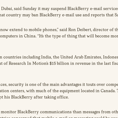
Dubai, said Sunday it may suspend BlackBerry e-mail services
that country may ban BlackBerry e-mail use and reports that Sa
at now extend to mobile phones,” said Ron Deibert, director of 
computers in China. “It’s the type of thing that will become 
on countries including India, the United Arab Emirates, Indon
of Research In Motion’s $15 billion in revenue in the last fis
es, security is one of the main advantages it touts over compe
tion centers, with much of the equipment located in Canada.
 his BlackBerry after taking office.
o monitor BlackBerry communications than messages from other