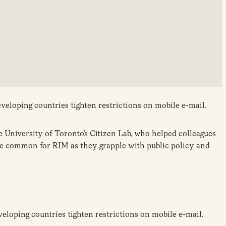
veloping countries tighten restrictions on mobile e-mail.
he University of Toronto’s Citizen Lab, who helped colleagues
ore common for RIM as they grapple with public policy and
eloping countries tighten restrictions on mobile e-mail.