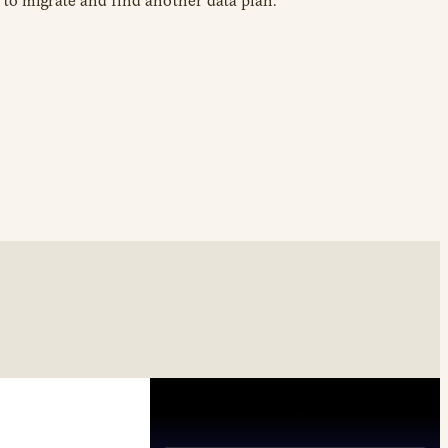
to migrate and find another data plan.”