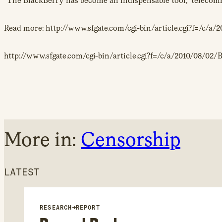
“The BlackBerry has become an indispensable tool,” telecomm
Read more: http://www.sfgate.com/cgi-bin/article.cgi?f=
http://www.sfgate.com/cgi-bin/article.cgi?f=/c/a/2010/08/
More in:
Censorship
LATEST
RESEARCH
→
REPORT