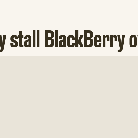
y stall BlackBerry 