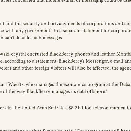
tries concerned that mobile e-mail or messaging could be used
nt and the security and privacy needs of corporations and co
lace with any government.” In a separate statement for corpor
n can’t decode such messages.
vski-crystal encrusted BlackBerry phones and leather Montbla
 use, according to a statement. BlackBerry’s Messenger, e-mail a
ers and other foreign visitors will also be affected, the agenc
art Woertz, who manages the economics program at the Dubai-b
e of the way BlackBerry manages its data offshore.”
s in the United Arab Emirates’ $8.2 billion telecommunication