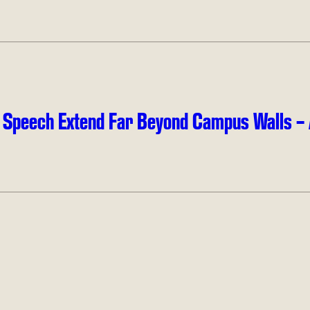
e Speech Extend Far Beyond Campus Walls – 