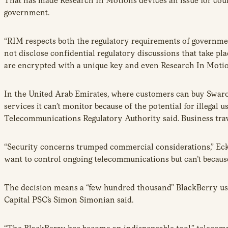
That has made Research In Motion’s devices an issue for coun
government.
“RIM respects both the regulatory requirements of governme
not disclose confidential regulatory discussions that take p
are encrypted with a unique key and even Research In Motio
In the United Arab Emirates, where customers can buy Swaro
services it can’t monitor because of the potential for illegal
Telecommunications Regulatory Authority said. Business travel
“Security concerns trumped commercial considerations,” Eck
want to control ongoing telecommunications but can’t becaus
The decision means a “few hundred thousand” BlackBerry user
Capital PSC’s Simon Simonian said.