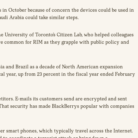
 in October because of concern the devices could be used in
udi Arabia could take similar steps.
the University of Toronto’s Citizen Lab, who helped colleagues
more common for RIM as they grapple with public policy and
esia and Brazil as a decade of North American expansion
cal year, up from 23 percent in the fiscal year ended February
titors. E-mails its customers send are encrypted and sent
 That security has made BlackBerrys popular with companies
 smart phones, which typically travel across the Internet.