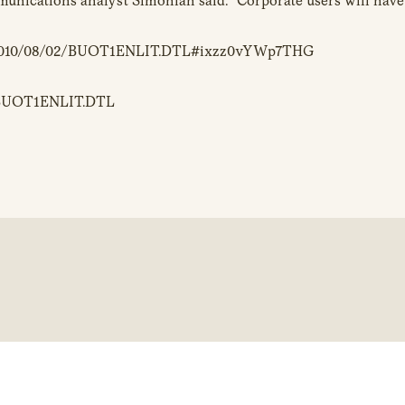
unications analyst Simonian said. “Corporate users will have 
/c/a/2010/08/02/BUOT1ENLIT.DTL#ixzz0vYWp7THG
02/BUOT1ENLIT.DTL