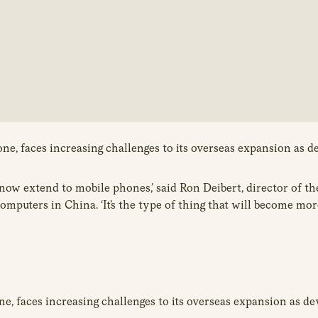
e, faces increasing challenges to its overseas expansion as de
at now extend to mobile phones,’ said Ron Deibert, director of t
omputers in China. ‘It’s the type of thing that will become m
, faces increasing challenges to its overseas expansion as dev