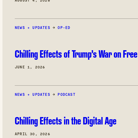
AUGUST 4, 2026
NEWS + UPDATES
→
OP-ED
Chilling Effects of Trump’s War on Fre
JUNE 1, 2026
NEWS + UPDATES
→
PODCAST
Chilling Effects in the Digital Age
APRIL 30, 2026