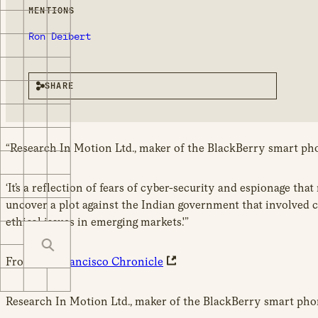
MENTIONS
Ron Deibert
SHARE
“Research In Motion Ltd., maker of the BlackBerry smart phon
‘It’s a reflection of fears of cyber-security and espionage th
uncover a plot against the Indian government that involved c
ethical issues in emerging markets.'”
From
San Francisco Chronicle
Research In Motion Ltd., maker of the BlackBerry smart phone