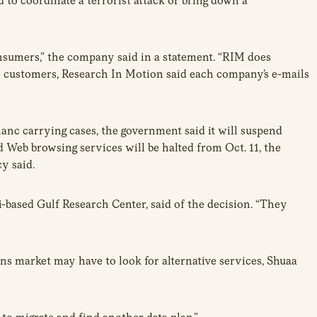
 to coordinate a terrorist attack or bring down a
nsumers,” the company said in a statement. “RIM does
ate customers, Research In Motion said each company’s e-mails
nc carrying cases, the government said it will suspend
nd Web browsing services will be halted from Oct. 11, the
y said.
ased Gulf Research Center, said of the decision. “They
s market may have to look for alternative services, Shuaa