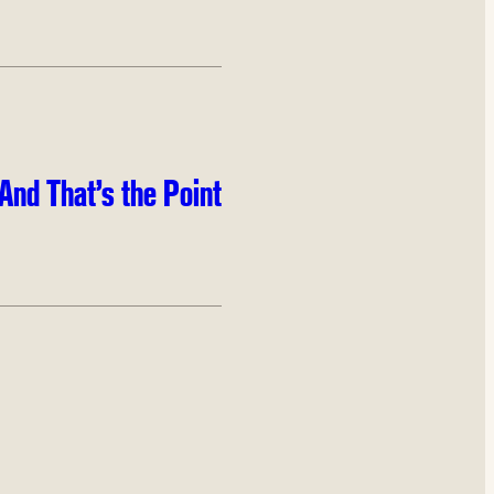
And That’s the Point