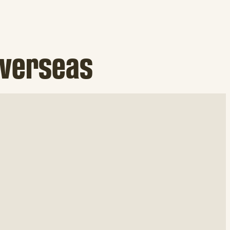
overseas