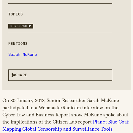
new
window
TOPICS
CENSORSHIP
MENTIONS
Sarah McKune
SHARE
On 30 January 2013, Senior Researcher Sarah McKune
participated in a WebmasterRadio.fm interview on the
Cyber Law and Business Report show. McKune spoke about
the implications of the Citizen Lab report
Planet Blue Coat:
Mapping Global Censorship and Surveillance Tools