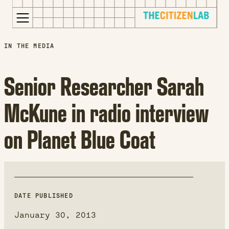
for:
S
Opens
IN THE MEDIA
k
in
i
a
Senior Researcher Sarah
p
new
t
window
McKune in radio interview
o
Opens
c
an
on Planet Blue Coat
o
external
n
site
t
Opens
e
an
n
external
t
site
DATE PUBLISHED
in
January 30, 2013
a