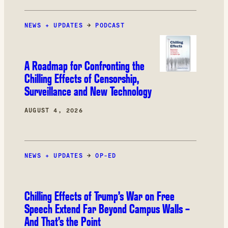
product categories, the most common product
category restricted by Amazon in our study
NEWS + UPDATES
was books.
→
PODCAST
A Roadmap for Confronting the
Chilling Effects of Censorship,
Surveillance and New Technology
AUGUST 4, 2026
NEWS + UPDATES
→
OP-ED
Chilling Effects of Trump’s War on Free
Speech Extend Far Beyond Campus Walls –
And That’s the Point