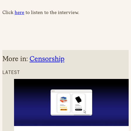
Click
here
to listen to the interview.
More in:
Censorship
LATEST