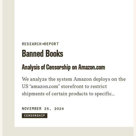
RESEARCH
→
REPORT
Banned Books
Analysis of Censorship on Amazon.com
We analyze the system Amazon deploys on the
US “amazon.com” storefront to restrict
shipments of certain products to specific
regions. We found 17,050 products that Amazon
restricted from being shipped to at least one
NOVEMBER 25, 2024
world region. – While many of the shipping
CENSORSHIP
restrictions are related to regulations involving
WiFi, car seats, and other heavily regulated