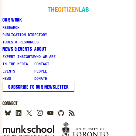
OUR WORK
RESEARCH
PUBLICATION DIRECTORY
TOOLS & RESOURCES
NEWS & EVENTS
ABOUT
EXPERT INSIGHTS
WHO WE ARE
IN THE MEDIA
CONTACT
EVENTS
PEOPLE
NEWS
DONATE
SUBSCRIBE TO OUR NEWSLETTER
CONNECT