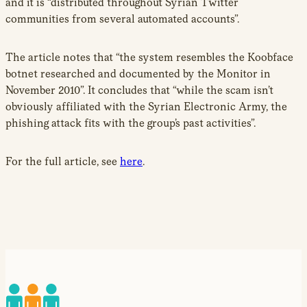
and it is “distributed throughout Syrian Twitter
communities from several automated accounts”.
The article notes that “the system resembles the Koobface
botnet researched and documented by the Monitor in
November 2010”. It concludes that “while the scam isn’t
obviously affiliated with the Syrian Electronic Army, the
phishing attack fits with the group’s past activities”.
For the full article, see
here
.