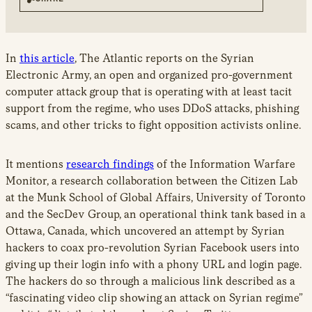
new
window
In
this article
, The Atlantic reports on the Syrian
Electronic Army, an open and organized pro-government
computer attack group that is operating with at least tacit
support from the regime, who uses DDoS attacks, phishing
scams, and other tricks to fight opposition activists online.
It mentions
research findings
of the Information Warfare
Monitor, a research collaboration between the Citizen Lab
at the Munk School of Global Affairs, University of Toronto
and the SecDev Group, an operational think tank based in a
Ottawa, Canada, which uncovered an attempt by Syrian
hackers to coax pro-revolution Syrian Facebook users into
giving up their login info with a phony URL and login page.
The hackers do so through a malicious link described as a
“fascinating video clip showing an attack on Syrian regime”