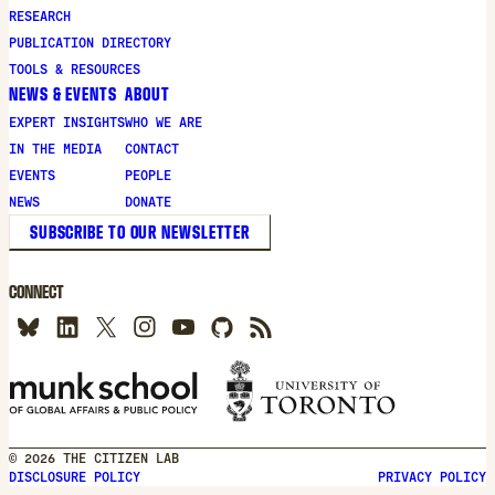
new
RESEARCH
window
PUBLICATION DIRECTORY
TOOLS & RESOURCES
NEWS & EVENTS
ABOUT
EXPERT INSIGHTS
WHO WE ARE
IN THE MEDIA
CONTACT
EVENTS
PEOPLE
NEWS
DONATE
SUBSCRIBE TO OUR NEWSLETTER
CONNECT
© 2026 THE CITIZEN LAB
DISCLOSURE POLICY
PRIVACY POLICY