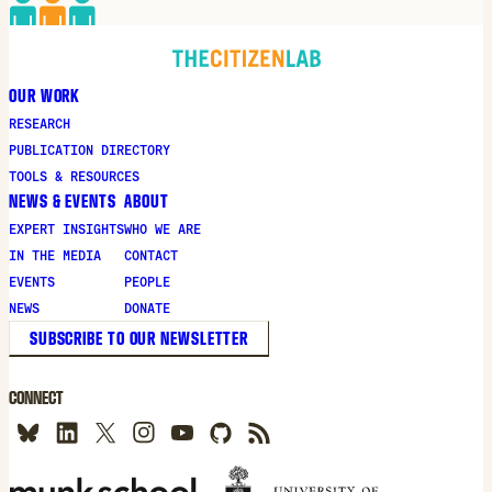
OUR WORK
RESEARCH
PUBLICATION DIRECTORY
TOOLS & RESOURCES
NEWS & EVENTS
ABOUT
EXPERT INSIGHTS
WHO WE ARE
IN THE MEDIA
CONTACT
EVENTS
PEOPLE
NEWS
DONATE
SUBSCRIBE TO OUR NEWSLETTER
CONNECT