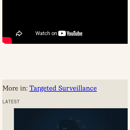
More in:
Targeted Surveillance
LATEST