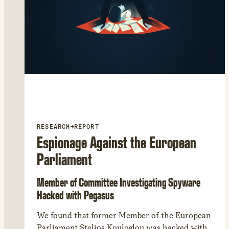
RESEARCH
→
REPORT
Espionage Against the European
Parliament
Member of Committee Investigating Spyware
Hacked with Pegasus
We found that former Member of the European
Parliament Stelios Kouloglou was hacked with