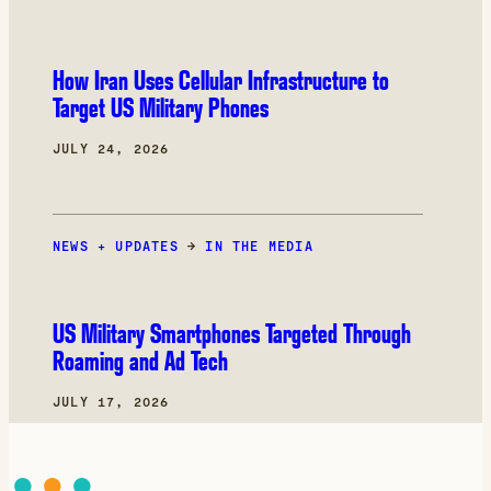
How Iran Uses Cellular Infrastructure to
Target US Military Phones
JULY 24, 2026
NEWS + UPDATES
→
IN THE MEDIA
US Military Smartphones Targeted Through
Roaming and Ad Tech
JULY 17, 2026