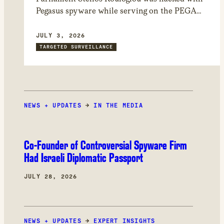
Pegasus spyware while serving on the PEGA
committee, which investigated Pegasus and
other spyware abuses in Europe. Through
JULY 3, 2026
forensic analysis of his device, we found that
TARGETED SURVEILLANCE
the attackers could have had access to
confidential documents and committee
deliberations.
NEWS + UPDATES
→
IN THE MEDIA
Co-Founder of Controversial Spyware Firm
Had Israeli Diplomatic Passport
JULY 28, 2026
NEWS + UPDATES
→
EXPERT INSIGHTS