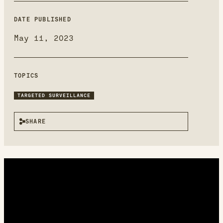
new
window
DATE PUBLISHED
May 11, 2023
TOPICS
TARGETED SURVEILLANCE
SHARE