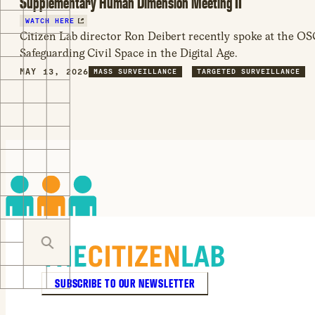
Supplementary Human Dimension Meeting II
WATCH HERE
Citizen Lab director Ron Deibert recently spoke at the
Safeguarding Civil Space in the Digital Age.
MAY 13, 2026
MASS SURVEILLANCE
TARGETED SURVEILLANCE
SUBSCRIBE TO OUR NEWSLETTER