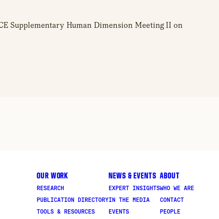
 OSCE Supplementary Human Dimension Meeting II on
OUR WORK
NEWS & EVENTS
ABOUT
RESEARCH
EXPERT INSIGHTS
WHO WE ARE
PUBLICATION DIRECTORY
IN THE MEDIA
CONTACT
TOOLS & RESOURCES
EVENTS
PEOPLE