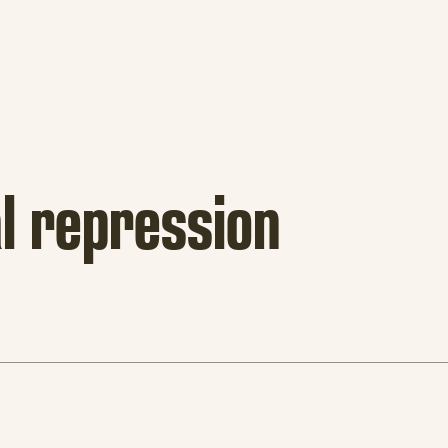
al repression