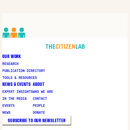
new
window
OUR WORK
RESEARCH
PUBLICATION DIRECTORY
TOOLS & RESOURCES
NEWS & EVENTS
ABOUT
EXPERT INSIGHTS
WHO WE ARE
IN THE MEDIA
CONTACT
EVENTS
PEOPLE
NEWS
DONATE
SUBSCRIBE TO OUR NEWSLETTER