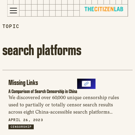
for:
TOPIC
S
Opens
k
in
i
a
search platforms
p
new
t
window
o
Opens
c
an
o
external
Missing Links
n
site
A Comparison of Search Censorship in China
t
Opens
We discovered over 60,000 unique censorship rules
e
an
used to partially or totally censor search results
n
external
across eight China-accessible search platforms
t
site
analyzed. These findings call into question the ability
APRIL 26, 2023
in
of non-Chinese technology companies to better resist
CENSORSHIP
a
censorship demands than their Chinese counterparts.