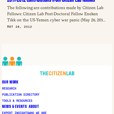
The following are contributions made by Citizen Lab
Fellows: Citizen Lab Post-Doctoral Fellow Eneken
Tikk on the US-Yemen cyber war panic (May 26, 2012)
Citizen Lab Fellow Jon Penney on the outsourcing of
MAY 28, 2012
cyberwar (May 25, 2012) Citizen Lab Post-Doctoral
Fellow Brenden Kuerbis analyzes the latest
development in the debate over Internet identity
governance (May […]
OUR WORK
RESEARCH
PUBLICATION DIRECTORY
TOOLS & RESOURCES
NEWS & EVENTS
ABOUT
EXPERT INSIGHTS
WHO WE ARE