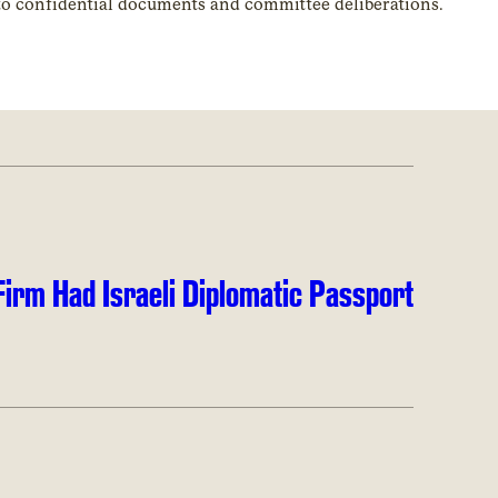
 to confidential documents and committee deliberations.
irm Had Israeli Diplomatic Passport