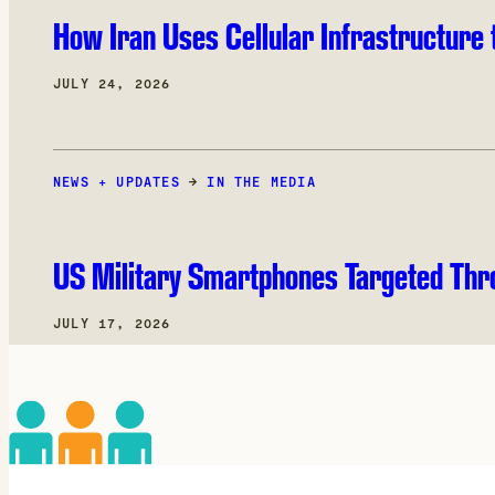
How Iran Uses Cellular Infrastructure 
JULY 24, 2026
NEWS + UPDATES
→
IN THE MEDIA
US Military Smartphones Targeted Thr
JULY 17, 2026