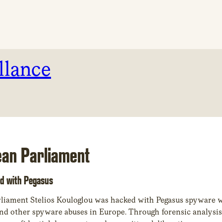
llance
ean Parliament
d with Pegasus
liament Stelios Kouloglou was hacked with Pegasus spyware w