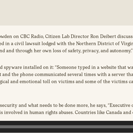
owden on CBC Radio, Citizen Lab Director Ron Deibert discusse
n a civil lawsuit lodged with the Northern District of Virgin
d and through her own loss of safety, privacy, and autonomy.”
d spyware installed on it: “Someone typed in a website that w
 and the phone communicated several times with a server that 
gical and emotional toll on victims and some of the victims ca
ecurity and what needs to be done more, he says, “Executive or
is involved in human rights abuses. Countries like Canada and 