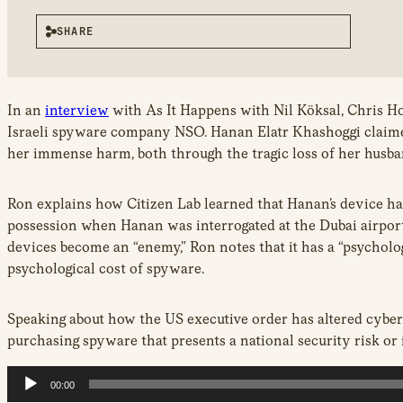
SHARE
Audio
In an
interview
with As It Happens with Nil Köksal, Chris H
Player
Israeli spyware company NSO. Hanan Elatr Khashoggi claimed i
her immense harm, both through the tragic loss of her husban
Ron explains how Citizen Lab learned that Hanan’s device ha
possession when Hanan was interrogated at the Dubai airport
devices become an “enemy,” Ron notes that it has a “psycholo
psychological cost of spyware.
Speaking about how the US executive order has altered cybers
purchasing spyware that presents a national security risk or 
00:00