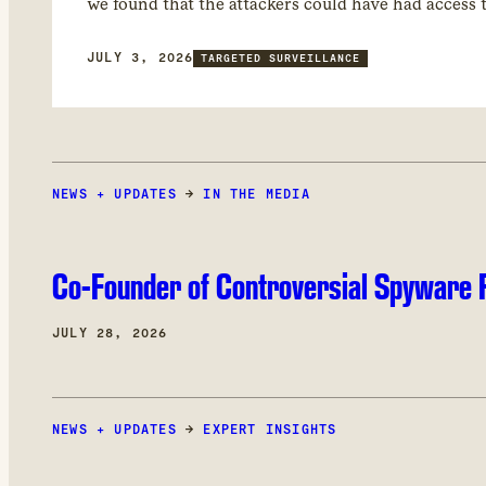
we found that the attackers could have had access
JULY 3, 2026
TARGETED SURVEILLANCE
NEWS + UPDATES
→
IN THE MEDIA
Co-Founder of Controversial Spyware F
JULY 28, 2026
NEWS + UPDATES
→
EXPERT INSIGHTS