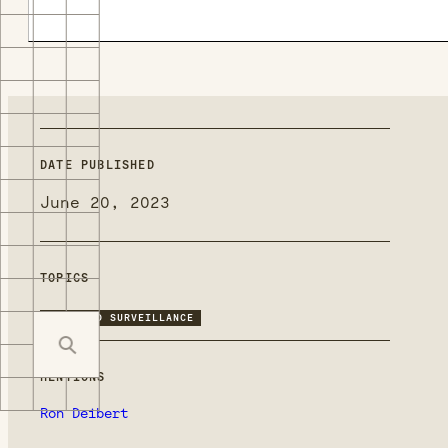
DATE PUBLISHED
June 20, 2023
TOPICS
TARGETED SURVEILLANCE
MENTIONS
Ron Deibert