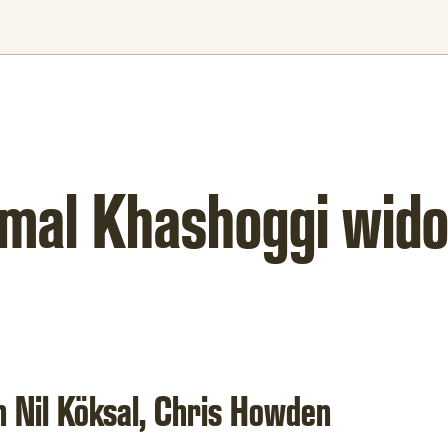
Jamal Khashoggi wid
h Nil Köksal, Chris Howden