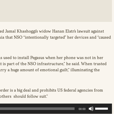
d Jamal Khashoggi’s widow Hanan Elatr’s lawsuit against
ia that NSO “intentionally targeted” her devices and “caused
as used to install Pegasus when her phone was not in her
is part of the NSO infrastructure,” he said. When trusted
rry a huge amount of emotional guilt,” illuminating the
der is a big deal and prohibits US federal agencies from
others should follow suit.”
U
00:00
s