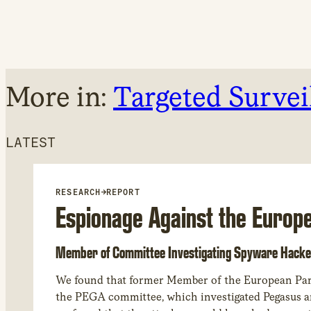
More in:
Targeted Survei
LATEST
RESEARCH
→
REPORT
Espionage Against the Europ
Member of Committee Investigating Spyware Hacke
We found that former Member of the European Par
the PEGA committee, which investigated Pegasus and other spyware abuses in Europe. Through forensic analysis of his device,