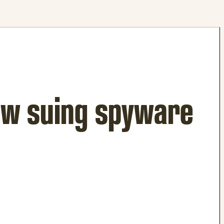
ow suing spyware