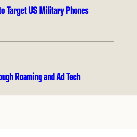
to Target US Military Phones
ough Roaming and Ad Tech