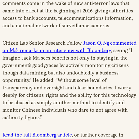
comments come in the wake of new anti-terror laws that
came into effect at the beginning of 2016, giving authorities
access to bank accounts, telecommunications information,
and a national network of surveillance cameras.
Citizen Lab Senior Research Fellow
Jason Q. Ng commented
on Ma’s remarks in an interview with Bloomberg
, saying “I
imagine Jack Ma sees benefits not only in staying in the
government’s good graces by actively monitoring citizens
though data mining, but also undoubtedly a business
opportunity.” He added: “Without some level of
transparency and oversight and clear boundaries, I worry
deeply for citizens’ rights and the ability for this technology
to be abused as simply another method to identify and
monitor Chinese individuals who dare to not agree with
authority figures.”
Read the full Bloomberg article
, or further coverage in