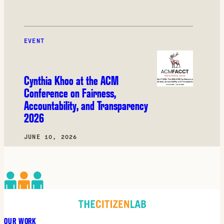
EVENT
Cynthia Khoo at the ACM
Conference on Fairness,
Accountability, and Transparency
2026
JUNE 10, 2026
OUR WORK