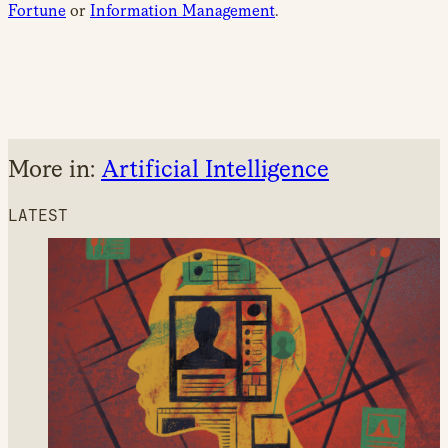
Fortune
or
Information Management
.
More in:
Artificial Intelligence
LATEST