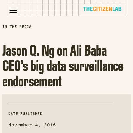
for:
S
Opens
IN THE MEDIA
k
in
i
a
Jason Q. Ng on Ali Baba
p
new
t
window
CEO’s big data surveillance
o
Opens
c
an
endorsement
o
external
n
site
t
Opens
e
an
n
external
t
site
DATE PUBLISHED
in
November 4, 2016
a