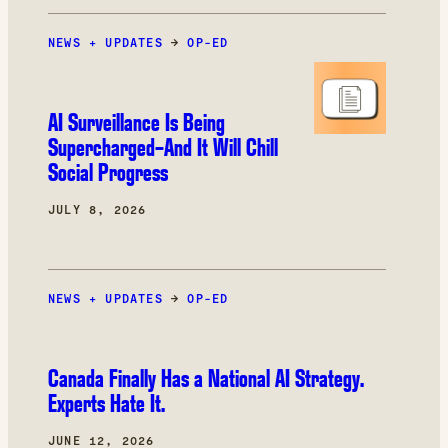
NEWS + UPDATES
→
OP-ED
AI Surveillance Is Being
Supercharged–And It Will Chill
Social Progress
JULY 8, 2026
NEWS + UPDATES
→
OP-ED
Canada Finally Has a National AI Strategy.
Experts Hate It.
JUNE 12, 2026