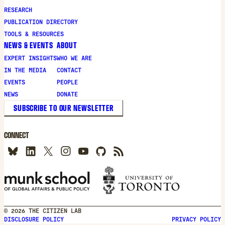
RESEARCH
PUBLICATION DIRECTORY
TOOLS & RESOURCES
NEWS & EVENTS
ABOUT
EXPERT INSIGHTS
WHO WE ARE
IN THE MEDIA
CONTACT
EVENTS
PEOPLE
NEWS
DONATE
SUBSCRIBE TO OUR NEWSLETTER
CONNECT
© 2026 THE CITIZEN LAB
DISCLOSURE POLICY
PRIVACY POLICY