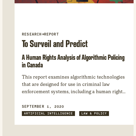
RESEARCH
→
REPORT
To Surveil and Predict
A Human Rights Analysis of Algorithmic Policing
in Canada
This report examines algorithmic technologies
that are designed for use in criminal law
enforcement systems, including a human rights
and constitutional law analysis of the potential
use of algorithmic policing technologies.
SEPTEMBER 1, 2020
ARTIFICIAL INTELLIGENCE
LAW & POLICY