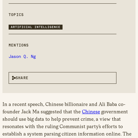
new
window
TOPICS
ARTIFICIAL INTELLIGENCE
MENTIONS
Jason Q. Ng
SHARE
In a recent speech, Chinese billionaire and Ali Baba co-
founder Jack Ma suggested that the
Chinese
government
should use big data to help prevent crime, a view that
resonates with the ruling Communist party’s efforts to
establish a system parsing citizen information online. The