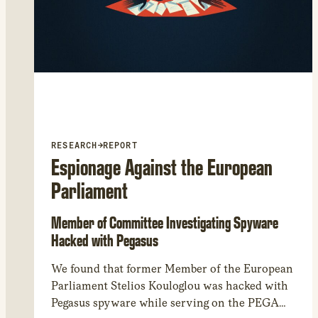
RESEARCH
→
REPORT
Espionage Against the European
Parliament
Member of Committee Investigating Spyware
Hacked with Pegasus
We found that former Member of the European
Parliament Stelios Kouloglou was hacked with
Pegasus spyware while serving on the PEGA