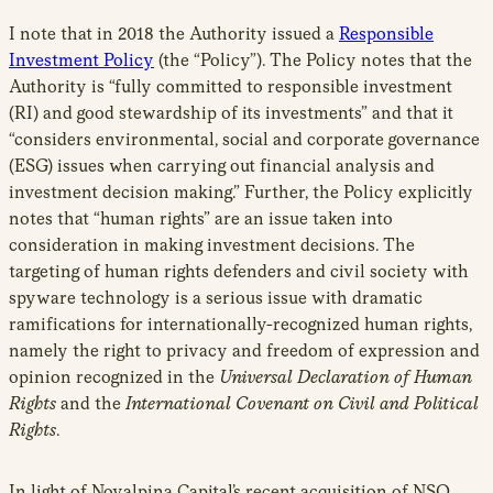
I note that in 2018 the Authority issued a
Responsible
Investment Policy
(the “Policy”). The Policy notes that the
Authority is “fully committed to responsible investment
(RI) and good stewardship of its investments” and that it
“considers environmental, social and corporate governance
(ESG) issues when carrying out financial analysis and
investment decision making.” Further, the Policy explicitly
notes that “human rights” are an issue taken into
consideration in making investment decisions. The
targeting of human rights defenders and civil society with
spyware technology is a serious issue with dramatic
ramifications for internationally-recognized human rights,
namely the right to privacy and freedom of expression and
opinion recognized in the
Universal Declaration of Human
Rights
and the
International Covenant on Civil and Political
Rights
.
In light of Novalpina Capital’s recent acquisition of NSO