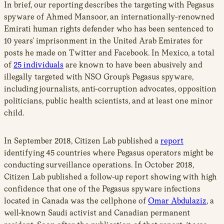
In brief, our reporting describes the targeting with Pegasus
spyware of
Ahmed Mansoor
, an internationally-renowned
Emirati human rights defender who has been sentenced to
10 years’ imprisonment in the United Arab Emirates for
posts he made on Twitter and Facebook. In Mexico, a total
of
25 individuals
are known to have been abusively and
illegally targeted with NSO Group’s Pegasus spyware,
including journalists, anti-corruption advocates, opposition
politicians, public health scientists, and at least one minor
child.
In September 2018, Citizen Lab published a
report
identifying 45 countries where Pegasus operators might be
conducting surveillance operations. In October 2018,
Citizen Lab published a follow-up report showing with high
confidence that one of the Pegasus spyware infections
located in Canada was the cellphone of
Omar Abdulaziz
, a
well-known Saudi activist and Canadian permanent