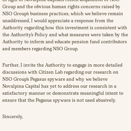
Group and the obvious human rights concerns raised by
NSO Group’s business practices, which we believe remain
unaddressed, I would appreciate a response from the
Authority regarding how this investment is consistent with
the Authority’s Policy and what measures were taken by the
Authority to inform and educate pension fund contributors
and members regarding NSO Group.
Further, I invite the Authority to engage in more detailed
discussions with Citizen Lab regarding our research on
NSO Group’s Pegasus spyware and why we believe
Novalpina Capital has yet to address our research in a
satisfactory manner or demonstrate meaningful intent to
ensure that the Pegasus spyware is not used abusively.
Sincerely,