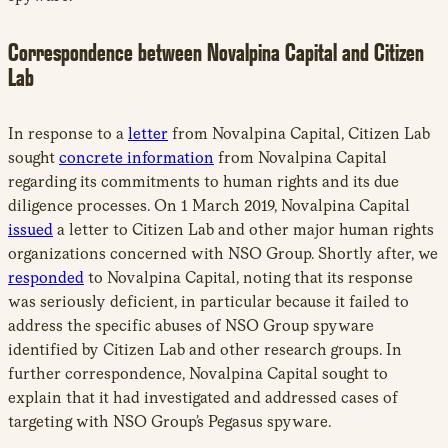
Correspondence between Novalpina Capital and Citizen
Lab
In response to a
letter
from Novalpina Capital, Citizen Lab
sought
concrete information
from Novalpina Capital
regarding its commitments to human rights and its due
diligence processes. On 1 March 2019, Novalpina Capital
issued
a letter to Citizen Lab and other major human rights
organizations concerned with NSO Group. Shortly after, we
responded
to Novalpina Capital, noting that its response
was seriously deficient, in particular because it failed to
address the specific abuses of NSO Group spyware
identified by Citizen Lab and other research groups. In
further correspondence, Novalpina Capital sought to
explain that it had investigated and addressed cases of
targeting with NSO Group’s Pegasus spyware.