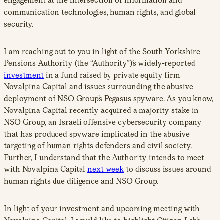
engagement at the intersection of information and
communication technologies, human rights, and global
security.
I am reaching out to you in light of the South Yorkshire
Pensions Authority (the “Authority”)’s widely-reported
investment
in a fund raised by private equity firm
Novalpina Capital and issues surrounding the abusive
deployment of NSO Group’s Pegasus spyware. As you know,
Novalpina Capital recently acquired a majority stake in
NSO Group, an Israeli offensive cybersecurity company
that has produced spyware implicated in the abusive
targeting of human rights defenders and civil society.
Further, I understand that the Authority intends to meet
with Novalpina Capital
next week
to discuss issues around
human rights due diligence and NSO Group.
In light of your investment and upcoming meeting with