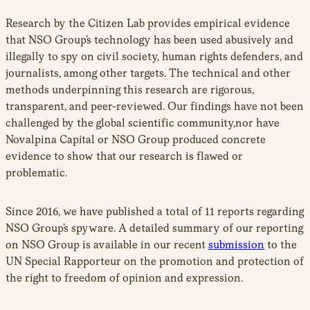
Research by the Citizen Lab provides empirical evidence
that NSO Group’s technology has been used abusively and
illegally to spy on civil society, human rights defenders, and
journalists, among other targets. The technical and other
methods underpinning this research are rigorous,
transparent, and peer-reviewed. Our findings have not been
challenged by the global scientific community,nor have
Novalpina Capital or NSO Group produced concrete
evidence to show that our research is flawed or
problematic.
Since 2016, we have published a total of 11 reports regarding
NSO Group’s spyware. A detailed summary of our reporting
on NSO Group is available in our recent
submission
to the
UN Special Rapporteur on the promotion and protection of
the right to freedom of opinion and expression.