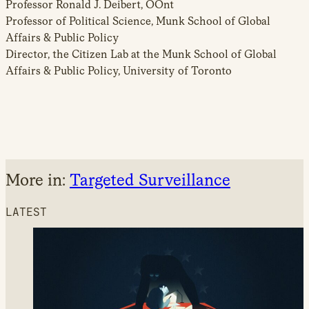
Professor Ronald J. Deibert, OOnt
Professor of Political Science, Munk School of Global
Affairs & Public Policy
Director, the Citizen Lab at the Munk School of Global
Affairs & Public Policy, University of Toronto
More in:
Targeted Surveillance
LATEST