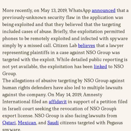
More recently, on May 13, 2019, WhatsApp
announced
that a
previously-unknown security flaw in the application was
being exploited and that they believed that the targeting
included cases of abuse. Briefly, the exploitation permitted
phones to be remotely exploited and infected with spyware
simply by a missed call. Citizen Lab
believes
that a lawyer
representing plaintiffs in a case against NSO Group was
targeted with the exploit. While detailed public reporting is
not yet available, the exploitation has been
linked
to NSO
Group.
The allegations of abusive targeting by NSO Group against
human rights defenders have also led to multiple lawsuits
against the company. On May 14, 2019, Amnesty
International filed an
affidavit
in support of a petition filed
in Israeli court seeking the revocation of NSO Group’s
export license. NSO Group is also facing lawsuits from
Qatari
,
Mexican
, and
Saudi
citizens targeted with Pegasus
spyware.