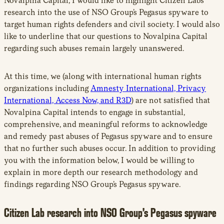
Novalpina Capital, I would like to highlight Citizen Lab’s
research into the use of NSO Group’s Pegasus spyware to
target human rights defenders and civil society. I would also
like to underline that our questions to Novalpina Capital
regarding such abuses remain largely unanswered.
At this time, we (along with international human rights
organizations including
Amnesty International, Privacy
International, Access Now, and R3D
) are not satisfied that
Novalpina Capital intends to engage in substantial,
comprehensive, and meaningful reforms to acknowledge
and remedy past abuses of Pegasus spyware and to ensure
that no further such abuses occur. In addition to providing
you with the information below, I would be willing to
explain in more depth our research methodology and
findings regarding NSO Group’s Pegasus spyware.
Citizen Lab research into NSO Group’s Pegasus spyware