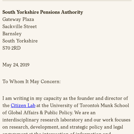
South Yorkshire Pensions Authority
Gateway Plaza
Sackville Street
Barnsley
South Yorkshire
S70 2RD
May 24, 2019
To Whom It May Concern:
I am writing in my capacity as the founder and director of
the
Citizen Lab
at the University of Toronto’s Munk School
of Global Affairs & Public Policy. We are an
interdisciplinary research laboratory and our work focuses
on research, development, and strategic policy and legal