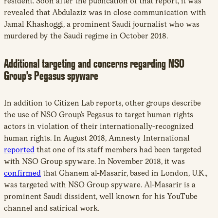
resident. Soon after the publication of that report, it was
revealed that Abdulaziz was in close communication with
Jamal Khashoggi, a prominent Saudi journalist who was
murdered by the Saudi regime in October 2018.
Additional targeting and concerns regarding NSO
Group’s Pegasus spyware
In addition to Citizen Lab reports, other groups describe
the use of NSO Group’s Pegasus to target human rights
actors in violation of their internationally-recognized
human rights. In August 2018, Amnesty International
reported
that one of its staff members had been targeted
with NSO Group spyware. In November 2018, it was
confirmed
that Ghanem al-Masarir, based in London, U.K.,
was targeted with NSO Group spyware. Al-Masarir is a
prominent Saudi dissident, well known for his YouTube
channel and satirical work.