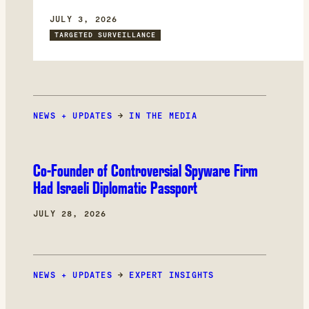
committee, which investigated Pegasus and
other spyware abuses in Europe. Through
JULY 3, 2026
forensic analysis of his device, we found that
TARGETED SURVEILLANCE
the attackers could have had access to
confidential documents and committee
deliberations.
NEWS + UPDATES
→
IN THE MEDIA
Co-Founder of Controversial Spyware Firm
Had Israeli Diplomatic Passport
JULY 28, 2026
NEWS + UPDATES
→
EXPERT INSIGHTS