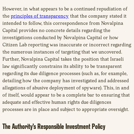
However, in what appears to be a continued repudiation of
the
principles of transparency
that the company stated it
intended to follow, this correspondence from Novalpina
Capital provides no concrete details regarding the
investigations conducted by Novalpina Capital or how
Citizen Lab reporting was inaccurate or incorrect regarding
the numerous instances of targeting that we uncovered.
Further, Novalpina Capital takes the position that Israeli
law significantly constrains its ability to be transparent
regarding its due diligence processes (such as, for example,
detailing how the company has investigated and addressed
allegations of abusive deployment of spyware). This, in and
of itself, would appear to be a complete bar to ensuring that
adequate and effective human rights due diligences
processes are in place and subject to appropriate oversight.
The Authority’s Responsible Investment Policy