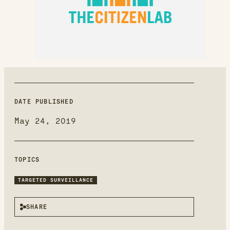
new
window
DATE PUBLISHED
May 24, 2019
TOPICS
TARGETED SURVEILLANCE
SHARE