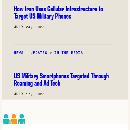
How Iran Uses Cellular Infrastructure to
Target US Military Phones
JULY 24, 2026
NEWS + UPDATES
→
IN THE MEDIA
US Military Smartphones Targeted Through
Roaming and Ad Tech
JULY 17, 2026