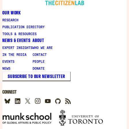
OUR WORK
RESEARCH
PUBLICATION DIRECTORY
TOOLS & RESOURCES
NEWS & EVENTS
ABOUT
EXPERT INSIGHTS
WHO WE ARE
IN THE MEDIA
CONTACT
EVENTS
PEOPLE
NEWS
DONATE
SUBSCRIBE TO OUR NEWSLETTER
CONNECT