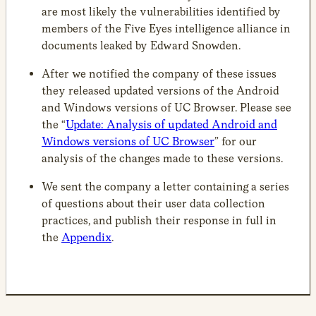
are most likely the vulnerabilities identified by
members of the Five Eyes intelligence alliance in
documents leaked by Edward Snowden.
After we notified the company of these issues
they released updated versions of the Android
and Windows versions of UC Browser. Please see
the “
Update: Analysis of updated Android and
Windows versions of UC Browser
” for our
analysis of the changes made to these versions.
We sent the company a letter containing a series
of questions about their user data collection
practices, and publish their response in full in
the
Appendix
.