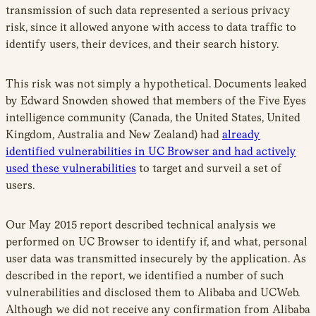
transmission of such data represented a serious privacy
risk, since it allowed anyone with access to data traffic to
identify users, their devices, and their search history.
This risk was not simply a hypothetical. Documents leaked
by Edward Snowden showed that members of the Five Eyes
intelligence community (Canada, the United States, United
Kingdom, Australia and New Zealand) had
already
identified vulnerabilities in UC Browser and had actively
used these vulnerabilities
to target and surveil a set of
users.
Our May 2015 report described technical analysis we
performed on UC Browser to identify if, and what, personal
user data was transmitted insecurely by the application. As
described in the report, we identified a number of such
vulnerabilities and disclosed them to Alibaba and UCWeb.
Although we did not receive any confirmation from Alibaba