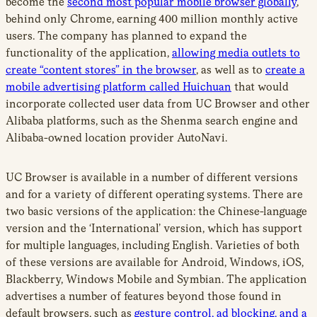
become the
second most popular mobile browser globally
,
behind only Chrome, earning 400 million monthly active
users. The company has planned to expand the
functionality of the application,
allowing media outlets to
create “content stores” in the browser
, as well as to
create a
mobile advertising platform called Huichuan
that would
incorporate collected user data from UC Browser and other
Alibaba platforms, such as the Shenma search engine and
Alibaba-owned location provider AutoNavi.
UC Browser is available in a number of different versions
and for a variety of different operating systems. There are
two basic versions of the application: the Chinese-language
version and the ‘International’ version, which has support
for multiple languages, including English. Varieties of both
of these versions are available for Android, Windows, iOS,
Blackberry, Windows Mobile and Symbian. The application
advertises a number of features beyond those found in
default browsers, such as
gesture control, ad blocking, and a