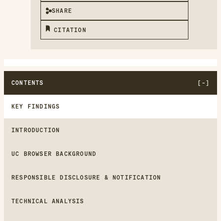
SHARE
CITATION
CONTENTS
KEY FINDINGS
INTRODUCTION
UC BROWSER BACKGROUND
RESPONSIBLE DISCLOSURE & NOTIFICATION
TECHNICAL ANALYSIS