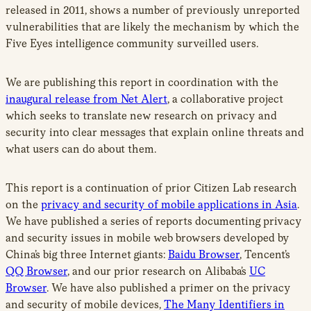
released in 2011, shows a number of previously unreported
vulnerabilities that are likely the mechanism by which the
Five Eyes intelligence community surveilled users.
We are publishing this report in coordination with the
inaugural release from Net Alert
, a collaborative project
which seeks to translate new research on privacy and
security into clear messages that explain online threats and
what users can do about them.
This report is a continuation of prior Citizen Lab research
on the
privacy and security of mobile applications in Asia
.
We have published a series of reports documenting privacy
and security issues in mobile web browsers developed by
China’s big three Internet giants:
Baidu Browser
, Tencent’s
QQ Browser
, and our prior research on Alibaba’s
UC
Browser
. We have also published a primer on the privacy
and security of mobile devices,
The Many Identifiers in