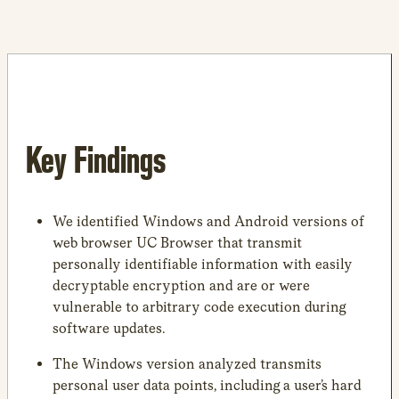
Key Findings
We identified Windows and Android versions of
web browser UC Browser that transmit
personally identifiable information with easily
decryptable encryption and are or were
vulnerable to arbitrary code execution during
software updates.
The Windows version analyzed transmits
personal user data points, including a user’s hard