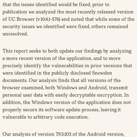
that the issues identified would be fixed, prior to
publication we analyzed the most recently released version
of UC Browser (v10.4.1-576) and noted that while some of the
security issues we identified were fixed, others remained
unresolved.
This report seeks to both update our findings by analyzing
a more recent version of the application, and to more
precisely identify the vulnerabilities in prior versions that
were identified in the publicly disclosed Snowden
documents. Our analysis finds that all versions of the
browser examined, both Windows and Android, transmit
personal user data with easily decryptable encryption. In
addition, the Windows version of the application does not
properly secure its software update process, leaving it
vulnerable to arbitrary code execution.
Our analysis of version 7.9.3.103 of the Android version,