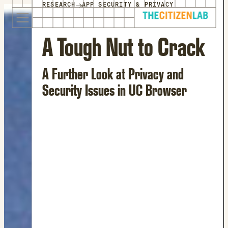
for:
→
RESEARCH
APP SECURITY & PRIVACY
S
Opens
k
in
i
a
A Tough Nut to Crack
p
new
t
window
A Further Look at Privacy and
o
Opens
c
an
Security Issues in UC Browser
o
external
n
site
t
Opens
e
an
n
external
t
site
in
a
new
window