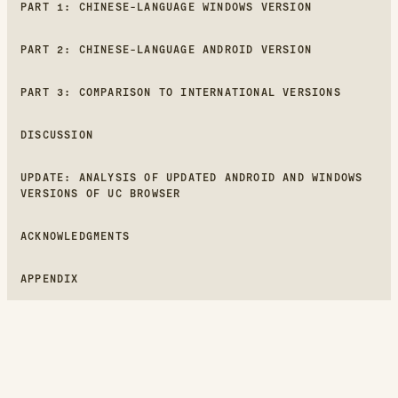
PART 1: CHINESE-LANGUAGE WINDOWS VERSION
PART 2: CHINESE-LANGUAGE ANDROID VERSION
PART 3: COMPARISON TO INTERNATIONAL VERSIONS
DISCUSSION
UPDATE: ANALYSIS OF UPDATED ANDROID AND WINDOWS
VERSIONS OF UC BROWSER
ACKNOWLEDGMENTS
APPENDIX