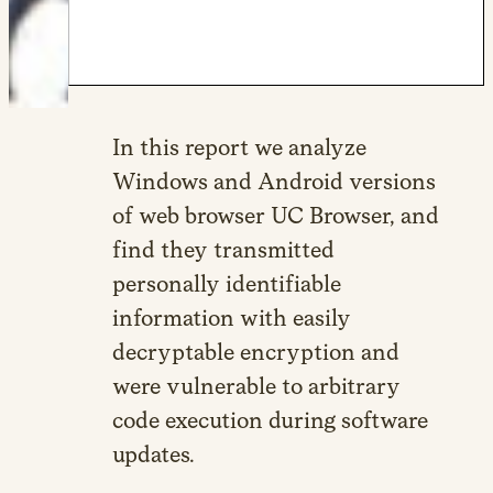
In this report we analyze
Windows and Android versions
of web browser UC Browser, and
find they transmitted
personally identifiable
information with easily
decryptable encryption and
were vulnerable to arbitrary
code execution during software
updates.