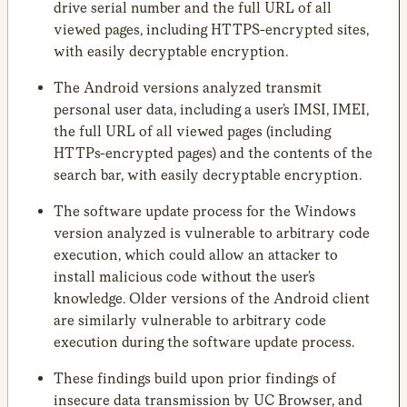
drive serial number and the full URL of all
viewed pages, including HTTPS-encrypted sites,
with easily decryptable encryption.
The Android versions analyzed transmit
personal user data, including a user’s IMSI, IMEI,
the full URL of all viewed pages (including
HTTPs-encrypted pages) and the contents of the
search bar, with easily decryptable encryption.
The software update process for the Windows
version analyzed is vulnerable to arbitrary code
execution, which could allow an attacker to
install malicious code without the user’s
knowledge. Older versions of the Android client
are similarly vulnerable to arbitrary code
execution during the software update process.
These findings build upon prior findings of
insecure data transmission by UC Browser, and