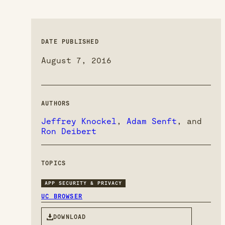
DATE PUBLISHED
August 7, 2016
AUTHORS
Jeffrey Knockel
,
Adam Senft
, and
Ron Deibert
TOPICS
APP SECURITY & PRIVACY
UC BROWSER
DOWNLOAD