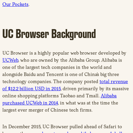
Our Pockets
.
UC Browser Background
UC Browser is a highly popular web browser developed by
UCWeb
, who are owned by the Alibaba Group. Alibaba is
one of the largest tech companies in the world and
alongside Baidu and Tencent is one of China’s big three
technology companies. The company posted
total revenue
of $12.2 billion USD in 2015
, driven primarily by its massive
online shopping platforms Taobao and Tmall.
Alibaba
purchased UCWeb in 2014
, in what was at the time the
largest ever merger of Chinese tech firms.
In December 2015, UC Browser pulled ahead of Safari to