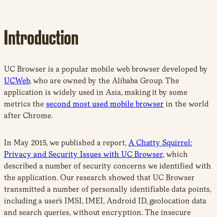
Introduction
UC Browser is a popular mobile web browser developed by
UCWeb
, who are owned by the Alibaba Group. The
application is widely used in Asia, making it by some
metrics the
second most used mobile browser
in the world
after Chrome.
In May 2015, we published a report,
A Chatty Squirrel:
Privacy and Security Issues with UC Browser
, which
described a number of security concerns we identified with
the application. Our research showed that UC Browser
transmitted a number of personally identifiable data points,
including a user’s IMSI, IMEI, Android ID, geolocation data
and search queries, without encryption. The insecure