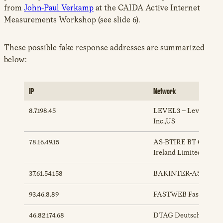
from
John-Paul Verkamp
at the CAIDA Active Internet
Measurements Workshop (see slide 6).
These possible fake response addresses are summarized
below:
IP
Network
8.7.198.45
LEVEL3 – Level 3 Com
Inc.,US
78.16.49.15
AS-BTIRE BT Commun
Ireland Limited,IE
37.61.54.158
BAKINTER-AS Bakte
93.46.8.89
FASTWEB Fastweb Sp
46.82.174.68
DTAG Deutsche Tele