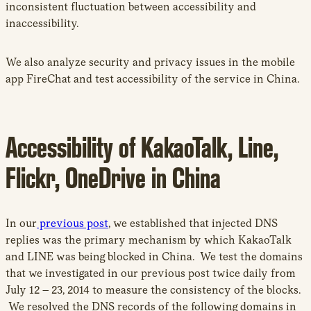
inconsistent fluctuation between accessibility and
inaccessibility.
We also analyze security and privacy issues in the mobile
app FireChat and test accessibility of the service in China.
Accessibility of KakaoTalk, Line,
Flickr, OneDrive in China
In our
previous post
, we established that injected DNS
replies was the primary mechanism by which KakaoTalk
and LINE was being blocked in China. We test the domains
that we investigated in our previous post twice daily from
July 12 – 23, 2014 to measure the consistency of the blocks.
We resolved the DNS records of the following domains in