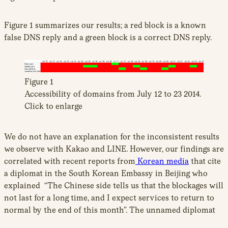
Figure 1 summarizes our results; a red block is a known
false DNS reply and a green block is a correct DNS reply.
Figure 1
Accessibility of domains from July 12 to 23 2014.
Click to enlarge
We do not have an explanation for the inconsistent results
we observe with Kakao and LINE. However, our findings are
correlated with recent reports from
Korean media
that cite
a diplomat in the South Korean Embassy in Beijing who
explained “The Chinese side tells us that the blockages will
not last for a long time, and I expect services to return to
normal by the end of this month”. The unnamed diplomat
also noted that the Chinese government gave a “brief”