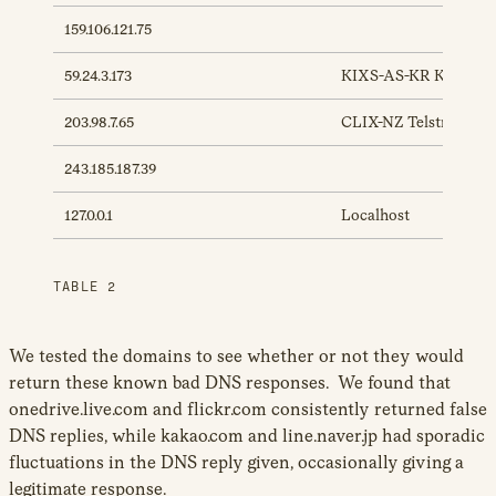
159.106.121.75
59.24.3.173
KIXS-AS-KR Korea T
203.98.7.65
CLIX-NZ TelstraClear
243.185.187.39
127.0.0.1
Localhost
TABLE 2
We tested the domains to see whether or not they would
return these known bad DNS responses. We found that
onedrive.live.com and flickr.com consistently returned false
DNS replies, while kakao.com and line.naver.jp had sporadic
fluctuations in the DNS reply given, occasionally giving a
legitimate response.