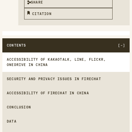
SHARE
CITATION
CONTENTS
ACCESSIBILITY OF KAKAOTALK, LINE, FLICKR,
ONEDRIVE IN CHINA
SECURITY AND PRIVACY ISSUES IN FIRECHAT
ACCESSIBILITY OF FIRECHAT IN CHINA
CONCLUSION
DATA