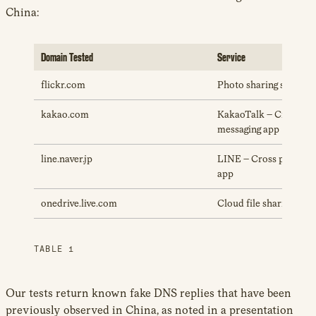
China:
Domain Tested
Service
flickr.com
Photo sharing service
kakao.com
KakaoTalk – Cross pla
messaging app
line.naver.jp
LINE – Cross platform
app
onedrive.live.com
Cloud file sharing serv
TABLE 1
Our tests return known fake DNS replies that have been
previously observed in China, as noted in a presentation