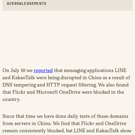
ACKNOWLEDGEMENTS
On July 10 we
reported
that messaging applications LINE
and KakaoTalk were being disrupted in China as a result of
DNS tampering and HTTP request filtering. We also found
that Flickr and Microsoft OneDrive were blocked in the
country.
Since that time we have done daily tests of these domains
from servers in China. We find that Flickr and OneDrive
remain consistently blocked, but LINE and KakaoTalk show