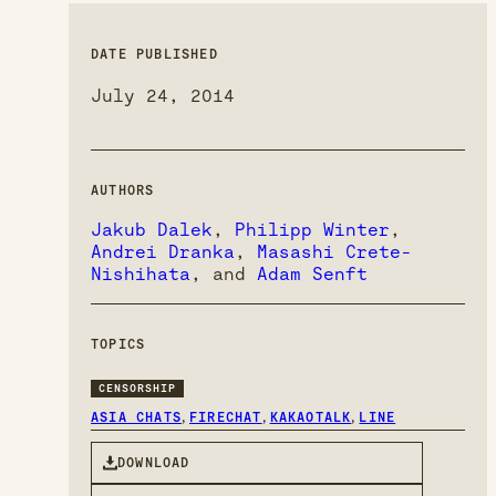
DATE PUBLISHED
July 24, 2014
AUTHORS
Jakub Dalek
,
Philipp Winter
,
Andrei Dranka
,
Masashi Crete-
Nishihata
, and
Adam Senft
TOPICS
CENSORSHIP
,
,
,
ASIA CHATS
FIRECHAT
KAKAOTALK
LINE
DOWNLOAD