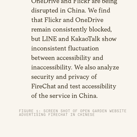
OneDrive and Flickr are being
disrupted in China. We find
that Flickr and OneDrive
remain consistently blocked,
but LINE and KakaoTalk show
inconsistent fluctuation
between accessibility and
inaccessibility. We also analyze
security and privacy of
FireChat and test accessibility
of the service in China.
FIGURE 1: SCREEN SHOT OF OPEN GARDEN WEBSITE
ADVERTISING FIRECHAT IN CHINESE