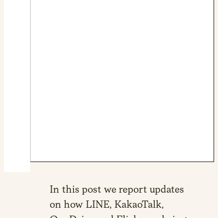
In this post we report updates
on how LINE, KakaoTalk,