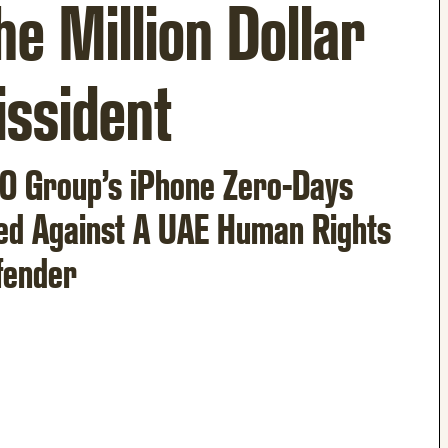
he Million Dollar
issident
O Group’s iPhone Zero-Days
ed Against A UAE Human Rights
fender