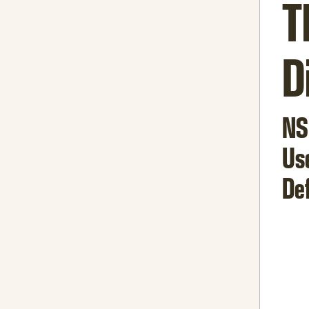
T
D
NS
Us
De