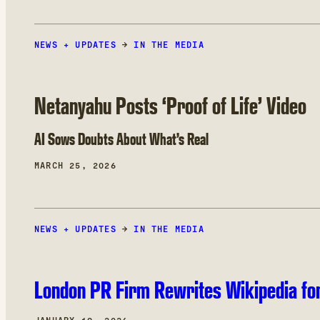
NEWS + UPDATES
→
IN THE MEDIA
Netanyahu Posts ‘Proof of Life’ Video
AI Sows Doubts About What’s Real
MARCH 25, 2026
NEWS + UPDATES
→
IN THE MEDIA
London PR Firm Rewrites Wikipedia for