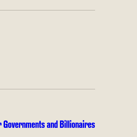
 Governments and Billionaires