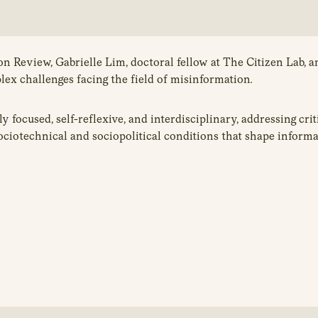
n Review, Gabrielle Lim, doctoral fellow at The Citizen Lab, 
ex challenges facing the field of misinformation
.
y focused, self-reflexive, and interdisciplinary, addressing cr
sociotechnical and sociopolitical conditions that shape informa