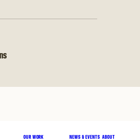
ons
OUR WORK
NEWS & EVENTS
ABOUT