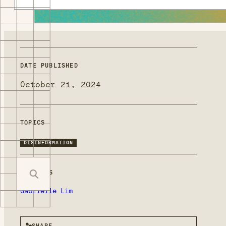
DATE PUBLISHED
October 21, 2024
TOPICS
DISINFORMATION
MENTIONS
Gabrielle Lim
SHARE