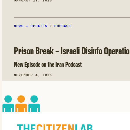
JANUARY 19, 2026
NEWS + UPDATES
→
PODCAST
Prison Break – Israeli Disinfo Operati
New Episode on the Iran Podcast
NOVEMBER 4, 2025