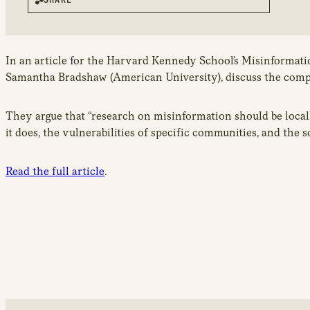
In an article for the Harvard Kennedy School’s Misinformatio
Samantha Bradshaw (American University), discuss the compl
They argue that “research on misinformation should be locall
it does, the vulnerabilities of specific communities, and the 
Read the full article
.