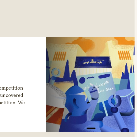
competition
s uncovered
petition. We
rivate