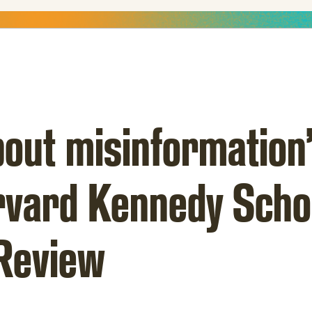
out misinformation”
arvard Kennedy Scho
Review