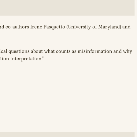
and co-authors Irene Pasquetto (University of Maryland) and
itical questions about what counts as misinformation and why
tion interpretation.”