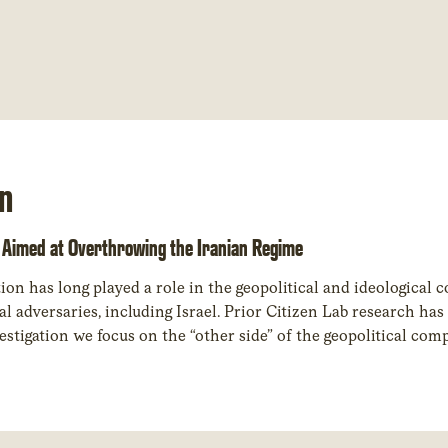
n
Aimed at Overthrowing the Iranian Regime
on has long played a role in the geopolitical and ideological 
cal adversaries, including Israel. Prior Citizen Lab research ha
estigation we focus on the “other side” of the geopolitical com
likely undertaken by an entity of the Israeli government or a p