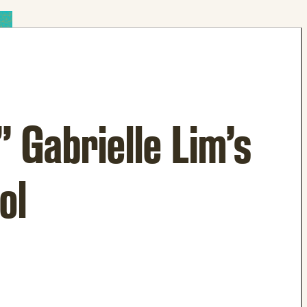
 Gabrielle Lim’s
ol