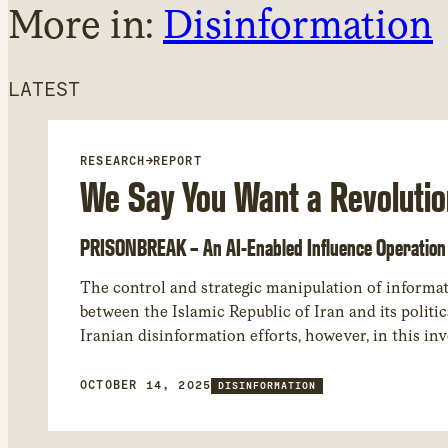
More in:
Disinformation
LATEST
RESEARCH
→
REPORT
We Say You Want a Revolutio
PRISONBREAK – An AI-Enabled Influence Operation 
The control and strategic manipulation of informati
between the Islamic Republic of Iran and its politi
Iranian disinformation efforts, however, in this inv
analyzed an influence operation we assess as most 
subcontractor working closely with it.
OCTOBER 14, 2025
DISINFORMATION