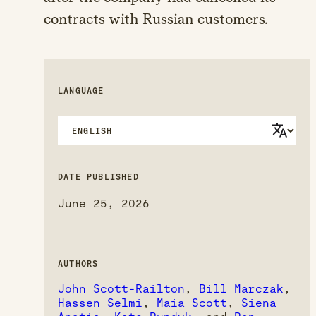
contracts with Russian customers.
LANGUAGE
DATE PUBLISHED
June 25, 2026
AUTHORS
John Scott-Railton
,
Bill Marczak
,
Hassen Selmi
,
Maia Scott
,
Siena