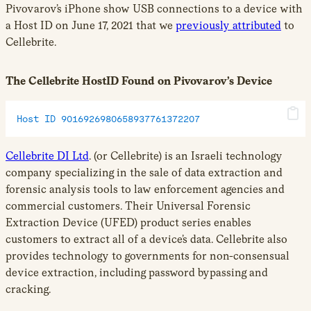
Pivovarov’s iPhone show USB connections to a device with
a Host ID on June 17, 2021 that we
previously attributed
to
Cellebrite.
The Cellebrite HostID Found on Pivovarov’s Device
Host ID 9016926980658937761372207
Cellebrite DI Ltd
. (or Cellebrite) is an Israeli technology
company specializing in the sale of data extraction and
forensic analysis tools to law enforcement agencies and
commercial customers. Their Universal Forensic
Extraction Device (UFED) product series enables
customers to extract all of a device’s data. Cellebrite also
provides technology to governments for non-consensual
device extraction, including password bypassing and
cracking.