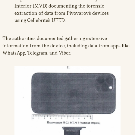
Interior (MVD) documenting the forensic
extraction of data from Pivovarov’s devices
using Cellebrite’s UFED.
The authorities documented gathering extensive
information from the device, including data from apps like
WhatsApp, Telegram, and Viber.