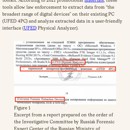
toolkit. According to 2021 promotional
materials
, these
tools allow law enforcement to extract data from “the
broadest range of digital devices” on their existing PC
(UFED 4PC) and analyze extracted data in a user-friendly
interface (
UFED
Physical Analyzer).
Figure 1
Excerpt from a report prepared on the order of
the Investigative Committee by Russia’s Forensic
Expert Center of the Russian Ministry of