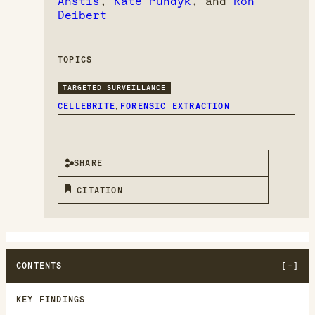
Anstis
,
Kate Pundyk
, and
Ron
Deibert
TOPICS
TARGETED SURVEILLANCE
,
CELLEBRITE
FORENSIC EXTRACTION
SHARE
CITATION
CONTENTS
KEY FINDINGS