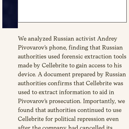
We analyzed Russian activist Andrey
Pivovarov’s phone, finding that Russian
authorities used forensic extraction tools
made by Cellebrite to gain access to his
device. A document prepared by Russian
authorities confirms that Cellebrite was
used to extract information to aid in
Pivovarov’s prosecution. Importantly, we
found that authorities continued to use
Cellebrite for political repression even
after the company had cancelled its