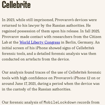
Cellebrite
In 2023, while still imprisoned, Pivovarov’s devices were
returned to his lawyer by the Russian authorities. He
regained possession of them upon his release. In fall 2025,
Pivovarov made contact with researchers from the Citizen
Lab at the
World Liberty Congress
in Berlin, Germany. An
initial screen of his iPhone showed signs of Cellebrite’s
forensic tools, and a detailed forensic analysis was then
conducted on artefacts from the device.
Our analysis found traces of the use of Cellebrite’s forensic
tools with high confidence on Pivovarov’s iPhone 12 on or
around June 17, 2021, during a period when the device was
in the custody of the Russian authorities.
Our forensic analysis of
MobileLockdown
records from