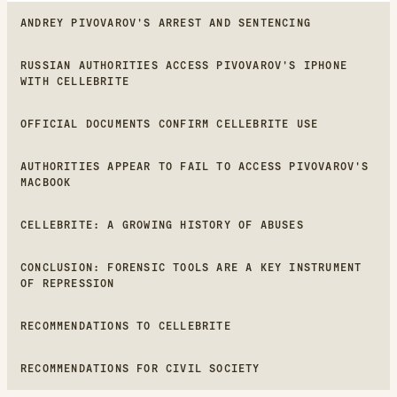
ANDREY PIVOVAROV'S ARREST AND SENTENCING
RUSSIAN AUTHORITIES ACCESS PIVOVAROV'S IPHONE
WITH CELLEBRITE
OFFICIAL DOCUMENTS CONFIRM CELLEBRITE USE
AUTHORITIES APPEAR TO FAIL TO ACCESS PIVOVAROV'S
MACBOOK
CELLEBRITE: A GROWING HISTORY OF ABUSES
CONCLUSION: FORENSIC TOOLS ARE A KEY INSTRUMENT
OF REPRESSION
RECOMMENDATIONS TO CELLEBRITE
RECOMMENDATIONS FOR CIVIL SOCIETY