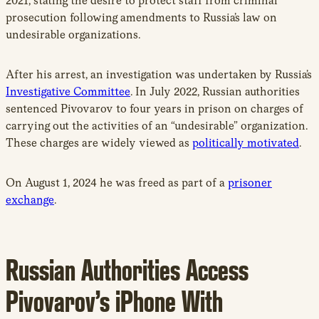
2021, stating the desire to protect staff from criminal
prosecution following amendments to Russia’s law on
undesirable organizations.
After his arrest, an investigation was undertaken by Russia’s
Investigative Committee
. In July 2022, Russian authorities
sentenced Pivovarov to four years in prison on charges of
carrying out the activities of an “undesirable” organization.
These charges are widely viewed as
politically motivated
.
On August 1, 2024 he was freed as part of a
prisoner
exchange
.
Russian Authorities Access
Pivovarov’s iPhone With