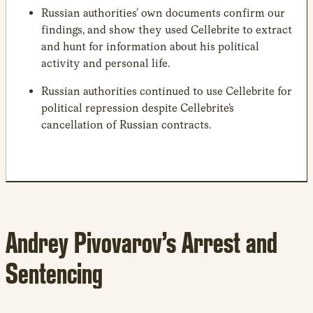
Russian authorities’ own documents confirm our
findings, and show they used Cellebrite to extract
and hunt for information about his political
activity and personal life.
Russian authorities continued to use Cellebrite for
political repression despite Cellebrite’s
cancellation of Russian contracts.
Andrey Pivovarov’s Arrest and
Sentencing