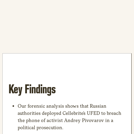
Key Findings
Our forensic analysis shows that Russian
authorities deployed Cellebrite’s UFED to breach
the phone of activist Andrey Pivovarov in a
political prosecution.