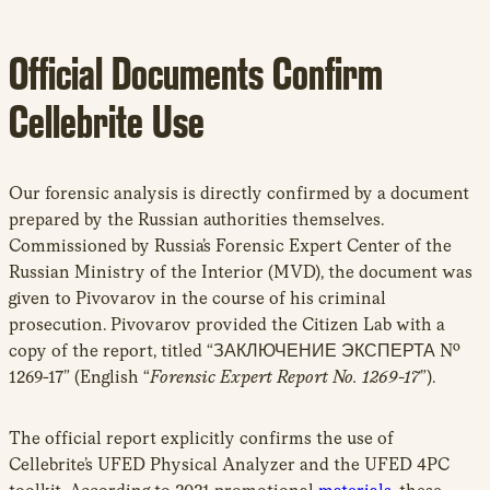
Official Documents Confirm
Cellebrite Use
Our forensic analysis is directly confirmed by a document
prepared by the Russian authorities themselves.
Commissioned by Russia’s Forensic Expert Center of the
Russian Ministry of the Interior (MVD), the document was
given to Pivovarov in the course of his criminal
prosecution. Pivovarov provided the Citizen Lab with a
copy of the report, titled “ЗАКЛЮЧЕНИЕ ЭКСПЕРТА Nº
1269-17” (English “
Forensic Expert Report No. 1269-17
”).
The official report explicitly confirms the use of
Cellebrite’s UFED Physical Analyzer and the UFED 4PC