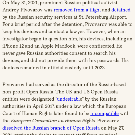
On May 31, 2021, prominent Russian political activist
Andrey Pivovarov was
removed from a flight
and
detained
by the Russian security services at St. Petersburg Airport.
For a brief period after the detention, Pivovarov was able to
keep his devices and contact a lawyer. However, when an
investigator began to question him, his devices, including an
iPhone 12 and an Apple MacBook, were confiscated. He
never gave Russian authorities consent to search his
devices, and did not provide them with his passwords. His
devices remained in official custody until 2023.
Pivovarov had served as the director of the Russia-based
non-profit Open Russia. The UK and US Open Russia
entities were designated “
undesirabl
e” by the Russian
authorities in April 2017, under a law which the European
Court of Human Rights later found to be
incompatible
with
the
European Convention on Human Rights
. Pivovarov
dissolved the Russian branch of Open Russia
on May 27,