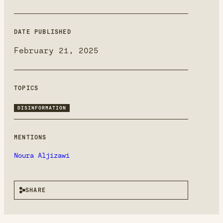
DATE PUBLISHED
February 21, 2025
TOPICS
DISINFORMATION
MENTIONS
Noura Aljizawi
SHARE