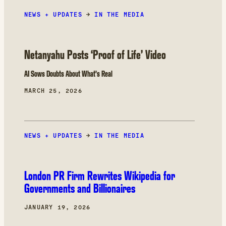
influence operation we assess as most likely
NEWS + UPDATES
undertaken by an entity of the Israeli
→
IN THE MEDIA
government or a private subcontractor working
closely with it.
Netanyahu Posts ‘Proof of Life’ Video
AI Sows Doubts About What’s Real
MARCH 25, 2026
NEWS + UPDATES
→
IN THE MEDIA
London PR Firm Rewrites Wikipedia for
Governments and Billionaires
JANUARY 19, 2026