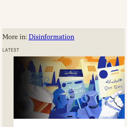
More in:
Disinformation
LATEST