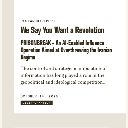
RESEARCH
→
REPORT
We Say You Want a Revolution
PRISONBREAK – An AI-Enabled Influence
Operation Aimed at Overthrowing the Iranian
Regime
The control and strategic manipulation of
information has long played a role in the
geopolitical and ideological competition
between the Islamic Republic of Iran and its
political adversaries, including Israel. Prior
OCTOBER 14, 2025
Citizen Lab research has uncovered Iranian
DISINFORMATION
disinformation efforts, however, in this
investigation we focus on the “other side” of the
geopolitical competition. We analyzed an