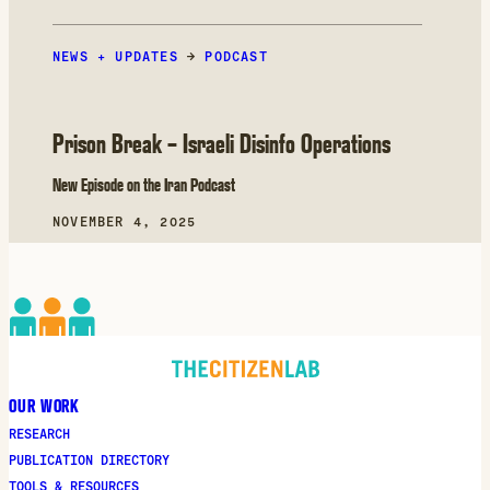
NEWS + UPDATES
→
PODCAST
Prison Break – Israeli Disinfo Operations
New Episode on the Iran Podcast
NOVEMBER 4, 2025
OUR WORK
RESEARCH
PUBLICATION DIRECTORY
TOOLS & RESOURCES