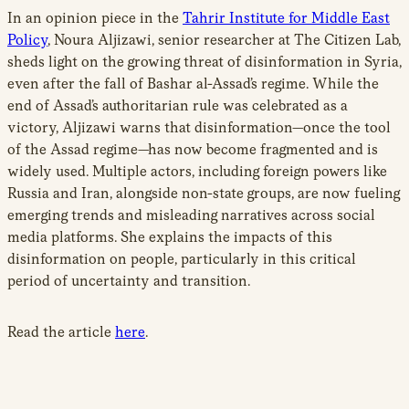
In an opinion piece in the
Tahrir Institute for Middle East
Policy
, Noura Aljizawi, senior researcher at The Citizen Lab,
sheds light on the growing threat of disinformation in Syria,
even after the fall of Bashar al-Assad’s regime. While the
end of Assad’s authoritarian rule was celebrated as a
victory, Aljizawi warns that disinformation
—
once the tool
of the Assad regime
—
has now become fragmented and is
widely used. Multiple actors, including foreign powers like
Russia and Iran, alongside non-state groups, are now fueling
emerging trends and misleading narratives across social
media platforms. She explains the impacts of this
disinformation on people, particularly in this critical
period of uncertainty and transition.
Read the article
here
.