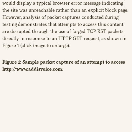
would display a typical browser error message indicating
the site was unreachable rather than an explicit block page.
However, analysis of packet captures conducted during
testing demonstrates that attempts to access this content
are disrupted through the use of forged TCP RST packets
directly in response to an HTTP GET request, as shown in
Figure 1 (click image to enlarge):
Figure 1: Sample packet capture of an attempt to access
http://www.addisvoice.com.
With some exceptions, the majority of URLs found to be
blocked contained content directly related to Ethiopia.
Most URLs found blocked belonged to ONI’s ‘political’
19
category,
including independent media and critical
political blogs. The blocked content includes online portals