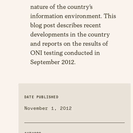
nature of the country’s
information environment. This
blog post describes recent
developments in the country
and reports on the results of
ONI testing conducted in
September 2012.
DATE PUBLISHED
November 1, 2012