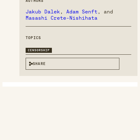
AUTHORS
Jakub Dalek
,
Adam Senft
, and
Masashi Crete-Nishihata
TOPICS
CENSORSHIP
SHARE