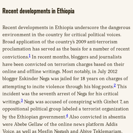
Recent developments in Ethiopia
Recent developments in Ethiopia underscore the dangerous
environment in the country for critical political voices.
Broad application of the country’s 2009 anti-terrorism
proclamation has served as the basis for a number of recent
1
convictions.
In recent months, bloggers and journalists
have been convicted on terrorism charges based on their
online and offline writings. Most notably, in July 2012
blogger Eskinder Nega was jailed for 18 years on charges of
2
attempting to incite violence through his blog posts.
This
incident was the seventh arrest of Nega for his critical
3
writings.
Nega was accused of conspiring with Ginbot 7, an
oppositional political group labeled a terrorist organization
4
by the Ethiopian government.
Also convicted in absentia
were Abebe Gellaw of the online news platform Addis
Voice, as well as Mesfin Negash and Abiye Teklemariam,