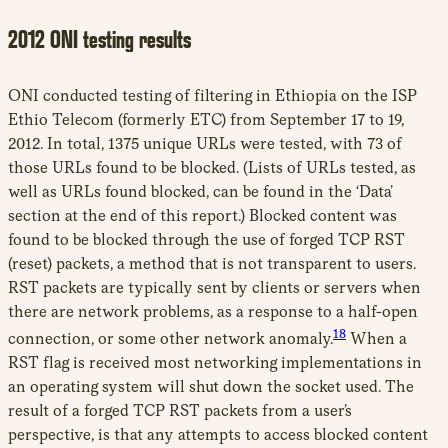
2012 ONI testing results
ONI conducted testing of filtering in Ethiopia on the ISP
Ethio Telecom (formerly ETC) from September 17 to 19,
2012. In total, 1375 unique URLs were tested, with 73 of
those URLs found to be blocked. (Lists of URLs tested, as
well as URLs found blocked, can be found in the ‘Data’
section at the end of this report.) Blocked content was
found to be blocked through the use of forged TCP RST
(reset) packets, a method that is not transparent to users.
RST packets are typically sent by clients or servers when
there are network problems, as a response to a half-open
18
connection, or some other network anomaly.
When a
RST flag is received most networking implementations in
an operating system will shut down the socket used. The
result of a forged TCP RST packets from a user’s
perspective, is that any attempts to access blocked content