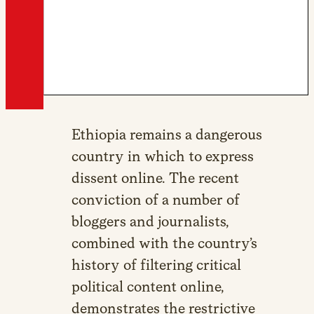
Ethiopia remains a dangerous
country in which to express
dissent online. The recent
conviction of a number of
bloggers and journalists,
combined with the country’s
history of filtering critical
political content online,
demonstrates the restrictive