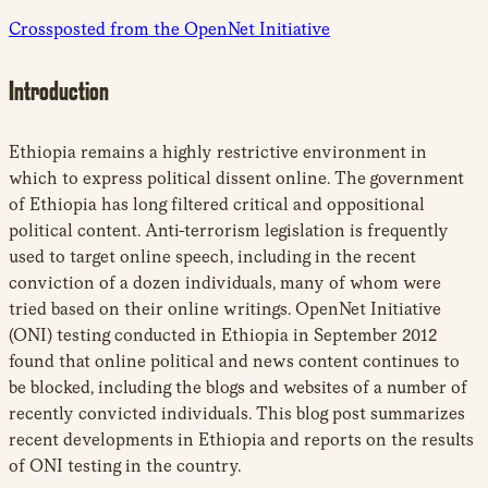
Crossposted from the OpenNet Initiative
Introduction
Ethiopia remains a highly restrictive environment in
which to express political dissent online. The government
of Ethiopia has long filtered critical and oppositional
political content. Anti-terrorism legislation is frequently
used to target online speech, including in the recent
conviction of a dozen individuals, many of whom were
tried based on their online writings. OpenNet Initiative
(ONI) testing conducted in Ethiopia in September 2012
found that online political and news content continues to
be blocked, including the blogs and websites of a number of
recently convicted individuals. This blog post summarizes
recent developments in Ethiopia and reports on the results
of ONI testing in the country.