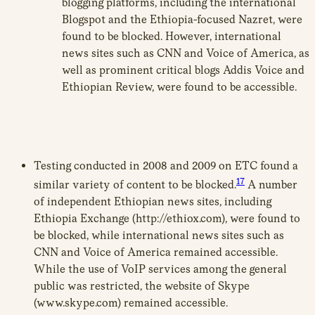
blogging platforms, including the international
Blogspot and the Ethiopia-focused Nazret, were
found to be blocked. However, international
news sites such as CNN and Voice of America, as
well as prominent critical blogs Addis Voice and
Ethiopian Review, were found to be accessible.
Testing conducted in 2008 and 2009 on ETC found a
17
similar variety of content to be blocked.
A number
of independent Ethiopian news sites, including
Ethiopia Exchange (http://ethiox.com), were found to
be blocked, while international news sites such as
CNN and Voice of America remained accessible.
While the use of VoIP services among the general
public was restricted, the website of Skype
(www.skype.com) remained accessible.