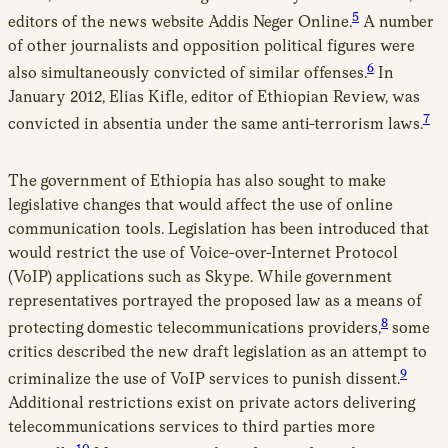
5
editors of the news website Addis Neger Online.
A number
of other journalists and opposition political figures were
6
also simultaneously convicted of similar offenses.
In
January 2012, Elias Kifle, editor of Ethiopian Review, was
7
convicted in absentia under the same anti-terrorism laws.
The government of Ethiopia has also sought to make
legislative changes that would affect the use of online
communication tools. Legislation has been introduced that
would restrict the use of Voice-over-Internet Protocol
(VoIP) applications such as Skype. While government
representatives portrayed the proposed law as a means of
8
protecting domestic telecommunications providers,
some
critics described the new draft legislation as an attempt to
9
criminalize the use of VoIP services to punish dissent.
Additional restrictions exist on private actors delivering
telecommunications services to third parties more