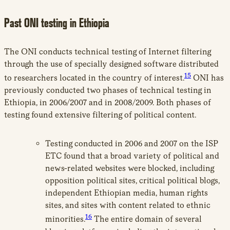
Past ONI testing in Ethiopia
The ONI conducts technical testing of Internet filtering
through the use of specially designed software distributed
15
to researchers located in the country of interest.
ONI has
previously conducted two phases of technical testing in
Ethiopia, in 2006/2007 and in 2008/2009. Both phases of
testing found extensive filtering of political content.
Testing conducted in 2006 and 2007 on the ISP
ETC found that a broad variety of political and
news-related websites were blocked, including
opposition political sites, critical political blogs,
independent Ethiopian media, human rights
sites, and sites with content related to ethnic
16
minorities.
The entire domain of several