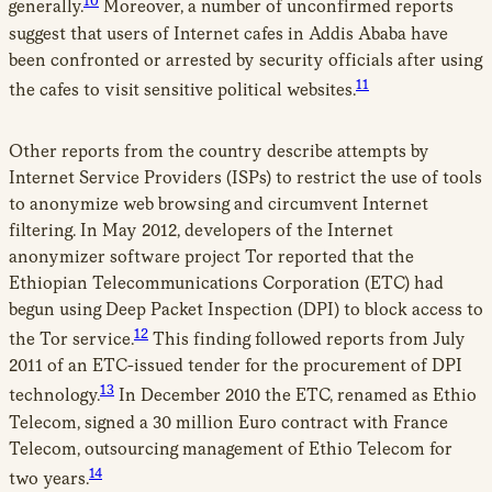
10
generally.
Moreover, a number of unconfirmed reports
suggest that users of Internet cafes in Addis Ababa have
been confronted or arrested by security officials after using
11
the cafes to visit sensitive political websites.
Other reports from the country describe attempts by
Internet Service Providers (ISPs) to restrict the use of tools
to anonymize web browsing and circumvent Internet
filtering. In May 2012, developers of the Internet
anonymizer software project Tor reported that the
Ethiopian Telecommunications Corporation (ETC) had
begun using Deep Packet Inspection (DPI) to block access to
12
the Tor service.
This finding followed reports from July
2011 of an ETC-issued tender for the procurement of DPI
13
technology.
In December 2010 the ETC, renamed as Ethio
Telecom, signed a 30 million Euro contract with France
Telecom, outsourcing management of Ethio Telecom for
14
two years.