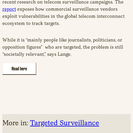
recent research on telecom surveillance campaigns
.
The
report
exposes how commercial surveillance vendors
exploit vulnerabilities in the global telecom interconnect
ecosystem to track targets.
While it is “mainly people like journalists, politicians, or
opposition figures” who are targeted, the problem is still
“societally relevant,” says Lange.
Read here
More in:
Targeted Surveillance