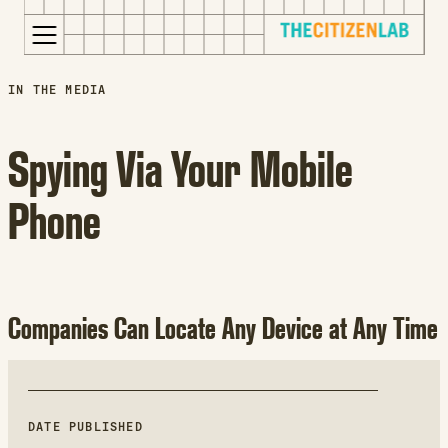
for:
S
Opens
IN THE MEDIA
k
in
i
a
Spying Via Your Mobile
p
new
t
window
Phone
o
Opens
c
an
o
external
n
site
t
Opens
Companies Can Locate Any Device at Any Time
e
an
n
external
t
site
in
a
DATE PUBLISHED