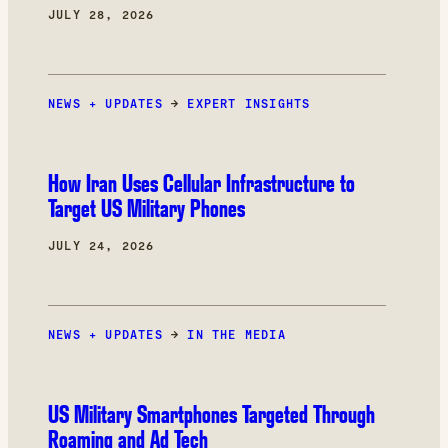
JULY 28, 2026
NEWS + UPDATES
→
EXPERT INSIGHTS
How Iran Uses Cellular Infrastructure to
Target US Military Phones
JULY 24, 2026
NEWS + UPDATES
→
IN THE MEDIA
US Military Smartphones Targeted Through
Roaming and Ad Tech