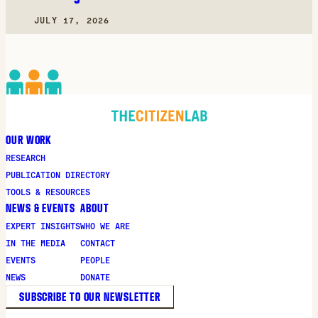
JULY 17, 2026
OUR WORK
RESEARCH
PUBLICATION DIRECTORY
TOOLS & RESOURCES
NEWS & EVENTS
ABOUT
EXPERT INSIGHTS
WHO WE ARE
IN THE MEDIA
CONTACT
EVENTS
PEOPLE
NEWS
DONATE
SUBSCRIBE TO OUR NEWSLETTER