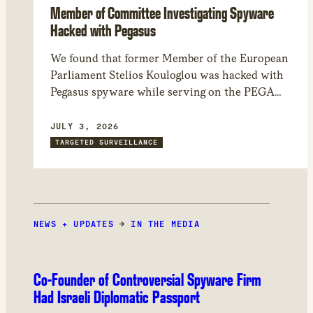
Member of Committee Investigating Spyware
Hacked with Pegasus
We found that former Member of the European
Parliament Stelios Kouloglou was hacked with
Pegasus spyware while serving on the PEGA
committee, which investigated Pegasus and
other spyware abuses in Europe. Through
JULY 3, 2026
forensic analysis of his device, we found that
TARGETED SURVEILLANCE
the attackers could have had access to
confidential documents and committee
deliberations.
NEWS + UPDATES
→
IN THE MEDIA
Co-Founder of Controversial Spyware Firm
Had Israeli Diplomatic Passport