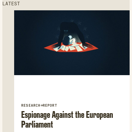
LATEST
RESEARCH
→
REPORT
Espionage Against the European
Parliament