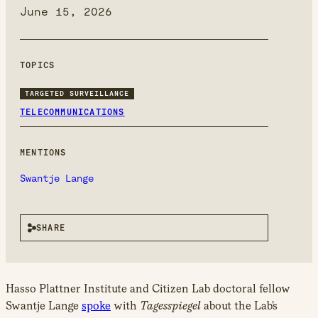
new
June 15, 2026
window
TOPICS
TARGETED SURVEILLANCE
TELECOMMUNICATIONS
MENTIONS
Swantje Lange
SHARE
Hasso Plattner Institute and Citizen Lab doctoral fellow
Swantje Lange
spoke
with
Tagesspiegel
about the Lab’s